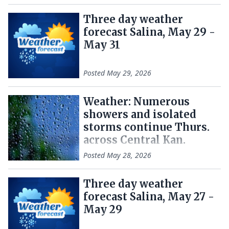
Three day weather
forecast Salina, May 29 -
May 31
Posted
May 29, 2026
Weather: Numerous
showers and isolated
storms continue Thurs.
across Central Kan.
Posted
May 28, 2026
Three day weather
forecast Salina, May 27 -
May 29