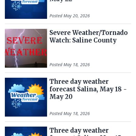
Posted
May 20, 2026
Severe Weather/Tornado
Watch: Saline County
Posted
May 18, 2026
Three day weather
forecast Salina, May 18 -
May 20
Posted
May 18, 2026
Three day weather