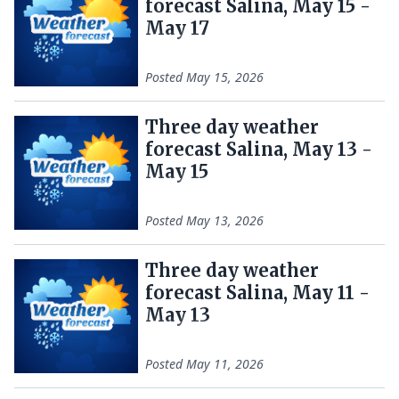
forecast Salina, May 15 -
May 17
Posted
May 15, 2026
Three day weather
forecast Salina, May 13 -
May 15
Posted
May 13, 2026
Three day weather
forecast Salina, May 11 -
May 13
Posted
May 11, 2026