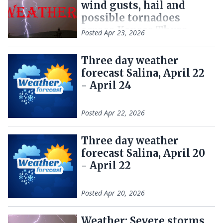
wind gusts, hail and
possible tornadoes
across Kansas Thurs.
Posted
Apr 23, 2026
Three day weather
forecast Salina, April 22
- April 24
Posted
Apr 22, 2026
Three day weather
forecast Salina, April 20
- April 22
Posted
Apr 20, 2026
Weather: Severe storms