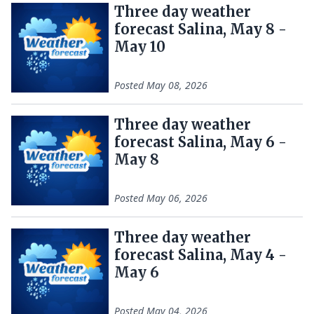
Three day weather
forecast Salina, May 8 -
May 10
Posted
May 08, 2026
Three day weather
forecast Salina, May 6 -
May 8
Posted
May 06, 2026
Three day weather
forecast Salina, May 4 -
May 6
Posted
May 04, 2026