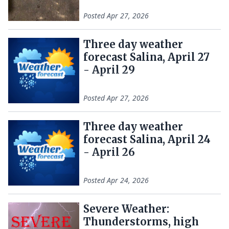
Posted
Apr 27, 2026
Three day weather
forecast Salina, April 27
- April 29
Posted
Apr 27, 2026
Three day weather
forecast Salina, April 24
- April 26
Posted
Apr 24, 2026
Severe Weather:
Thunderstorms, high