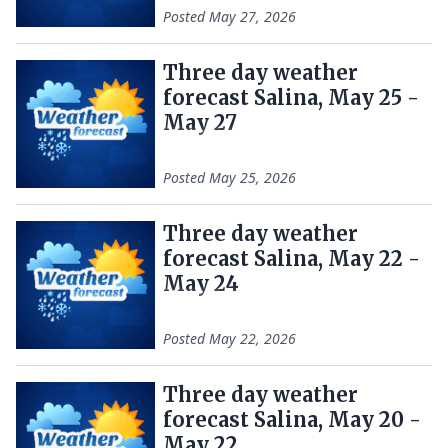
Posted
May 27, 2026
Three day weather
forecast Salina, May 25 -
May 27
Posted
May 25, 2026
Three day weather
forecast Salina, May 22 -
May 24
Posted
May 22, 2026
Three day weather
forecast Salina, May 20 -
May 22