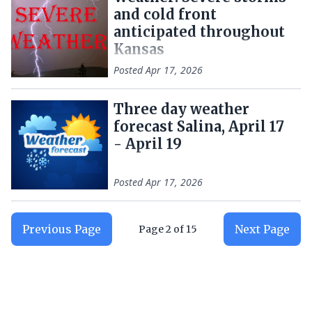
and cold front
anticipated throughout
Kansas
Posted
Apr 17, 2026
Three day weather
forecast Salina, April 17
- April 19
Posted
Apr 17, 2026
Previous Page
Next Page
Page
2
of
15