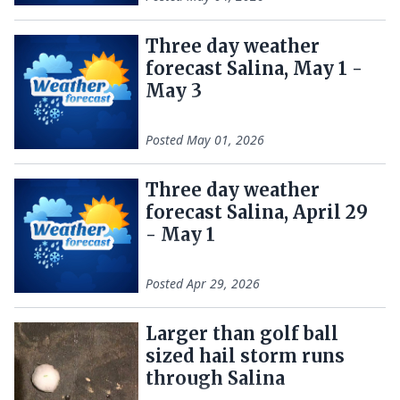
Three day weather
forecast Salina, May 1 -
May 3
Posted
May 01, 2026
Three day weather
forecast Salina, April 29
- May 1
Posted
Apr 29, 2026
Larger than golf ball
sized hail storm runs
through Salina