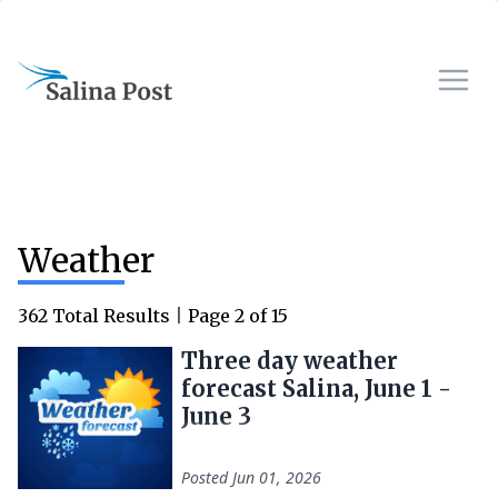
Weather
362
Total Results
|
Page
2
of
15
Three day weather
forecast Salina, June 1 -
June 3
Posted
Jun 01, 2026