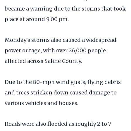
became a warning due to the storms that took
place at around 9:00 pm.
Monday's storms also caused a widespread
power outage, with over 26,000 people
affected across Saline County.
Due to the 80-mph wind gusts, flying debris
and trees stricken down caused damage to
various vehicles and houses.
Roads were also flooded as roughly 2 to 7