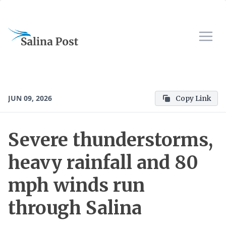
JUN 09, 2026
Copy Link
Severe thunderstorms,
heavy rainfall and 80
mph winds run
through Salina