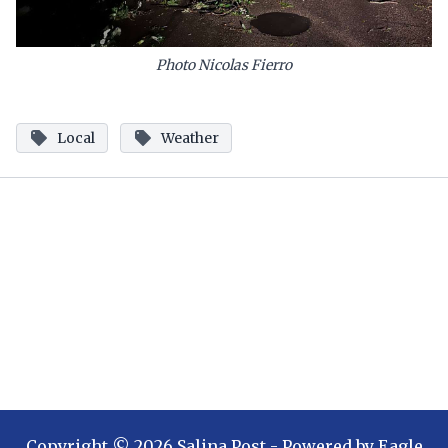
Photo Nicolas Fierro
Local
Weather
Copyright ©
2026
Salina Post
- Powered by
Eagle