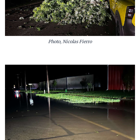
Photo, Nicolas Fierro