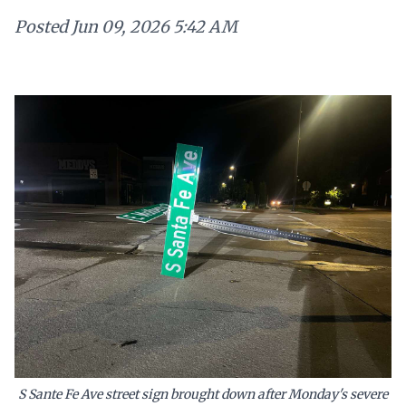
Posted
Jun 09, 2026 5:42 AM
S Sante Fe Ave street sign brought down after Monday's severe