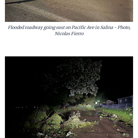
Flooded roadway going east on Pacific Ave in Salina - Photo,
Nicolas Fierro