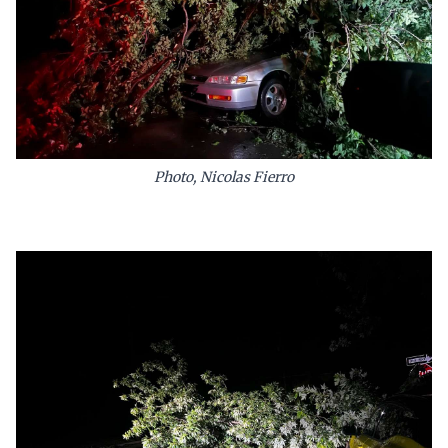
Photo, Nicolas Fierro