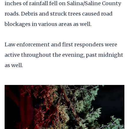
inches of rainfall fell on Salina/Saline County
roads. Debris and struck trees caused road
blockages in various areas as well.
Law enforcement and first responders were
active throughout the evening, past midnight
as well.