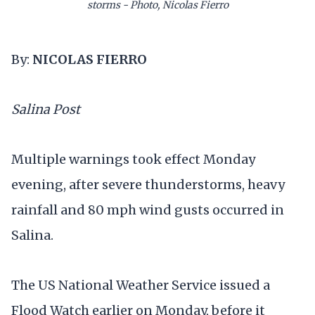
storms - Photo, Nicolas Fierro
By:
NICOLAS FIERRO
Salina Post
Multiple warnings took effect Monday
evening, after severe thunderstorms, heavy
rainfall and 80 mph wind gusts occurred in
Salina.
The US National Weather Service issued a
Flood Watch earlier on Monday, before it