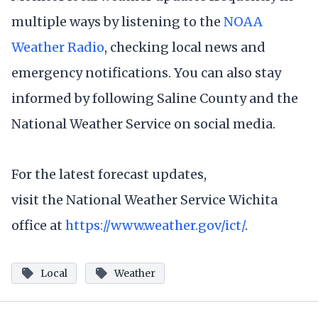
multiple ways by listening to the
NOAA
Weather Radio
, checking local news and
emergency notifications. You can also stay
informed by following Saline County and the
National Weather Service on social media.
For the latest forecast updates,
visit the National Weather Service Wichita
office at
https://www.weather.gov/ict/
.
Local
Weather