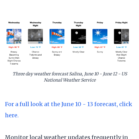
Three day weather forecast Salina, June 10 - June 12 - US
National Weather Service
For a full look at the June 10 - 13 forecast, click
here.
Monitor local weather updates frequently in