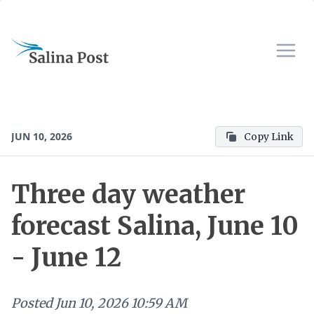
JUN 10, 2026
Copy Link
Three day weather
forecast Salina, June 10
- June 12
Posted
Jun 10, 2026 10:59 AM