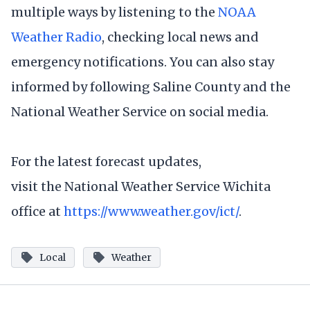
multiple ways by listening to the
NOAA
Weather Radio
, checking local news and
emergency notifications. You can also stay
informed by following Saline County and the
National Weather Service on social media.
For the latest forecast updates,
visit the National Weather Service Wichita
office at
https://www.weather.gov/ict/
.
Local
Weather