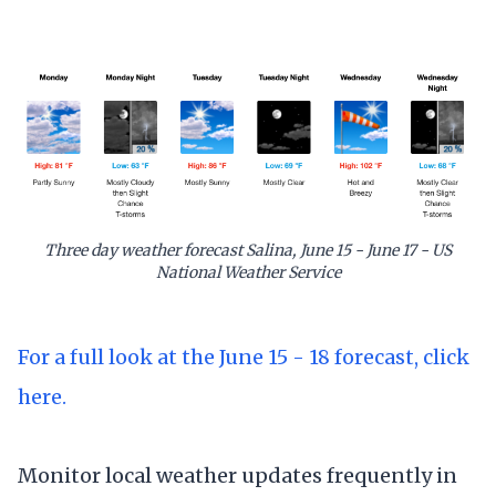
Three day weather forecast Salina, June 15 - June 17 - US
National Weather Service
For a full look at the June 15 - 18 forecast, click
here.
Monitor local weather updates frequently in