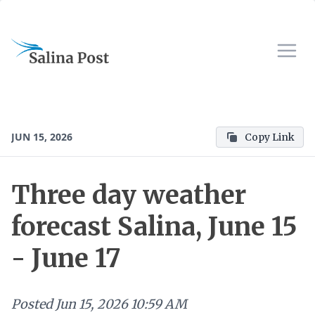
JUN 15, 2026
Copy Link
Three day weather
forecast Salina, June 15
- June 17
Posted
Jun 15, 2026 10:59 AM