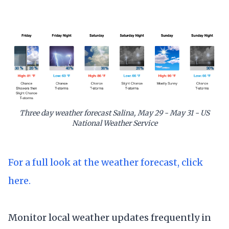
Three day weather forecast Salina, May 29 - May 31 - US
National Weather Service
For a full look at the weather forecast, click
here.
Monitor local weather updates frequently in