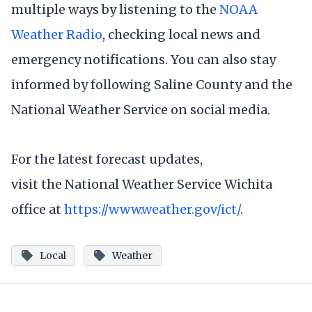
multiple ways by listening to the
NOAA
Weather Radio
, checking local news and
emergency notifications. You can also stay
informed by following Saline County and the
National Weather Service on social media.
For the latest forecast updates,
visit the National Weather Service Wichita
office at
https://www.weather.gov/ict/
.
Local
Weather