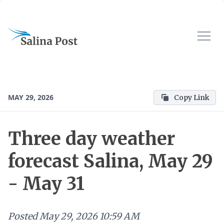
MAY 29, 2026
Copy Link
Three day weather
forecast Salina, May 29
- May 31
Posted
May 29, 2026 10:59 AM