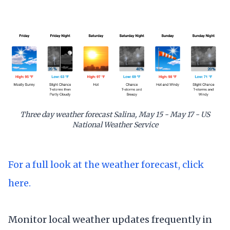
Three day weather forecast Salina, May 15 - May 17 - US
National Weather Service
For a full look at the weather forecast, click
here.
Monitor local weather updates frequently in