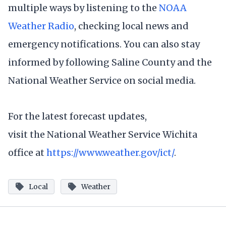
multiple ways by listening to the
NOAA
Weather Radio
, checking local news and
emergency notifications. You can also stay
informed by following Saline County and the
National Weather Service on social media.
For the latest forecast updates,
visit the National Weather Service Wichita
office at
https://www.weather.gov/ict/
.
Local
Weather