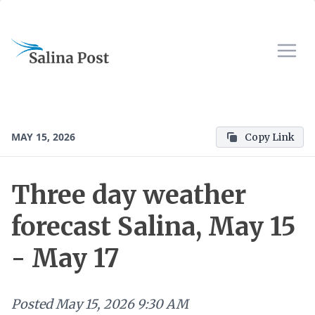
MAY 15, 2026
Copy Link
Three day weather
forecast Salina, May 15
- May 17
Posted
May 15, 2026 9:30 AM