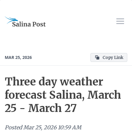
MAR 25, 2026
Copy Link
Three day weather
forecast Salina, March
25 - March 27
Posted
Mar 25, 2026 10:59 AM