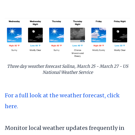
Three day weather forecast Salina, March 25 - March 27 - US
National Weather Service
For a full look at the weather forecast, click
here.
Monitor local weather updates frequently in