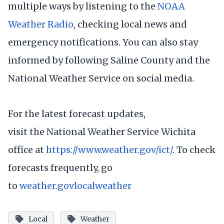
multiple ways by listening to the
NOAA
Weather Radio
, checking local news and
emergency notifications. You can also stay
informed by following Saline County and the
National Weather Service on social media.
For the latest forecast updates,
visit the National Weather Service Wichita
office at
https://www.weather.gov/ict/
. To check
forecasts frequently, go
to
weather.gov
local
weather
Local
Weather