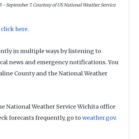
5 - September 7. Courtesy of US National Weather Service
 click here.
tly in multiple ways by listening to
ocal news and emergency notifications. You
Saline County and the National Weather
 the National Weather Service Wichita office
eck forecasts frequently, go to
weather.gov
.