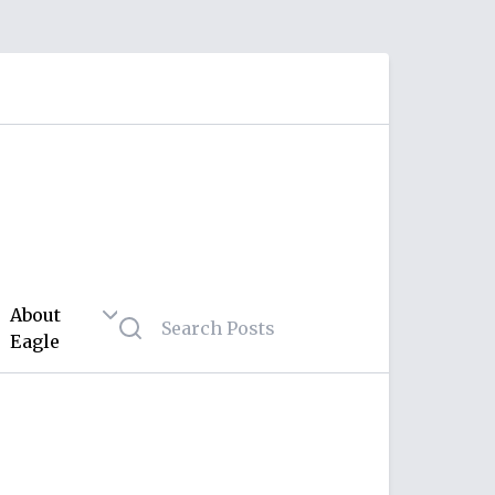
About
Eagle