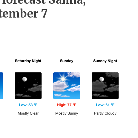
tember 7