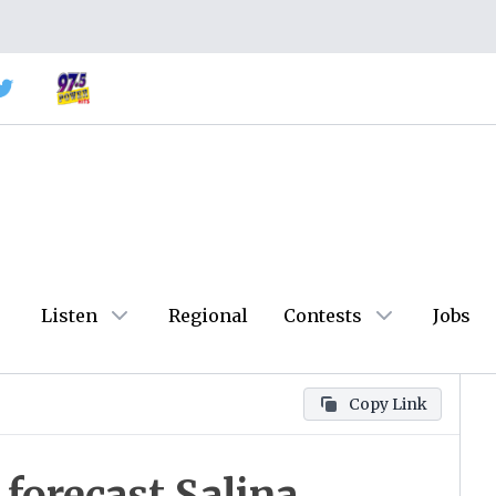
Listen
Regional
Contests
Jobs
Copy Link
forecast Salina,