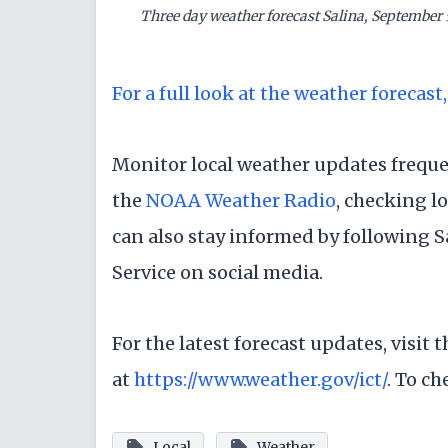
Three day weather forecast Salina, September 
For a full look at the weather forecast,
Monitor local weather updates frequen
the
NOAA Weather Radio
, checking l
can also stay informed by following 
Service on social media.
For the latest forecast updates, visit
at
https://www.weather.gov/ict/
. To ch
Local
Weather