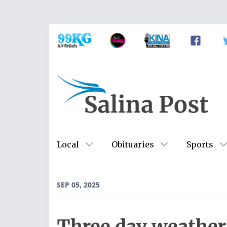
Local
Obituaries
Sports
SEP 05, 2025
Three day weather 