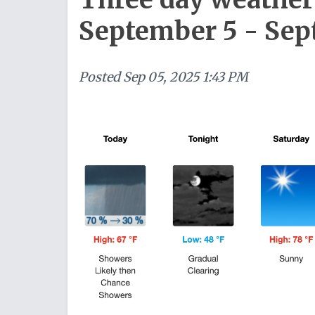
September 5 - Sep
Posted
Sep 05, 2025 1:43 PM