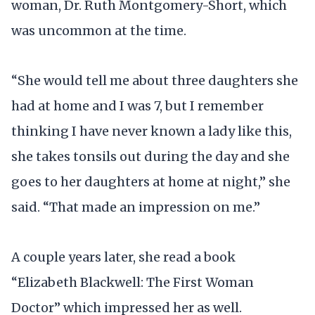
woman, Dr. Ruth Montgomery-Short, which
was uncommon at the time.
“She would tell me about three daughters she
had at home and I was 7, but I remember
thinking I have never known a lady like this,
she takes tonsils out during the day and she
goes to her daughters at home at night,” she
said. “That made an impression on me.”
A couple years later, she read a book
“Elizabeth Blackwell: The First Woman
Doctor” which impressed her as well.