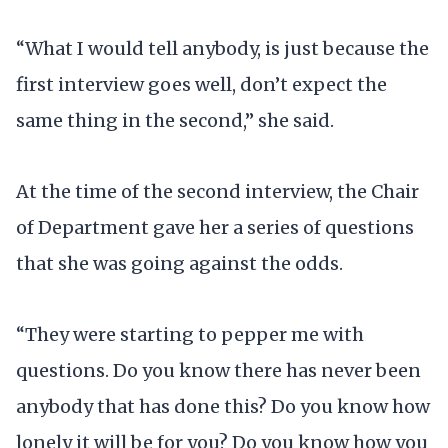
“What I would tell anybody, is just because the
first interview goes well, don’t expect the
same thing in the second,” she said.
At the time of the second interview, the Chair
of Department gave her a series of questions
that she was going against the odds.
“They were starting to pepper me with
questions. Do you know there has never been
anybody that has done this? Do you know how
lonely it will be for you? Do you know how you