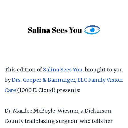
This edition of
Salina Sees You
, brought to you
by
Drs. Cooper & Banninger, LLC Family Vision
Care
(1000 E. Cloud) presents:
Dr. Marilee McBoyle-Wiesner, a Dickinson
County trailblazing surgeon, who tells her