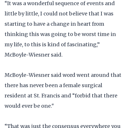
“It was a wonderful sequence of events and
little by little, I could not believe that I was
starting to have a change in heart from
thinking this was going to be worst time in
my life, to this is kind of fascinating,”
McBoyle-Wiesner said.
McBoyle-Wiesner said word went around that
there has never been a female surgical
resident at St. Francis and “forbid that there
would ever be one."
“That was just the consensus everywhere you