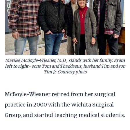
Marilee McBoyle-Wiesner, M.D., stands with her family.
From
left to right
- sons Tom and Thaddaeus, husband Tim and son
Tim Jr. Courtesy photo
McBoyle-Wiesner retired from her surgical
practice in 2000 with the Wichita Surgical
Group, and started teaching medical students.