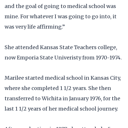
and the goal of going to medical school was
mine. For whatever I was going to go into, it
was very life affirming.”
She attended Kansas State Teachers college,
now Emporia State Univeristy from 1970-1974.
Marilee started medical school in Kansas City,
where she completed 1 1/2 years. She then
transferred to Wichita in January 1976, for the
last 1 1/2 years of her medical school journey.