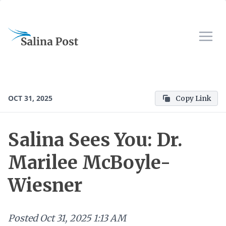
OCT 31, 2025
Copy Link
Salina Sees You: Dr.
Marilee McBoyle-
Wiesner
Posted
Oct 31, 2025 1:13 AM