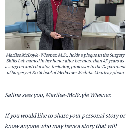
Marilee McBoyle-Wiesner, M.D., holds a plaque in the Surgery
Skills Lab named in her honor after her more than 45 years as
a surgeon and educator, including professor in the Department
of Surgery at KU School of Medicine-Wichita. Courtesy photo
Salina sees you, Marilee-McBoyle Wiesner.
If you would like to share your personal story or
know anyone who may have a story that will