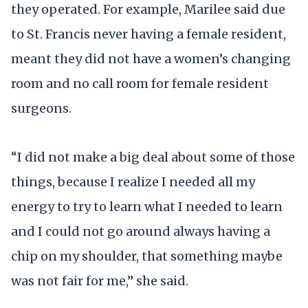
they operated. For example, Marilee said due
to St. Francis never having a female resident,
meant they did not have a women’s changing
room and no call room for female resident
surgeons.
“I did not make a big deal about some of those
things, because I realize I needed all my
energy to try to learn what I needed to learn
and I could not go around always having a
chip on my shoulder, that something maybe
was not fair for me,” she said.