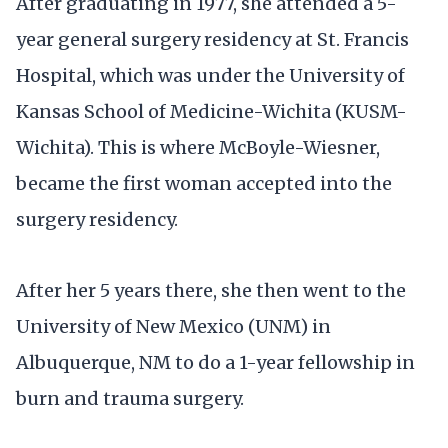
After graduating in 1977, she attended a 5-
year general surgery residency at St. Francis
Hospital, which was under the University of
Kansas School of Medicine-Wichita (KUSM-
Wichita). This is where McBoyle-Wiesner,
became the first woman accepted into the
surgery residency.
After her 5 years there, she then went to the
University of New Mexico (UNM) in
Albuquerque, NM to do a 1-year fellowship in
burn and trauma surgery.