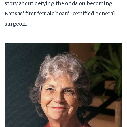
story about defying the odds on becoming
Kansas' first female board-certified general
surgeon.