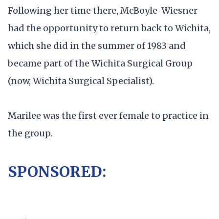
Following her time there, McBoyle-Wiesner
had the opportunity to return back to Wichita,
which she did in the summer of 1983 and
became part of the Wichita Surgical Group
(now, Wichita Surgical Specialist).
Marilee was the first ever female to practice in
the group.
SPONSORED: