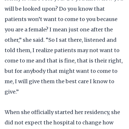
will be looked upon? Do you know that
patients won’t want to come to you because
you are a female? I mean just one after the
other,” she said. “So I sat there, listened and
told them, I realize patients may not want to
come to me and that is fine, that is their right,
but for anybody that might want to come to
me, I will give them the best care I know to
give.”
When she officially started her residency, she
did not expect the hospital to change how