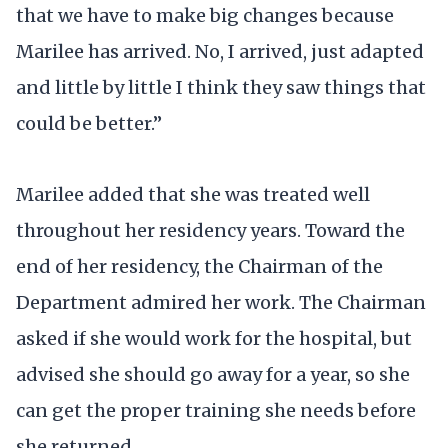
that we have to make big changes because
Marilee has arrived. No, I arrived, just adapted
and little by little I think they saw things that
could be better.”
Marilee added that she was treated well
throughout her residency years. Toward the
end of her residency, the Chairman of the
Department admired her work. The Chairman
asked if she would work for the hospital, but
advised she should go away for a year, so she
can get the proper training she needs before
she returned.