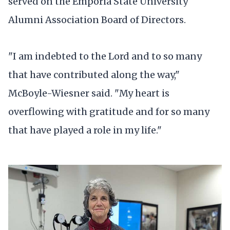
served on the Emporia State University
Alumni Association Board of Directors.
"I am indebted to the Lord and to so many
that have contributed along the way,"
McBoyle-Wiesner said. "My heart is
overflowing with gratitude and for so many
that have played a role in my life."