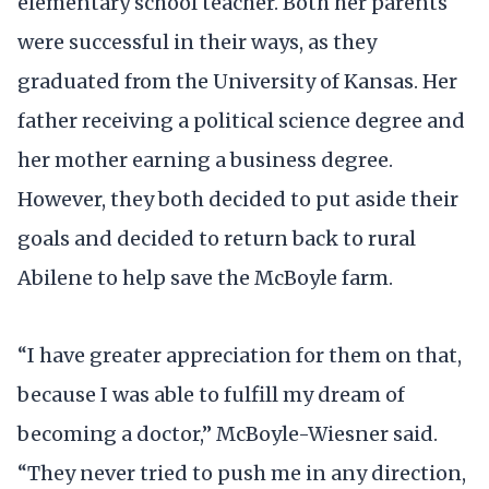
elementary school teacher. Both her parents
were successful in their ways, as they
graduated from the University of Kansas. Her
father receiving a political science degree and
her mother earning a business degree.
However, they both decided to put aside their
goals and decided to return back to rural
Abilene to help save the McBoyle farm.
“I have greater appreciation for them on that,
because I was able to fulfill my dream of
becoming a doctor,” McBoyle-Wiesner said.
“They never tried to push me in any direction,