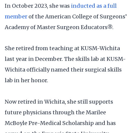
In October 2023, she was
inducted as a full
member
of the American College of Surgeons’
Academy of Master Surgeon Educators®.
She retired from teaching at KUSM-Wichita
last year in December. The skills lab at KUSM-
Wichita officially named their surgical skills
lab in her honor.
Now retired in Wichita, she still supports
future physicians through the Marilee
McBoyle Pre-Medical Scholarship and has