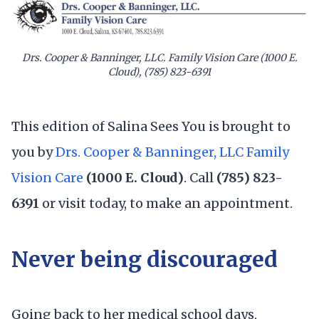
Drs. Cooper & Banninger, LLC. Family Vision Care (1000 E.
Cloud), (785) 823-6391
This edition of Salina Sees You is brought to
you by
Drs. Cooper & Banninger, LLC Family
Vision Care
(1000 E. Cloud)
. Call
(785) 823-
6391
or visit today, to make an appointment.
Never being discouraged
Going back to her medical school days,