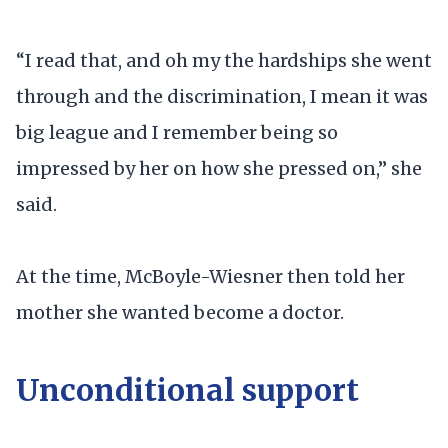
“I read that, and oh my the hardships she went
through and the discrimination, I mean it was
big league and I remember being so
impressed by her on how she pressed on,” she
said.
At the time, McBoyle-Wiesner then told her
mother she wanted become a doctor.
Unconditional support