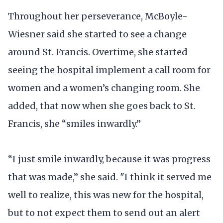
Throughout her perseverance, McBoyle-
Wiesner said she started to see a change
around St. Francis. Overtime, she started
seeing the hospital implement a call room for
women and a women’s changing room. She
added, that now when she goes back to St.
Francis, she “smiles inwardly.”
“I just smile inwardly, because it was progress
that was made,” she said. "I think it served me
well to realize, this was new for the hospital,
but to not expect them to send out an alert