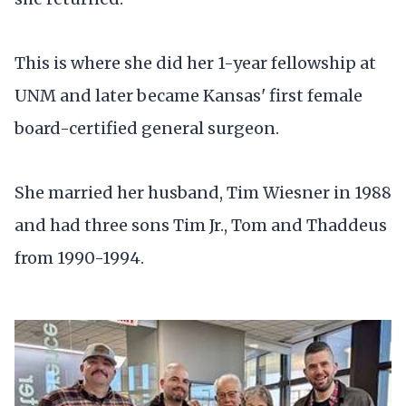
This is where she did her 1-year fellowship at
UNM and later became Kansas' first female
board-certified general surgeon.
She married her husband, Tim Wiesner in 1988
and had three sons Tim Jr., Tom and Thaddeus
from 1990-1994.