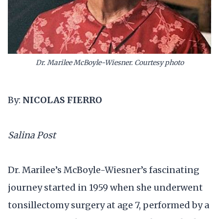
Dr. Marilee McBoyle-Wiesner. Courtesy photo
By:
NICOLAS FIERRO
Salina Post
Dr. Marilee’s McBoyle-Wiesner’s fascinating
journey started in 1959 when she underwent
tonsillectomy surgery at age 7, performed by a