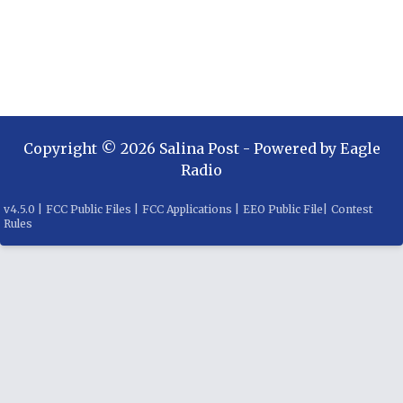
Copyright ©
2026
Salina Post
- Powered by
Eagle
Radio
v
4.5.0
|
FCC Public Files
|
FCC Applications
|
EEO Public File
|
Contest
Rules