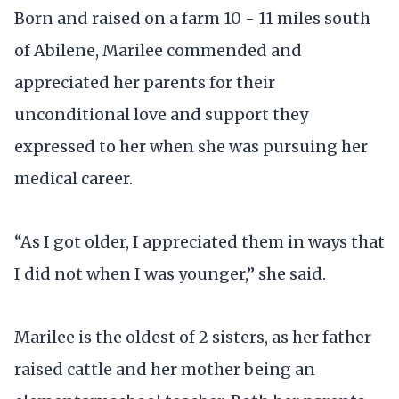
Born and raised on a farm 10 - 11 miles south
of Abilene, Marilee commended and
appreciated her parents for their
unconditional love and support they
expressed to her when she was pursuing her
medical career.
“As I got older, I appreciated them in ways that
I did not when I was younger,” she said.
Marilee is the oldest of 2 sisters, as her father
raised cattle and her mother being an