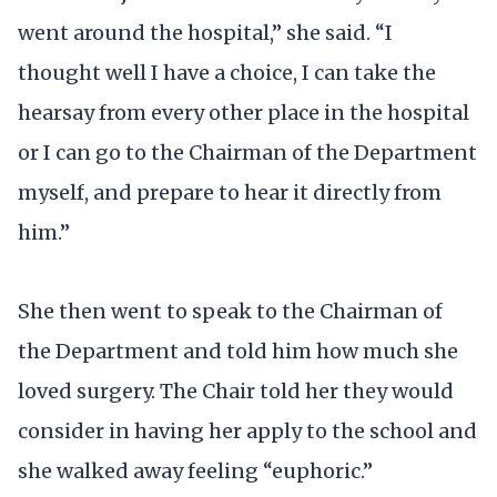
went around the hospital,” she said. “I
thought well I have a choice, I can take the
hearsay from every other place in the hospital
or I can go to the Chairman of the Department
myself, and prepare to hear it directly from
him.”
She then went to speak to the Chairman of
the Department and told him how much she
loved surgery. The Chair told her they would
consider in having her apply to the school and
she walked away feeling “euphoric.”