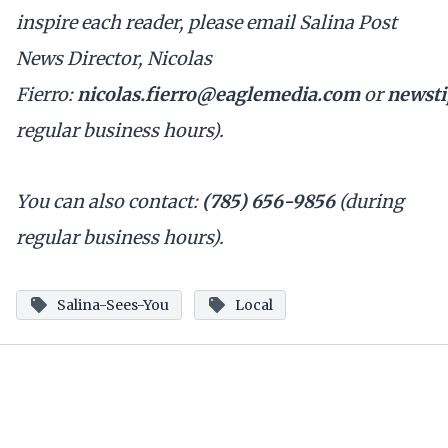
inspire each reader, please email Salina Post
News Director, Nicolas
Fierro:
nicolas.fierro@eaglemedia.com
or
newsti
regular business hours).
You can also contact:
(785) 656-9856
(during
regular business hours).
Salina-Sees-You
Local