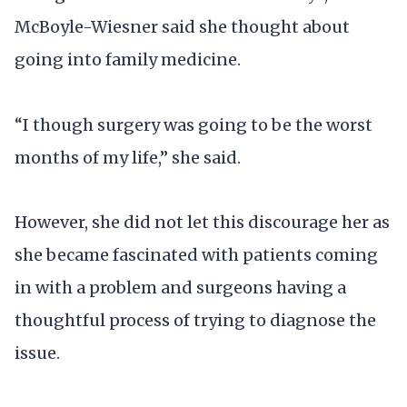
McBoyle-Wiesner said she thought about
going into family medicine.
“I though surgery was going to be the worst
months of my life,” she said.
However, she did not let this discourage her as
she became fascinated with patients coming
in with a problem and surgeons having a
thoughtful process of trying to diagnose the
issue.