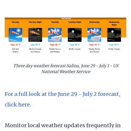
Three day weather forecast Salina, June 29 - July 1 - US
National Weather Service
For a full look at the June 29 - July 2 forecast,
click here.
Monitor local weather updates frequently in