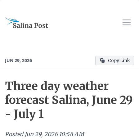
JUN 29, 2026
Copy Link
Three day weather
forecast Salina, June 29
- July 1
Posted
Jun 29, 2026 10:58 AM