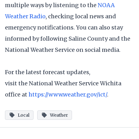
multiple ways by listening to the
NOAA
Weather Radio
, checking local news and
emergency notifications. You can also stay
informed by following Saline County and the
National Weather Service on social media.
For the latest forecast updates,
visit the National Weather Service Wichita
office at
https://www.weather.gov/ict/
.
Local
Weather