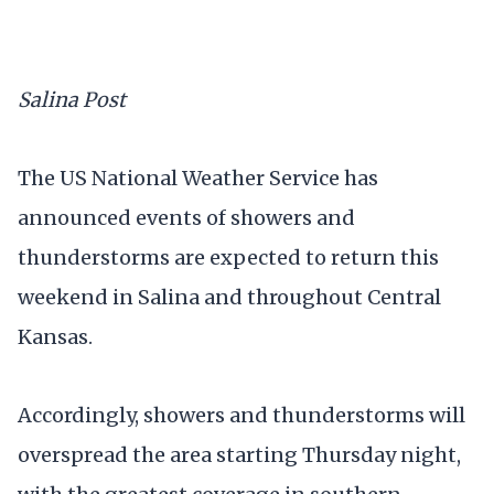
Salina Post
The US National Weather Service has
announced events of showers and
thunderstorms are expected to return this
weekend in Salina and throughout Central
Kansas.
Accordingly, showers and thunderstorms will
overspread the area starting Thursday night,