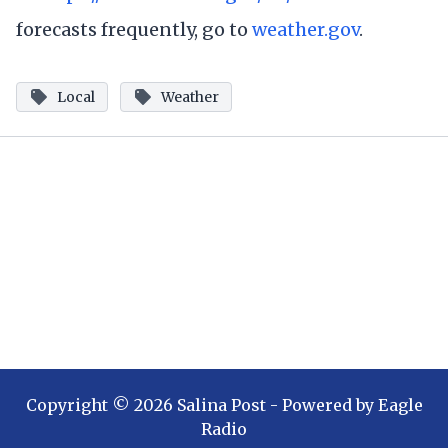
forecasts frequently, go to
weather.gov
.
Local
Weather
Copyright ©
2026
Salina Post
- Powered by
Eagle
Radio