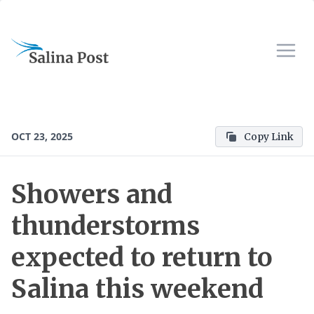
OCT 23, 2025
Copy Link
Showers and
thunderstorms
expected to return to
Salina this weekend