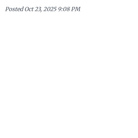
Posted
Oct 23, 2025 9:08 PM