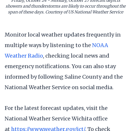
Friday, October 24 - Monday, October 27 forecast depicts
showers and thunderstorms are likely to occur throughout the
span of these days. Courtesy of US National Weather Service
Monitor local weather updates frequently in
multiple ways by listening to the
NOAA
Weather Radio
, checking local news and
emergency notifications. You can also stay
informed by following Saline County and the
National Weather Service on social media.
For the latest forecast updates, visit the
National Weather Service Wichita office
at
https://www.weather.gov/ict/
. To check