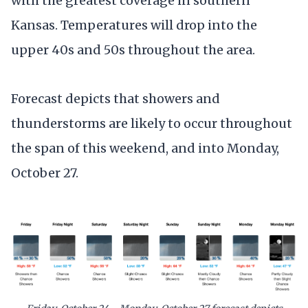
with the greatest coverage in southern
Kansas. Temperatures will drop into the
upper 40s and 50s throughout the area.
Forecast depicts that showers and
thunderstorms are likely to occur throughout
the span of this weekend, and into Monday,
October 27.