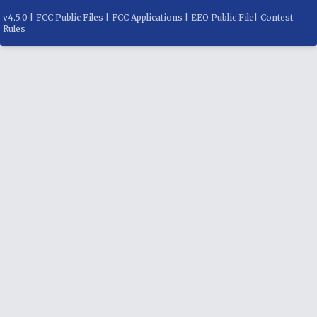
v
4.5.0
|
FCC Public Files
|
FCC Applications
|
EEO Public File
|
Contest
Rules