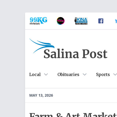
Local
Obituaries
Sports
MAY 13, 2026
Farm & Art Market