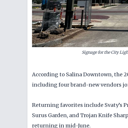
Signage for the City Ligh
According to Salina Downtown, the 20
including four brand-new vendors joi
Returning favorites include Svaty’s P
Surus Garden, and Trojan Knife Sharpe
returning in mid-June.