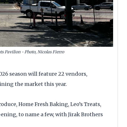
ts Pavilion - Photo, Nicolas Fierro
26 season will feature 22 vendors,
ning the market this year.
roduce, Home Fresh Baking, Leo’s Treats,
ning, to name a few, with Jirak Brothers