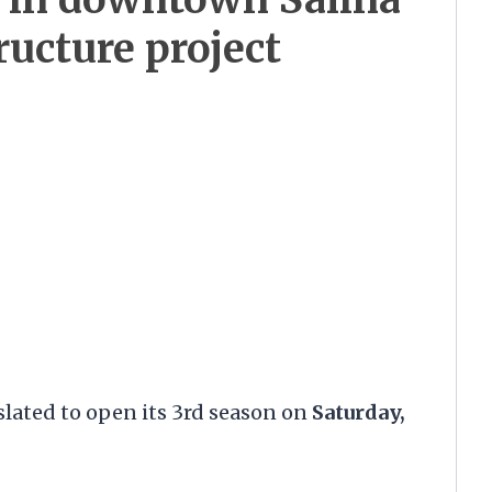
ructure project
lated to open its 3rd season on
Saturday,