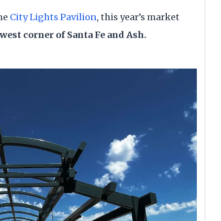
the
City Lights Pavilion
, this year’s market
west corner of Santa Fe and Ash.