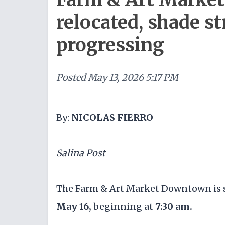
relocated, shade st
progressing
Posted
May 13, 2026 5:17 PM
By:
NICOLAS FIERRO
Salina Post
The Farm & Art Market Downtown is s
May 16,
beginning at
7:30 am.