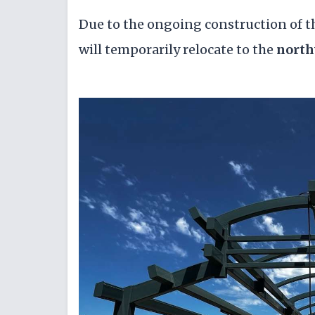
Due to the ongoing construction of 
will temporarily relocate to the
north