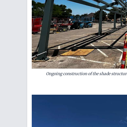
Ongoing construction of the shade structure