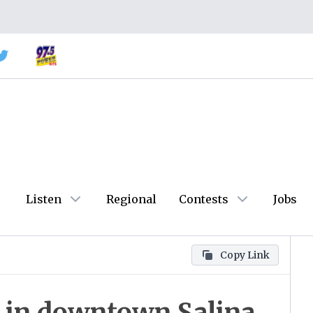
Listen
Regional
Contests
Jobs
Copy Link
 in downtown Salina