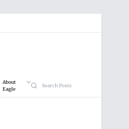
About
Eagle