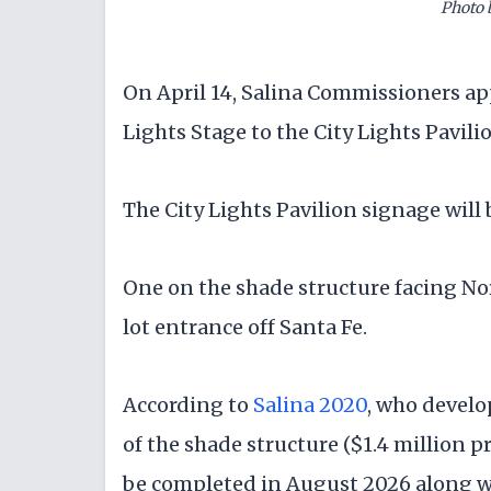
Photo 
On April 14, Salina Commissioners a
Lights Stage to the City Lights Pavili
The City Lights Pavilion signage will 
One on the shade structure facing Nor
lot entrance off Santa Fe.
According to
Salina 2020
, who develo
of the shade structure ($1.4 million pr
be completed in August 2026 along wi