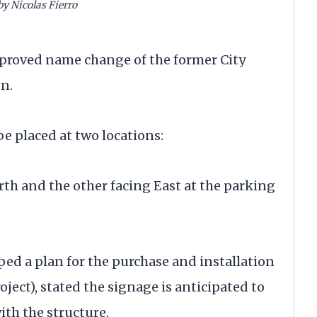
by Nicolas Fierro
pproved name change of the former City
on.
be placed at two locations:
th and the other facing East at the parking
ped a plan for the purchase and installation
oject), stated the signage is anticipated to
th the structure.