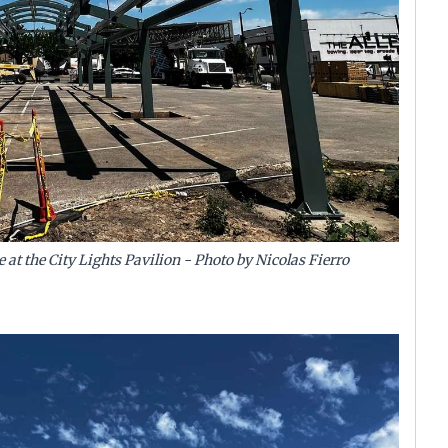
 at the City Lights Pavilion - Photo by Nicolas Fierro