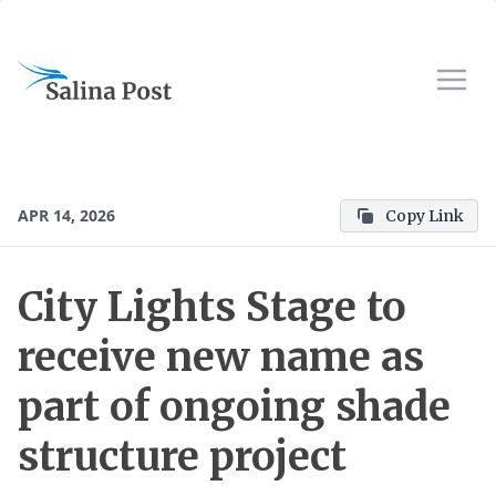
APR 14, 2026
Copy Link
City Lights Stage to
receive new name as
part of ongoing shade
structure project