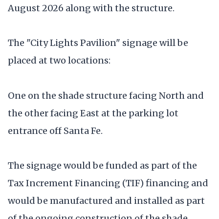
August 2026 along with the structure.
The "City Lights Pavilion" signage will be
placed at two locations:
One on the shade structure facing North and
the other facing East at the parking lot
entrance off Santa Fe.
The signage would be funded as part of the
Tax Increment Financing (TIF) financing and
would be manufactured and installed as part
of the ongoing construction of the shade