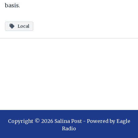
basis.
Local
Copyright ©
2026
Salina Post
- Powered by
Eagle
Radio