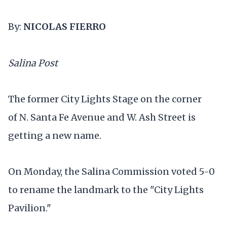
By:
NICOLAS FIERRO
Salina Post
The former City Lights Stage on the corner
of N. Santa Fe Avenue and W. Ash Street is
getting a new name.
On Monday, the Salina Commission voted 5-0
to rename the landmark to the "City Lights
Pavilion."