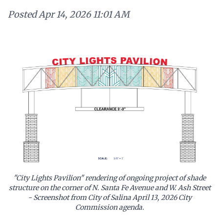
Posted
Apr 14, 2026 11:01 AM
"City Lights Pavilion" rendering of ongoing project of shade
structure on the corner of N. Santa Fe Avenue and W. Ash Street
- Screenshot from City of Salina April 13, 2026 City
Commission agenda.