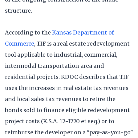
structure.
According to the
Kansas Department of
Commerce
, TIF is a real estate redevelopment
tool applicable to industrial, commercial,
intermodal transportation area and
residential projects. KDOC describes that TIF
uses the increases in real estate tax revenues
and local sales tax revenues to retire the
bonds sold to finance eligible redevelopment
project costs (K.S.A. 12-1770 et seq.) or to
reimburse the developer on a "pay-as-you-go"