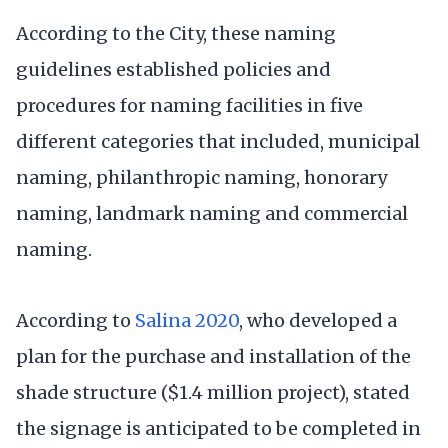
According to the City, these naming
guidelines established policies and
procedures for naming facilities in five
different categories that included, municipal
naming, philanthropic naming, honorary
naming, landmark naming and commercial
naming.
According to
Salina 2020
, who developed a
plan for the purchase and installation of the
shade structure ($1.4 million project), stated
the signage is anticipated to be completed in