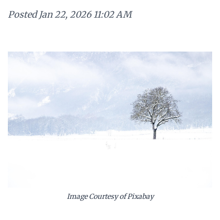
Posted
Jan 22, 2026 11:02 AM
Image Courtesy of Pixabay