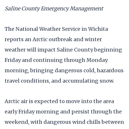
Saline County Emergency Management
The National Weather Service in Wichita
reports an Arctic outbreak and winter
weather will impact Saline County beginning
Friday and continuing through Monday
morning, bringing dangerous cold, hazardous
travel conditions, and accumulating snow.
Arctic air is expected to move into the area
early Friday morning and persist through the
weekend, with dangerous wind chills between