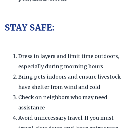
STAY SAFE:
Dress in layers and limit time outdoors,
especially during morning hours
Bring pets indoors and ensure livestock
have shelter from wind and cold
Check on neighbors who may need
assistance
Avoid unnecessary travel. If you must