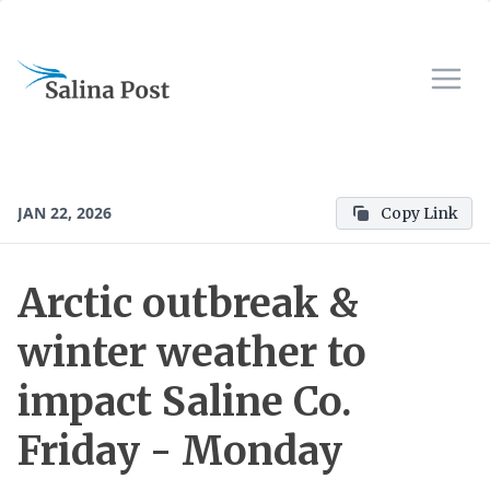
JAN 22, 2026
Copy Link
Arctic outbreak &
winter weather to
impact Saline Co.
Friday - Monday