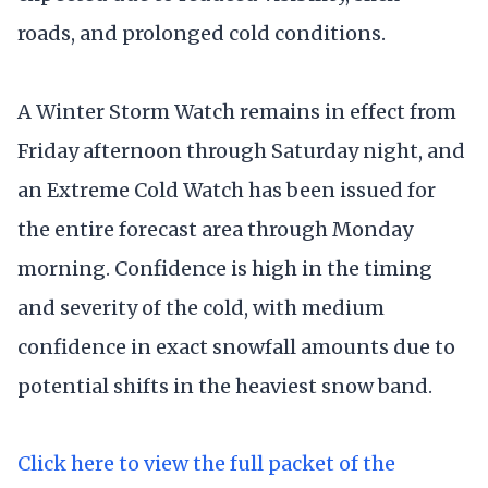
roads, and prolonged cold conditions.
A Winter Storm Watch remains in effect from
Friday afternoon through Saturday night, and
an Extreme Cold Watch has been issued for
the entire forecast area through Monday
morning. Confidence is high in the timing
and severity of the cold, with medium
confidence in exact snowfall amounts due to
potential shifts in the heaviest snow band.
Click here to view the full packet of the