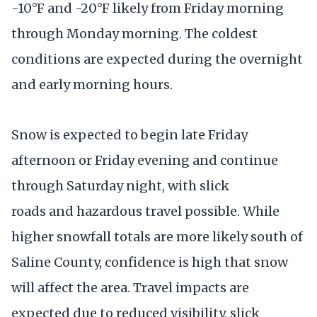
-10°F and -20°F likely from Friday morning
through Monday morning. The coldest
conditions are expected during the overnight
and early morning hours.
Snow is expected to begin late Friday
afternoon or Friday evening and continue
through Saturday night, with slick
roads and hazardous travel possible. While
higher snowfall totals are more likely south of
Saline County, confidence is high that snow
will affect the area. Travel impacts are
expected due to reduced visibility, slick