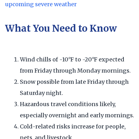
upcoming severe weather
What You Need to Know
Wind chills of -10°F to -20°F expected
from Friday through Monday mornings.
Snow possible from late Friday through
Saturday night.
Hazardous travel conditions likely,
especially overnight and early mornings.
Cold-related risks increase for people,
pets, and livestock.