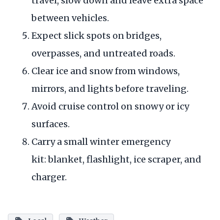
travel, slow down and leave extra space
between vehicles.
Expect slick spots on bridges,
overpasses, and untreated roads.
Clear ice and snow from windows,
mirrors, and lights before traveling.
Avoid cruise control on snowy or icy
surfaces.
Carry a small winter emergency
kit: blanket, flashlight, ice scraper, and
charger.