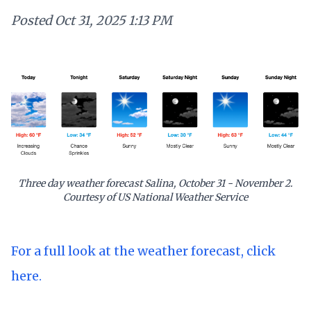
Posted
Oct 31, 2025 1:13 PM
Three day weather forecast Salina, October 31 - November 2.
Courtesy of US National Weather Service
For a full look at the weather forecast, click
here.