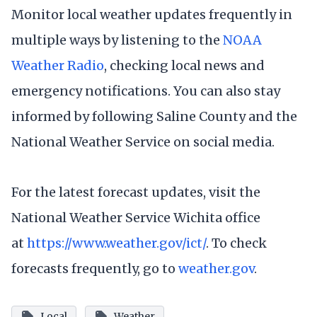
Monitor local weather updates frequently in
multiple ways by listening to the
NOAA
Weather Radio
, checking local news and
emergency notifications. You can also stay
informed by following Saline County and the
National Weather Service on social media.
For the latest forecast updates, visit the
National Weather Service Wichita office
at
https://www.weather.gov/ict/
. To check
forecasts frequently, go to
weather.gov
.
Local
Weather