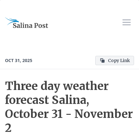
OCT 31, 2025
Copy Link
Three day weather
forecast Salina,
October 31 - November
2