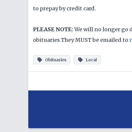
to prepay by credit card.
PLEASE NOTE:
We will no longer go 
obituaries They MUST be emailed to
Obituaries
Local