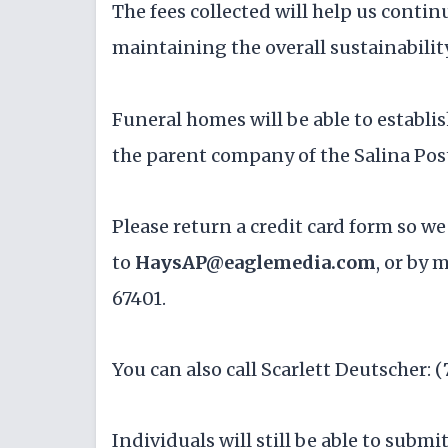
The fees collected will help us contin
maintaining the overall sustainability
Funeral homes will be able to establis
the parent company of the Salina Pos
Please return a credit card form so we
to
HaysAP@eaglemedia.com
, or by 
67401.
You can also call Scarlett Deutscher: (
Individuals will still be able to submi