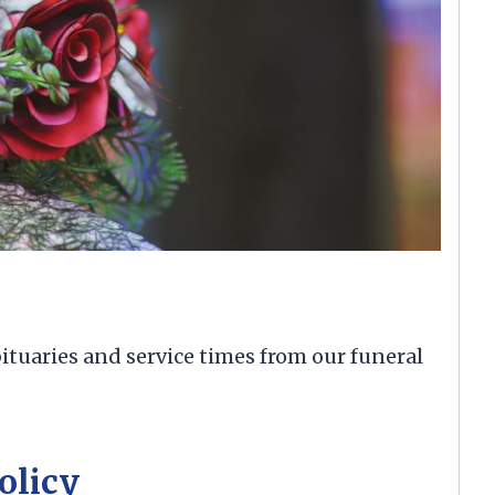
ituaries and service times from our funeral
olicy