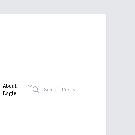
About
Eagle