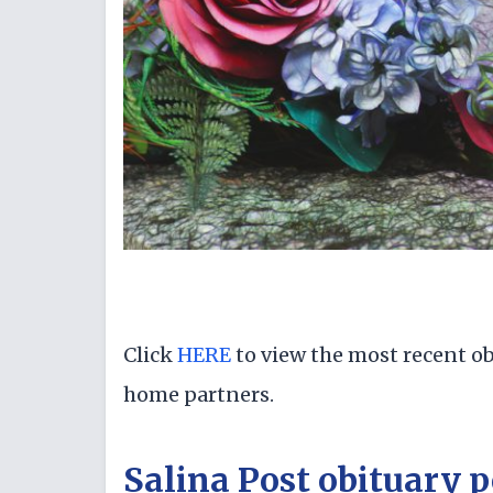
Click
HERE
to view the most recent ob
home partners.
Salina Post obituary p