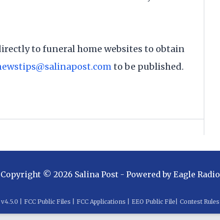
directly to funeral home websites to obtain
newstips@salinapost.com
to be published.
Copyright ©
2026
Salina Post
- Powered by
Eagle Radio
v
4.5.0
|
FCC Public Files
|
FCC Applications
|
EEO Public File
|
Contest Rules