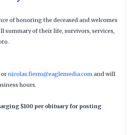
nce of honoring the deceased and welcomes
ll summary of their life, survivors, services,
oto.
or
nicolas.fierro@eaglemedia.com
and will
usiness hours.
harging $100 per obituary for posting