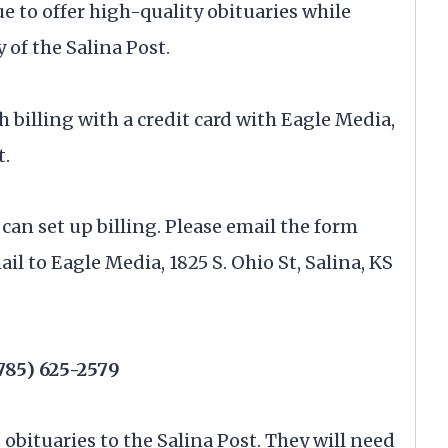
ue to offer high-quality obituaries while
 of the Salina Post.
h billing with a credit card with Eagle Media,
t.
 can set up billing. Please email the form
mail to Eagle Media, 1825 S. Ohio St, Salina, KS
785) 625-2579
t obituaries to the Salina Post. They will need