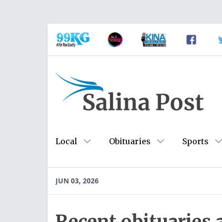
Local
Obituaries
Sports
JUN 03, 2026
Recent obituaries 