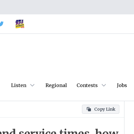
Listen
Regional
Contests
Jobs
Copy Link
and service times, how