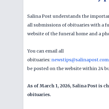
Salina Post understands the importa
all submissions of obituaries with a fu
website of the funeral home and a ph
You can email all
obituaries:
newstips@salinapost.com
be posted on the website within 24 b
As of March 1, 2026, Salina Post is c
obituaries.