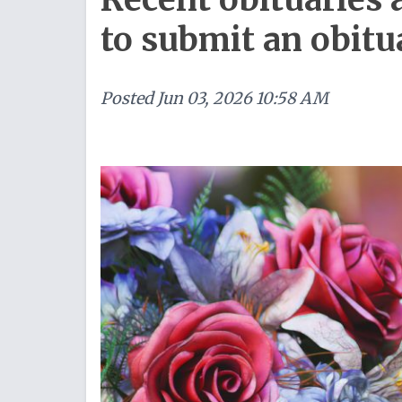
to submit an obitu
Posted
Jun 03, 2026 10:58 AM