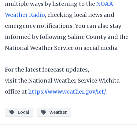
multiple ways by listening to the
NOAA
Weather Radio
, checking local news and
emergency notifications. You can also stay
informed by following Saline County and the
National Weather Service on social media.
For the latest forecast updates,
visit the National Weather Service Wichita
office at
https://www.weather.gov/ict/
.
Local
Weather