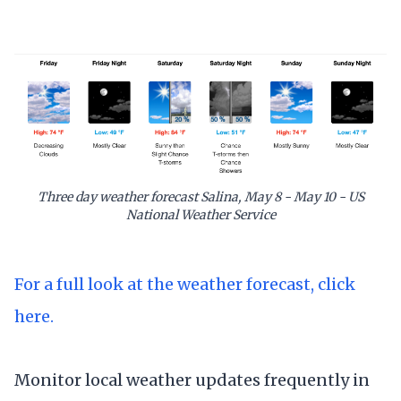
Three day weather forecast Salina, May 8 - May 10 - US
National Weather Service
For a full look at the weather forecast, click
here.
Monitor local weather updates frequently in