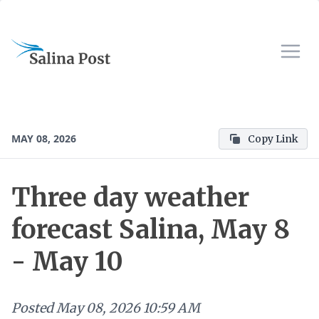
MAY 08, 2026
Copy Link
Three day weather
forecast Salina, May 8
- May 10
Posted
May 08, 2026 10:59 AM