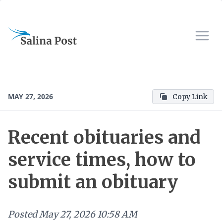
MAY 27, 2026
Copy Link
Recent obituaries and
service times, how to
submit an obituary
Posted
May 27, 2026 10:58 AM