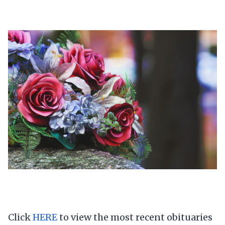
Click
HERE
to view the most recent obituaries