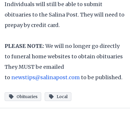
Individuals will still be able to submit
obituaries to the Salina Post. They will need to
prepay by credit card.
PLEASE NOTE:
We will no longer go directly
to funeral home websites to obtain obituaries
They MUST be emailed
to
newstips@salinapost.com
to be published.
Obituaries
Local