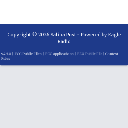
Copyright ©
2026
Salina Post
- Powered by
Eagle
Radio
v
4.5.0
|
FCC Public Files
|
FCC Applications
|
EEO Public File
|
Contest
Rules