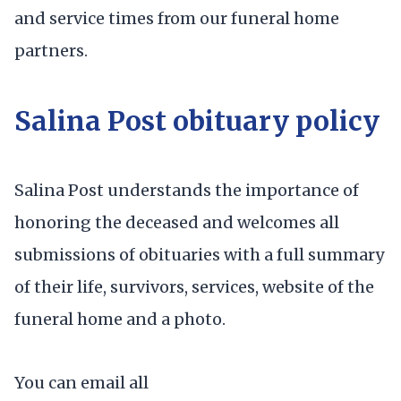
and service times from our funeral home
partners.
Salina Post obituary policy
Salina Post understands the importance of
honoring the deceased and welcomes all
submissions of obituaries with a full summary
of their life, survivors, services, website of the
funeral home and a photo.
You can email all