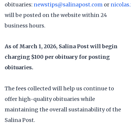
obituaries:
newstips@salinapost.com
or
nicolas
will be posted on the website within 24
business hours.
As of March 1, 2026, Salina Post will begin
charging $100 per obituary for posting
obituaries.
The fees collected will help us continue to
offer high-quality obituaries while
maintaining the overall sustainability of the
Salina Post.