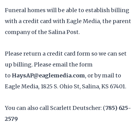
Funeral homes will be able to establish billing
with a credit card with Eagle Media, the parent
company of the Salina Post.
Please return a credit card form so we can set
up billing. Please email the form
to
HaysAP@eaglemedia.com
, or by mail to
Eagle Media, 1825 S. Ohio St, Salina, KS 67401.
You can also call Scarlett Deutscher: (
785) 625-
2579