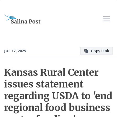
JUL 17, 2025
Copy Link
Kansas Rural Center
issues statement
regarding USDA to 'end
regional food business