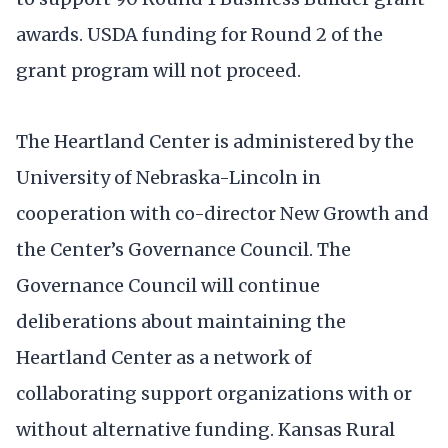
awards. USDA funding for Round 2 of the
grant program will not proceed.
The Heartland Center is administered by the
University of Nebraska-Lincoln in
cooperation with co-director New Growth and
the Center’s Governance Council. The
Governance Council will continue
deliberations about maintaining the
Heartland Center as a network of
collaborating support organizations with or
without alternative funding. Kansas Rural