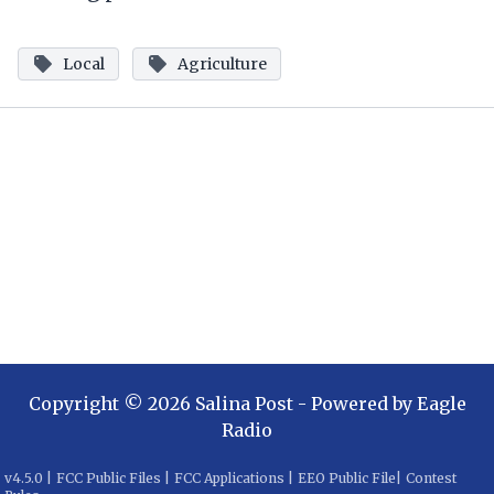
Local
Agriculture
Copyright ©
2026
Salina Post
- Powered by
Eagle
Radio
v
4.5.0
|
FCC Public Files
|
FCC Applications
|
EEO Public File
|
Contest