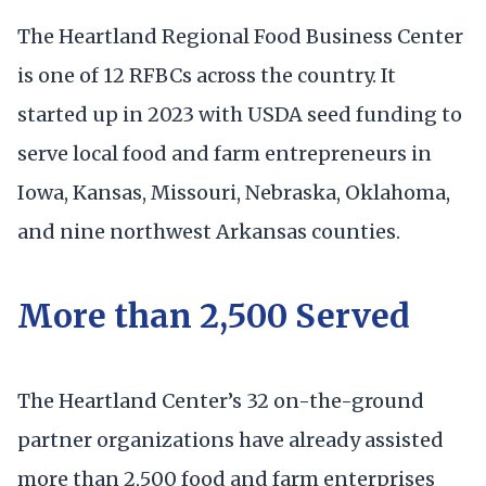
The Heartland Regional Food Business Center
is one of 12 RFBCs across the country. It
started up in 2023 with USDA seed funding to
serve local food and farm entrepreneurs in
Iowa, Kansas, Missouri, Nebraska, Oklahoma,
and nine northwest Arkansas counties.
More than 2,500 Served
The Heartland Center’s 32 on-the-ground
partner organizations have already assisted
more than 2,500 food and farm enterprises