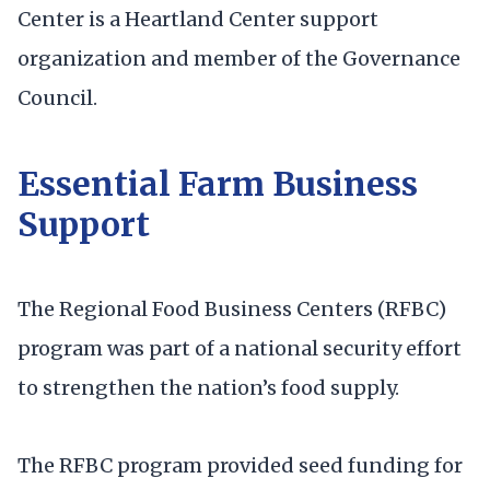
Center is a Heartland Center support
organization and member of the Governance
Council.
Essential Farm Business
Support
The Regional Food Business Centers (RFBC)
program was part of a national security effort
to strengthen the nation’s food supply.
The RFBC program provided seed funding for