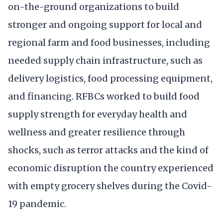
on-the-ground organizations to build
stronger and ongoing support for local and
regional farm and food businesses, including
needed supply chain infrastructure, such as
delivery logistics, food processing equipment,
and financing. RFBCs worked to build food
supply strength for everyday health and
wellness and greater resilience through
shocks, such as terror attacks and the kind of
economic disruption the country experienced
with empty grocery shelves during the Covid-
19 pandemic.