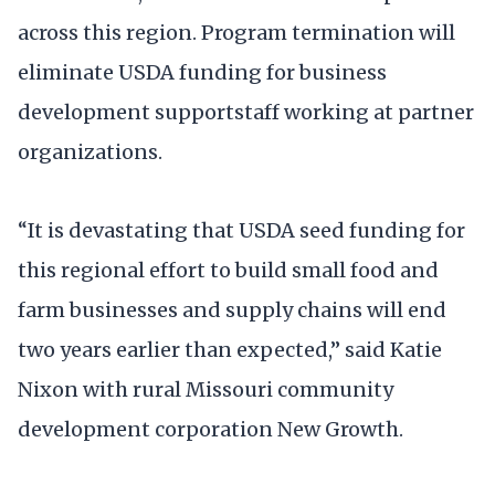
across this region. Program termination will
eliminate USDA funding for business
development supportstaff working at partner
organizations.
“It is devastating that USDA seed funding for
this regional effort to build small food and
farm businesses and supply chains will end
two years earlier than expected,” said Katie
Nixon with rural Missouri community
development corporation New Growth.