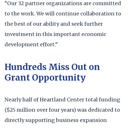
“Our 32 partner organizations are committed
to the work. We will continue collaboration to
the best of our ability and seek further
investment in this important economic
development effort.”
Hundreds Miss Out on
Grant Opportunity
Nearly half of Heartland Center total funding
($25 million over four years) was dedicated to
directly supporting business expansion