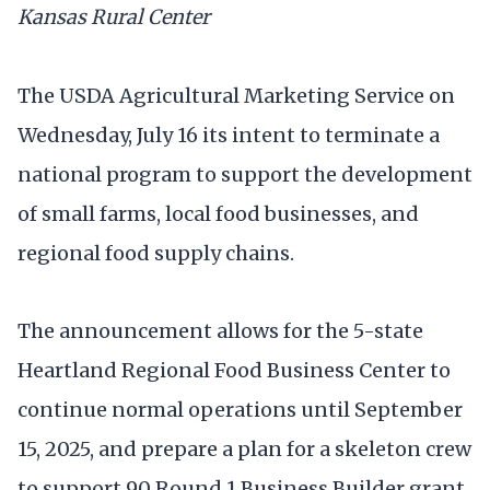
Kansas Rural Center
The USDA Agricultural Marketing Service on
Wednesday, July 16 its intent to terminate a
national program to support the development
of small farms, local food businesses, and
regional food supply chains.
The announcement allows for the 5-state
Heartland Regional Food Business Center to
continue normal operations until September
15, 2025, and prepare a plan for a skeleton crew
to support 90 Round 1 Business Builder grant