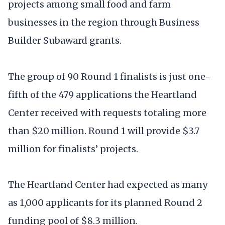
projects among small food and farm
businesses in the region through Business
Builder Subaward grants.
The group of 90 Round 1 finalists is just one-
fifth of the 479 applications the Heartland
Center received with requests totaling more
than $20 million. Round 1 will provide $3.7
million for finalists’ projects.
The Heartland Center had expected as many
as 1,000 applicants for its planned Round 2
funding pool of $8.3 million.