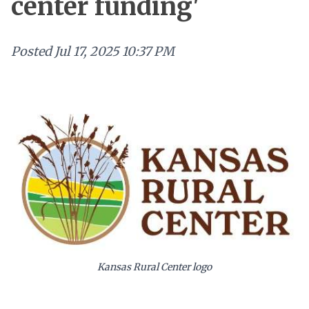
center funding'
Posted
Jul 17, 2025 10:37 PM
Kansas Rural Center logo