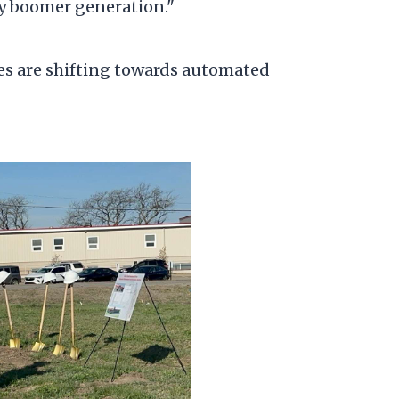
by boomer generation."
s are shifting towards automated