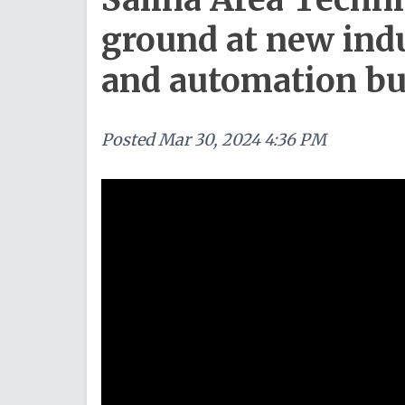
ground at new ind
and automation bu
Posted
Mar 30, 2024 4:36 PM