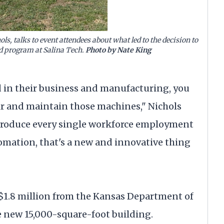
ls, talks to event attendees about what led to the decision to
d program at Salina Tech.
Photo by Nate King
 in their business and manufacturing, you
ir and maintain those machines," Nichols
o produce every single workforce employment
tomation, that's a new and innovative thing
 $1.8 million from the Kansas Department of
 new 15,000-square-foot building.