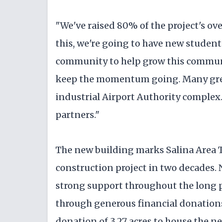
"We've raised 80% of the project's ove
this, we're going to have new studen
community to help grow this communit
keep the momentum going. Many great
industrial Airport Authority complex.
partners."
The new building marks Salina Area T
construction project in two decades.
strong support throughout the long pr
through generous financial donations
donation of 3.27 acres to house the n