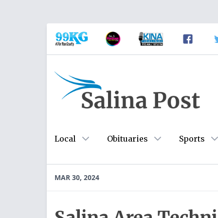
Local
Obituaries
Sports
MAR 30, 2024
Salina Area Techni