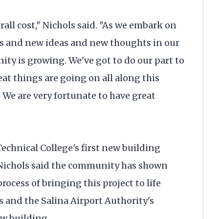
rall cost," Nichols said. "As we embark on
ts and new ideas and new thoughts in our
y is growing. We've got to do our part to
 things are going on all along this
 We are very fortunate to have great
echnical College's first new building
 Nichols said the community has shown
ocess of bringing this project to life
 and the Salina Airport Authority's
ew building.