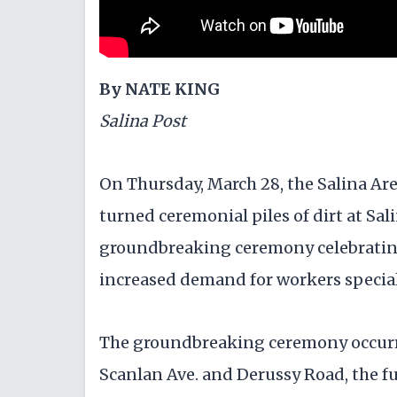
By NATE KING
Salina Post
On Thursday, March 28, the Salina A
turned ceremonial piles of dirt at Sal
groundbreaking ceremony celebrating
increased demand for workers specia
The groundbreaking ceremony occurre
Scanlan Ave. and Derussy Road, the fu