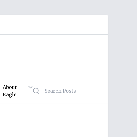
About
Eagle