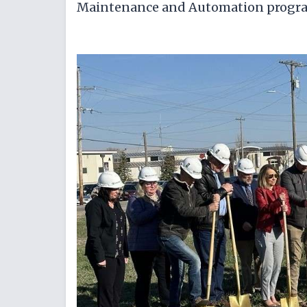
Maintenance and Automation progr