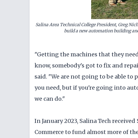
Salina Area Technical College President, Greg Nicho
build a new automation building an
"Getting the machines that they need
know, somebody's got to fix and repa
said. "We are not going to be able t
you need, but if you're going into au
we can do."
In January 2023, Salina Tech received
Commerce to fund almost more of the