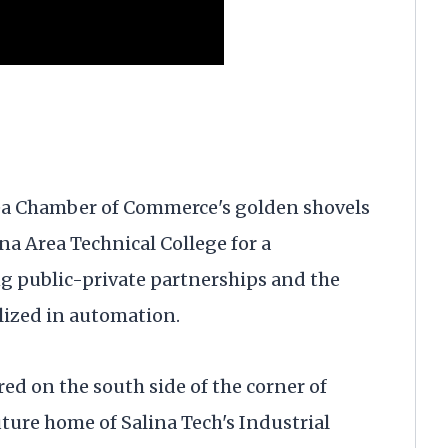
rea Chamber of Commerce's golden shovels
ina Area Technical College for a
 public-private partnerships and the
lized in automation.
d on the south side of the corner of
ture home of Salina Tech's Industrial