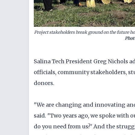
Project stakeholders break ground on the future 
Phot
Salina Tech President Greg Nichols a
officials, community stakeholders, st
donors.
"We are changing and innovating and 
said. "Two years ago, we spoke with o
do you need from us?' And the strugg