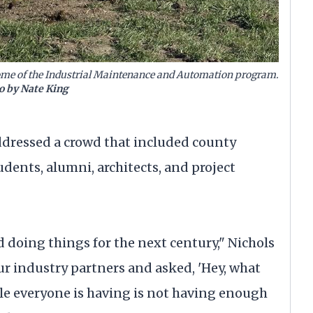
home of the Industrial Maintenance and Automation program.
o by Nate King
ddressed a crowd that included county
udents, alumni, architects, and project
doing things for the next century," Nichols
ur industry partners and asked, 'Hey, what
le everyone is having is not having enough