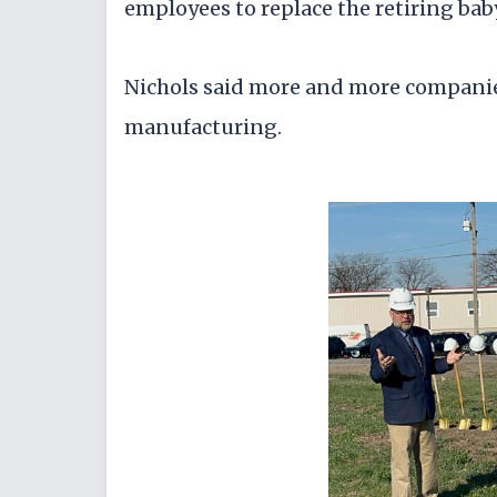
employees to replace the retiring ba
Nichols said more and more companie
manufacturing.