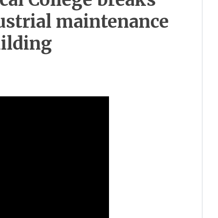
ustrial maintenance
ilding