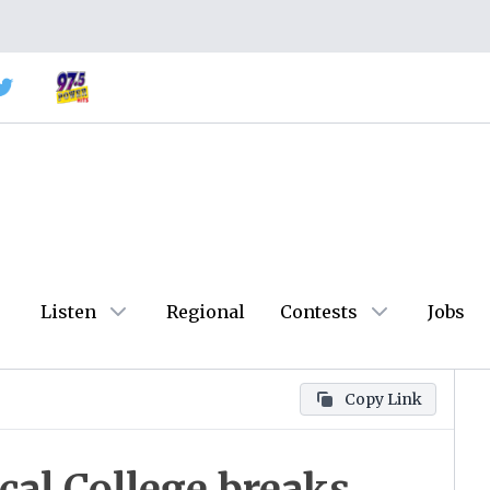
Listen
Regional
Contests
Jobs
Copy Link
cal College breaks