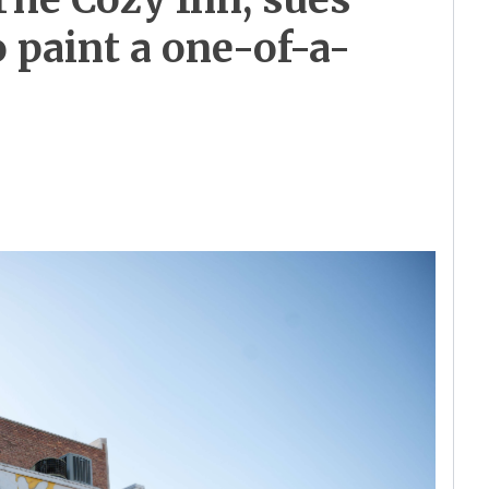
o paint a one-of-a-