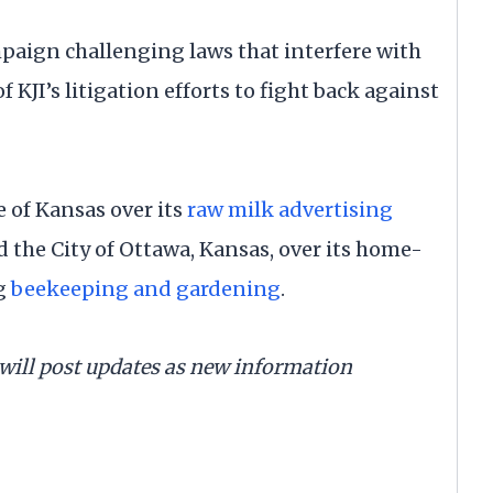
campaign challenging laws that interfere with
of KJI’s litigation efforts to fight back against
e of Kansas over its
raw milk advertising
ued the City of Ottawa, Kansas, over its home-
ng
beekeeping and gardening
.
d will post updates as new information