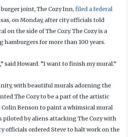
 burger joint, The Cozy Inn,
filed a federal
sas, on Monday, after city officials told
l on the side of The Cozy. The Cozy is a
g hamburgers for more than 100 years.
,” said Howard. “I want to finish my mural.”
nity, with beautiful murals adorning the
nted The Cozy to be a part of the artistic
st Colin Benson to paint a whimsical mural
 piloted by aliens attacking The Cozy with
y officials ordered Steve to halt work on the