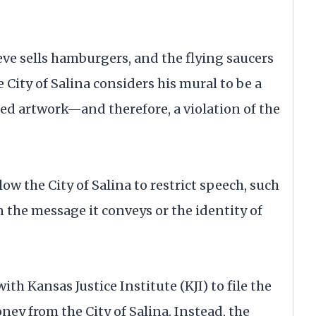
teve sells hamburgers, and the flying saucers
 City of Salina considers his mural to be a
d artwork—and therefore, a violation of the
w the City of Salina to restrict speech, such
 the message it conveys or the identity of
h Kansas Justice Institute (KJI) to file the
ney from the City of Salina. Instead, the