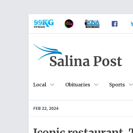
Local
Obituaries
Sports
FEB 22, 2024
Iconic restaurant,