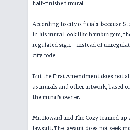
half-finished mural.
According to city officials, because S
in his mural look like hamburgers, the
regulated sign—instead of unregulate
city code.
But the First Amendment does not allo
as murals and other artwork, based on
the mural’s owner.
Mr. Howard and The Cozy teamed up wit
lawsuit. The lawsuit does not seek mo