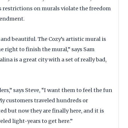
’s restrictions on murals violate the freedom
Amendment.
nd beautiful. The Cozy’s artistic mural is
 right to finish the mural,” says Sam
lina is a great city with a set of really bad,
rs,” says Steve, “I want them to feel the fun
My customers traveled hundreds or
ed but now they are finally here, and it is
led light-years to get here.”