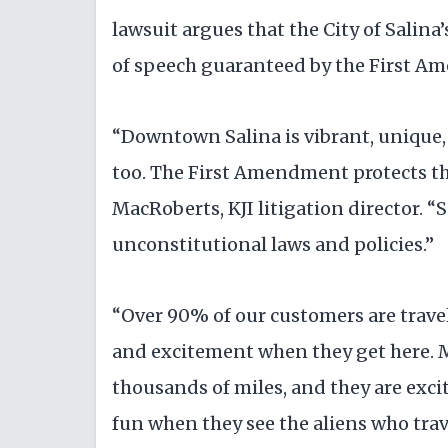
lawsuit argues that the City of Salina
of speech guaranteed by the First 
“Downtown Salina is vibrant, unique, a
too. The First Amendment protects the
MacRoberts, KJI litigation director. “Sa
unconstitutional laws and policies.”
“Over 90% of our customers are travele
and excitement when they get here. 
thousands of miles, and they are excit
fun when they see the aliens who trave