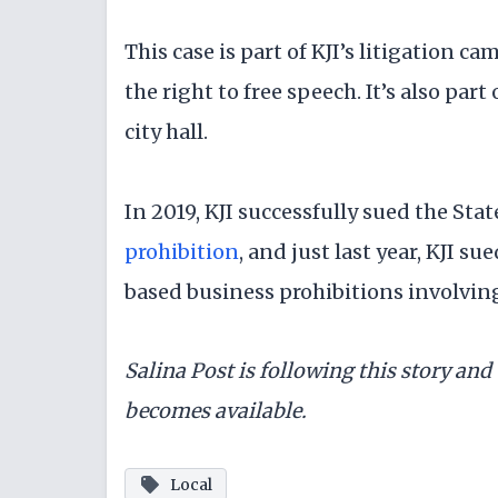
This case is part of KJI’s litigation 
the right to free speech. It’s also part 
city hall.
In 2019, KJI successfully sued the Stat
prohibition
, and just last year, KJI s
based business prohibitions involvi
Salina Post is following this story an
becomes available.
Local