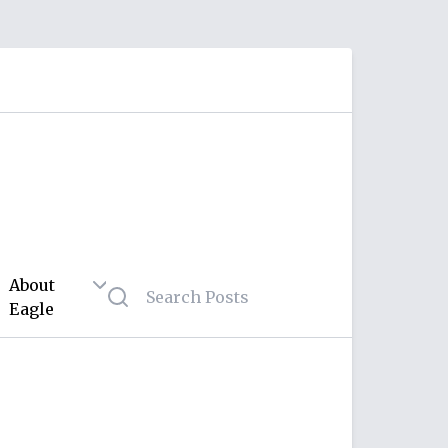
About
Eagle