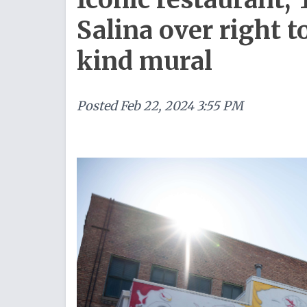
Salina over right t
kind mural
Posted
Feb 22, 2024 3:55 PM