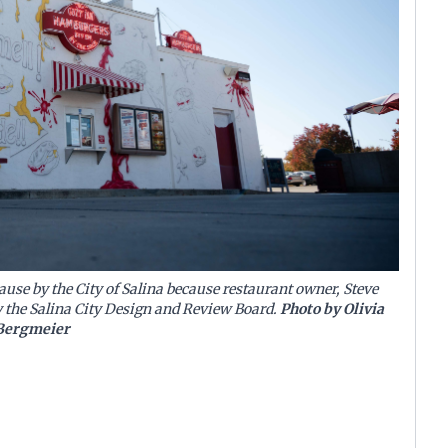
se by the City of Salina because restaurant owner, Steve
y the Salina City Design and Review Board.
Photo by Olivia
Bergmeier