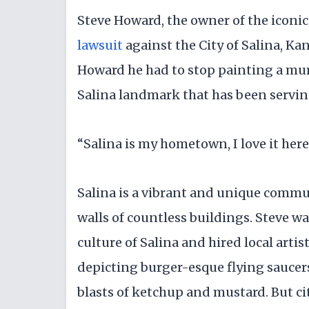
Steve Howard, the owner of the iconic
lawsuit
against the City of Salina, Kan
Howard he had to stop painting a mura
Salina landmark that has been servin
“Salina is my hometown, I love it here
Salina is a vibrant and unique commu
walls of countless buildings. Steve wa
culture of Salina and hired local arti
depicting burger-esque flying saucers
blasts of ketchup and mustard. But cit