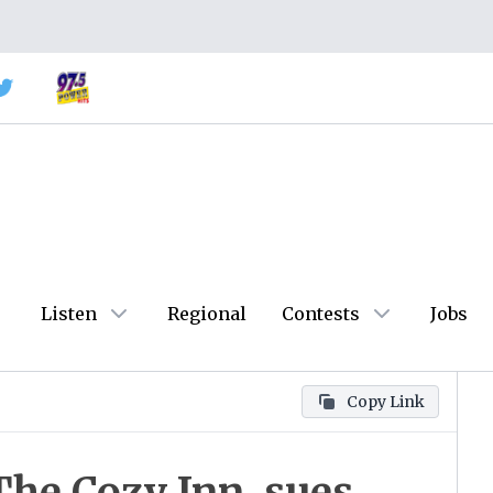
Listen
Regional
Contests
Jobs
Copy Link
 The Cozy Inn, sues