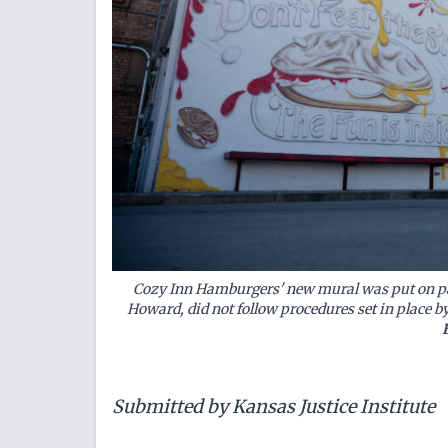
Cozy Inn Hamburgers' new mural was put on pau
Howard, did not follow procedures set in place b
Submitted by Kansas Justice Institute