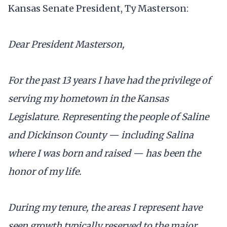
Kansas Senate President, Ty Masterson:
Dear President Masterson,
For the past 13 years I have had the privilege of
serving my hometown in the Kansas
Legislature. Representing the people of Saline
and Dickinson County — including Salina
where I was born and raised — has been the
honor of my life.
During my tenure, the areas I represent have
seen growth typically reserved to the major