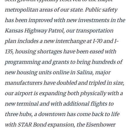
metropolitan areas of our state. Public safety
has been improved with new investments in the
Kansas Highway Patrol, our transportation
plan includes a new interchange at I-70 and I-
135, housing shortages have been eased with
programming and grants to bring hundreds of
new housing units online in Salina, major
manufacturers have doubled and tripled in size,
our airport is expanding both physically with a
new terminal and with additional flights to
three hubs, a downtown has come back to life
with STAR Bond expansion, the Eisenhower