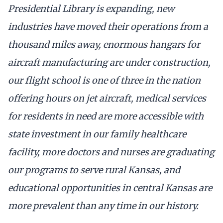
Presidential Library is expanding, new
industries have moved their operations from a
thousand miles away, enormous hangars for
aircraft manufacturing are under construction,
our flight school is one of three in the nation
offering hours on jet aircraft, medical services
for residents in need are more accessible with
state investment in our family healthcare
facility, more doctors and nurses are graduating
our programs to serve rural Kansas, and
educational opportunities in central Kansas are
more prevalent than any time in our history.