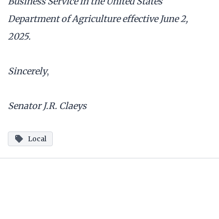
Business Service in the United States
Department of Agriculture effective June 2,
2025.
Sincerely
,
Senator J.R. Claeys
Local