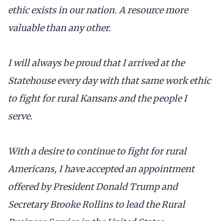
ethic exists in our nation. A resource more
valuable than any other.
I will always be proud that I arrived at the
Statehouse every day with that same work ethic
to fight for rural Kansans and the people I
serve.
With a desire to continue to fight for rural
Americans, I have accepted an appointment
offered by President Donald Trump and
Secretary Brooke Rollins to lead the Rural