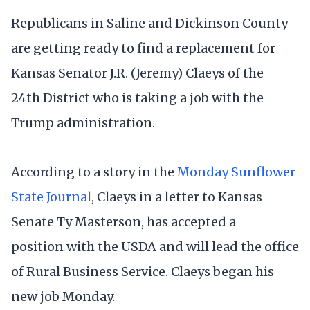
Republicans in Saline and Dickinson County
are getting ready to find a replacement for
Kansas Senator J.R. (Jeremy) Claeys of the
24th District who is taking a job with the
Trump administration.
According to a story in the
Monday Sunflower
State Journal
, Claeys in a letter to Kansas
Senate Ty Masterson, has accepted a
position with the USDA and will lead the office
of Rural Business Service. Claeys began his
new job Monday.