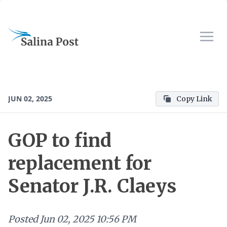
JUN 02, 2025
Copy Link
GOP to find
replacement for
Senator J.R. Claeys
Posted
Jun 02, 2025 10:56 PM