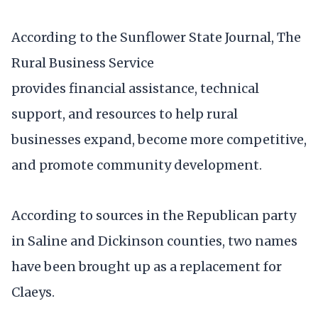
According to the Sunflower State Journal, The
Rural Business Service
provides financial assistance, technical
support, and resources to help rural
businesses expand, become more competitive,
and promote community development.
According to sources in the Republican party
in Saline and Dickinson counties, two names
have been brought up as a replacement for
Claeys.