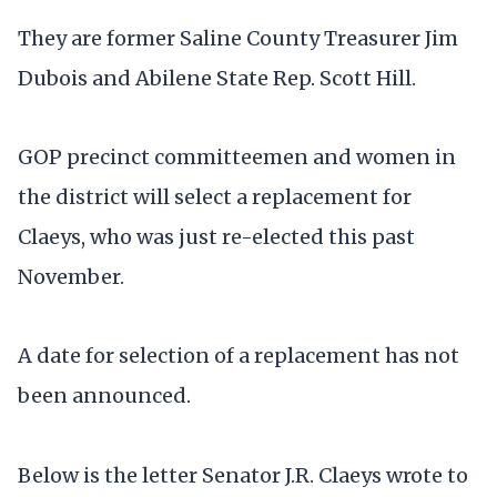
They are former Saline County Treasurer Jim
Dubois and Abilene State Rep. Scott Hill.
GOP precinct committeemen and women in
the district will select a replacement for
Claeys, who was just re-elected this past
November.
A date for selection of a replacement has not
been announced.
Below is the letter Senator J.R. Claeys wrote to