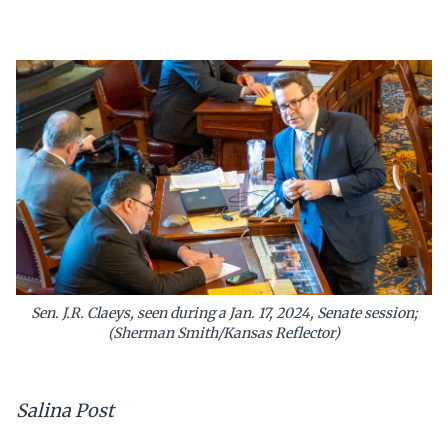
Sen. J.R. Claeys, seen during a Jan. 17, 2024, Senate session;
(Sherman Smith/Kansas Reflector)
Salina Post