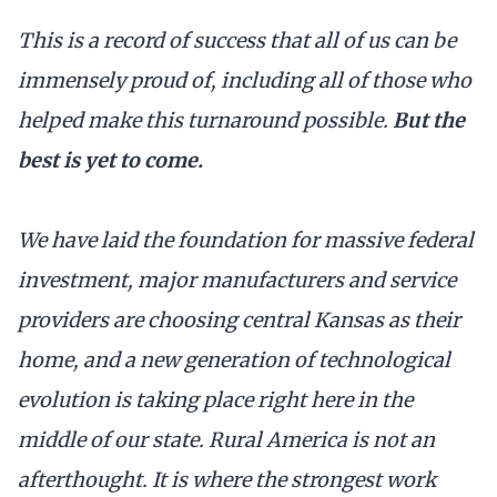
This is a record of success that all of us can be
immensely proud of, including all of those who
helped make this turnaround possible.
But the
best is yet to come.
We have laid the foundation for massive federal
investment, major manufacturers and service
providers are choosing central Kansas as their
home, and a new generation of technological
evolution is taking place right here in the
middle of our state. Rural America is not an
afterthought. It is where the strongest work