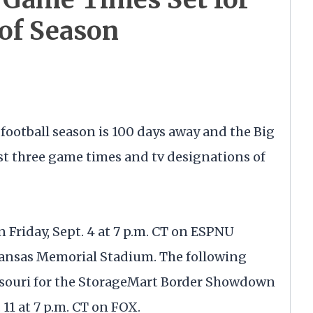
 of Season
football season is 100 days away and the Big
t three game times and tv designations of
n Friday, Sept. 4 at 7 p.m. CT on ESPNU
Kansas Memorial Stadium. The following
issouri for the StorageMart Border Showdown
 11 at 7 p.m. CT on FOX.