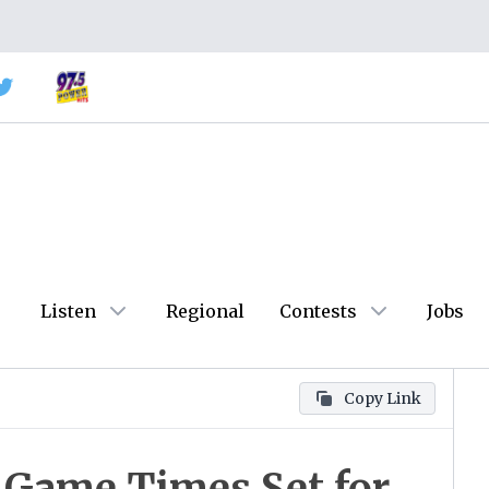
Listen
Regional
Contests
Jobs
Copy Link
l Game Times Set for