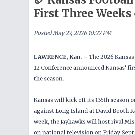
First Three Weeks
Posted
May 27, 2026 10:27 PM
LAWRENCE, Kan. –
The 2026 Kansas 
12 Conference announced Kansas’ firs
the season.
Kansas will kick off its 135th season o
against Long Island at David Booth 
week, the Jayhawks will host rival M
on national television on Friday, Sept.