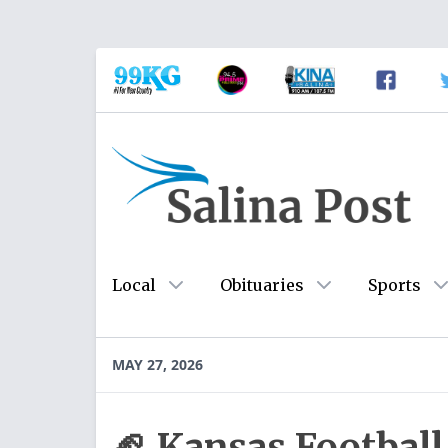
Local
Obituaries
Sports
MAY 27, 2026
🏈 Kansas Footbal