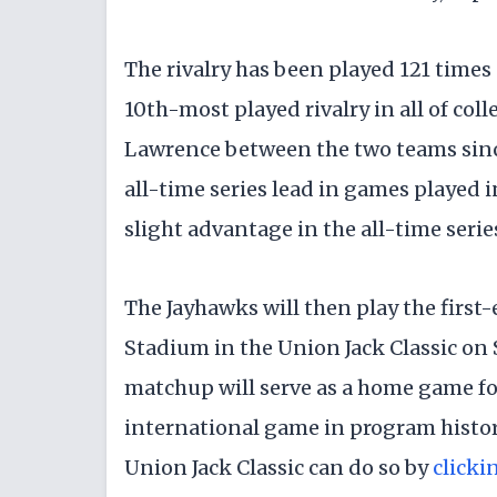
The rivalry has been played 121 times 
10th-most played rivalry in all of coll
Lawrence between the two teams sinc
all-time series lead in games played 
slight advantage in the all-time series
The Jayhawks will then play the first
Stadium in the Union Jack Classic on S
matchup will serve as a home game for
international game in program history
Union Jack Classic can do so by
clicki