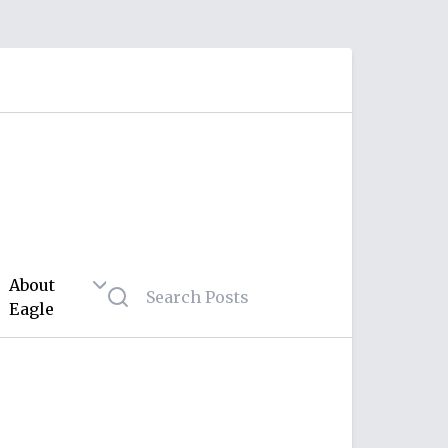
About
Eagle