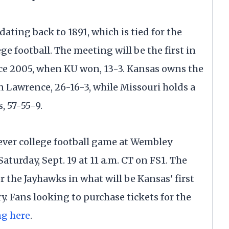
dating back to 1891, which is tied for the
ege football. The meeting will be the first in
e 2005, when KU won, 13-3. Kansas owns the
in Lawrence, 26-16-3, while Missouri holds a
, 57-55-9.
-ever college football game at Wembley
aturday, Sept. 19 at 11 a.m. CT on FS1. The
 the Jayhawks in what will be Kansas' first
. Fans looking to purchase tickets for the
ng here
.