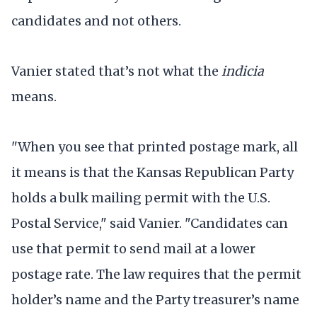
candidates and not others.
Vanier stated that’s not what the
indicia
means.
"When you see that printed postage mark, all
it means is that the Kansas Republican Party
holds a bulk mailing permit with the U.S.
Postal Service," said Vanier. "Candidates can
use that permit to send mail at a lower
postage rate. The law requires that the permit
holder’s name and the Party treasurer’s name