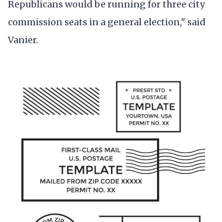
Republicans would be running for three city
commission seats in a general election," said
Vanier.