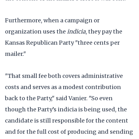
Furthermore, when a campaign or
organization uses the
indicia
, they pay the
Kansas Republican Party "three cents per
mailer."
"That small fee both covers administrative
costs and serves as a modest contribution
back to the Party," said Vanier. "So even
though the Party’s indicia is being used, the
candidate is still responsible for the content
and for the full cost of producing and sending