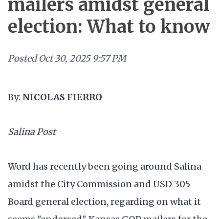
mailers amidst general
election: What to know
Posted
Oct 30, 2025 9:57 PM
By:
NICOLAS FIERRO
Salina Post
Word has recently been going around Salina
amidst the City Commission and USD 305
Board general election, regarding on what it