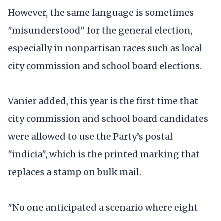
However, the same language is sometimes
"misunderstood" for the general election,
especially in nonpartisan races such as local
city commission and school board elections.
Vanier added, this year is the first time that
city commission and school board candidates
were allowed to use the Party’s postal
"indicia", which is the printed marking that
replaces a stamp on bulk mail.
"No one anticipated a scenario where eight