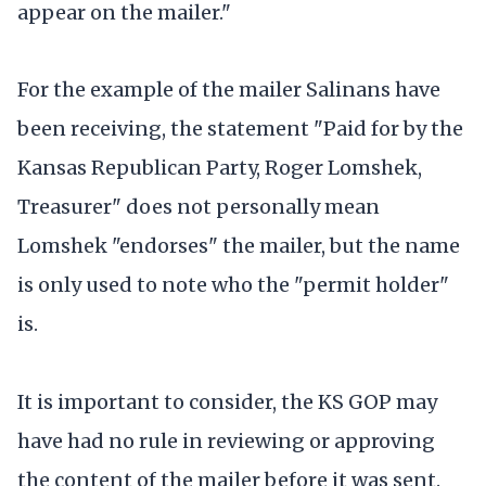
appear on the mailer."
For the example of the mailer Salinans have
been receiving, the statement "Paid for by the
Kansas Republican Party, Roger Lomshek,
Treasurer" does not personally mean
Lomshek "endorses" the mailer, but the name
is only used to note who the "permit holder"
is.
It is important to consider, the KS GOP may
have had no rule in reviewing or approving
the content of the mailer before it was sent.