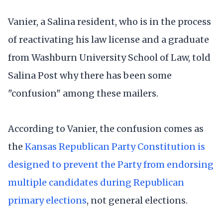
Vanier, a Salina resident, who is in the process
of reactivating his law license and a graduate
from Washburn University School of Law, told
Salina Post why there has been some
"confusion" among these mailers.
According to Vanier, the confusion comes as
the
Kansas Republican Party Constitution is
designed to prevent the Party from endorsing
multiple candidates during Republican
primary elections
, not general elections.