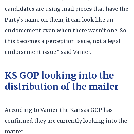
candidates are using mail pieces that have the
Party’s name on them, it can look like an
endorsement even when there wasn’t one. So
this becomes a perception issue, not a legal
endorsement issue," said Vanier.
KS GOP looking into the
distribution of the mailer
According to Vanier, the Kansas GOP has
confirmed they are currently looking into the
matter.