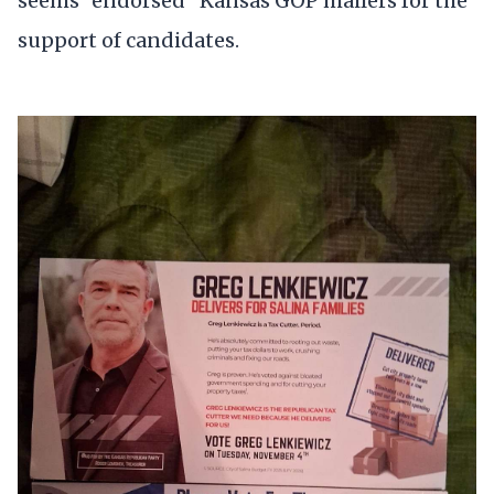
seems "endorsed" Kansas GOP mailers for the
support of candidates.