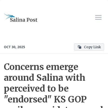
OCT 30, 2025
Copy Link
Concerns emerge
around Salina with
perceived to be
"endorsed" KS GOP