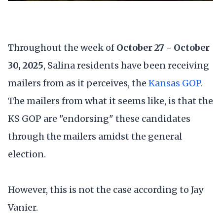
Throughout the week of
October 27 - October
30, 2025
, Salina residents have been receiving
mailers from as it perceives, the
Kansas GOP
.
The mailers from what it seems like, is that the
KS GOP are "endorsing" these candidates
through the mailers amidst the general
election.
However, this is not the case according to Jay
Vanier.