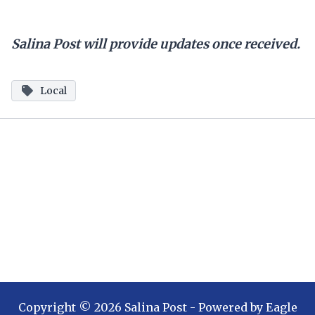
Salina Post will provide updates once received.
Local
Copyright ©
2026
Salina Post
- Powered by
Eagle