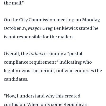
the mail."
On the City Commission meeting on Monday,
October 27, Mayor Greg Lenkiewicz stated he
is not responsible for the mailers.
Overall, the
indicia
is simply a "postal
compliance requirement" indicating who
legally owns the permit, not who endorses the
candidates.
"Now, I understand why this created
confusion. When only some Republican