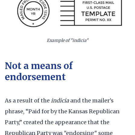
Example of "indicia"
Not a means of
endorsement
As a result of the
indicia
and the mailer's
phrase, “Paid for by the Kansas Republican
Party,” created the appearance that the
Republican Party was "endorsing" some