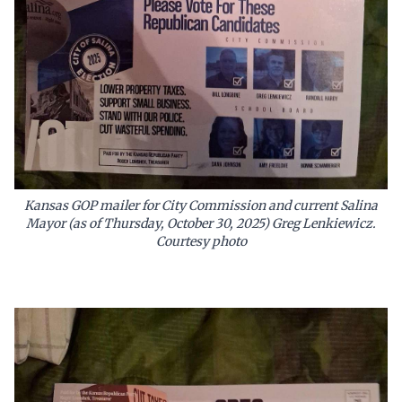
Kansas GOP mailer for City Commission and current Salina
Mayor (as of Thursday, October 30, 2025) Greg Lenkiewicz.
Courtesy photo