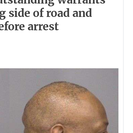
g side of road and
efore arrest