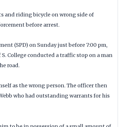
 and riding bicycle on wrong side of
orcement before arrest.
tment (SPD) on Sunday just before 7:00 pm,
of S. College conducted a traffic stop on a man
the road.
self as the wrong person. The officer then
t Webb who had outstanding warrants for his
him to be in possession of a small amount of