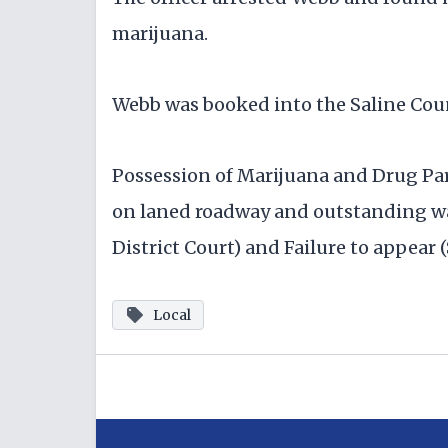
marijuana.
Webb was booked into the Saline Count
Possession of Marijuana and Drug Pa
on laned roadway and outstanding war
District Court) and Failure to appear 
Local