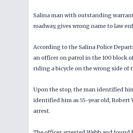
Salina man with outstanding warrants
roadway, gives wrong name to law enf
According to the Salina Police Depar
an officer on patrol in the 100 block 
riding a bicycle on the wrong side of 
Upon the stop, the man identified him
identified him as 55-year old, Rober
arrest.
The officer arrested Webb and found 