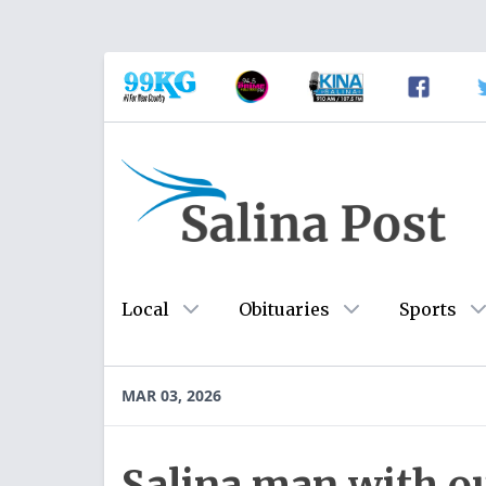
Local
Obituaries
Sports
MAR 03, 2026
Salina man with o