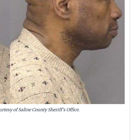
rtesy of Saline County Sheriff's Office.