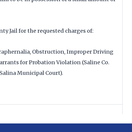
y Jail for the requested charges of:
raphernalia, Obstruction, Improper Driving
rants for Probation Violation (Saline Co.
(Salina Municipal Court).