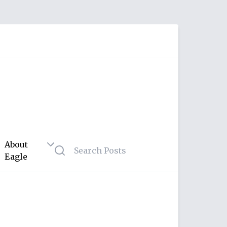
About
Eagle