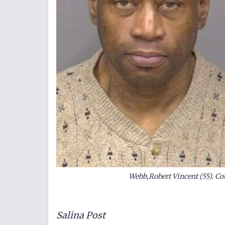
Webb,Robert Vincent (55). Cou
Salina Post