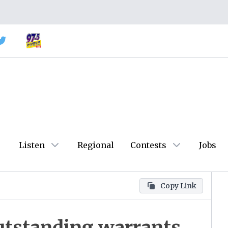
Listen
Regional
Contests
Jobs
Copy Link
utstanding warrants