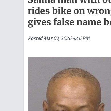
rides bike on wron
gives false name b
Posted
Mar 03, 2026 4:46 PM