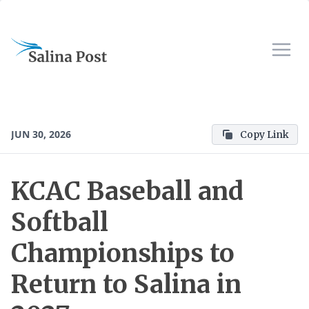
JUN 30, 2026
Copy Link
KCAC Baseball and
Softball
Championships to
Return to Salina in