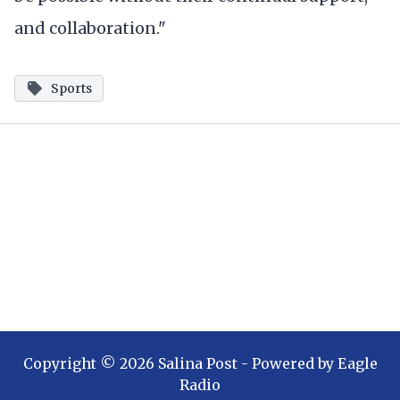
and collaboration."
Sports
Copyright ©
2026
Salina Post
- Powered by
Eagle
Radio