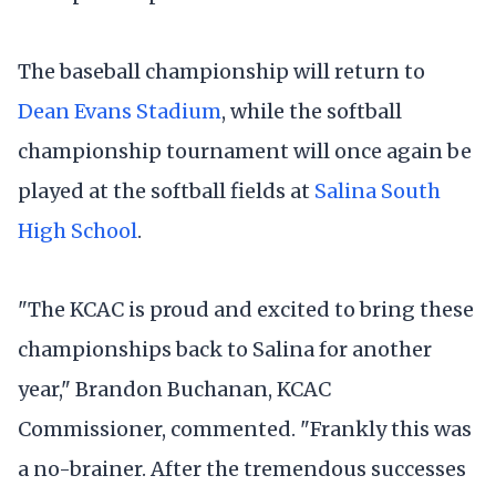
The baseball championship will return to
Dean Evans Stadium
, while the softball
championship tournament will once again be
played at the softball fields at
Salina South
High School
.
"The KCAC is proud and excited to bring these
championships back to Salina for another
year," Brandon Buchanan, KCAC
Commissioner, commented. "Frankly this was
a no-brainer. After the tremendous successes