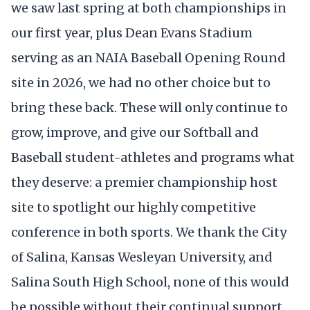
we saw last spring at both championships in
our first year, plus Dean Evans Stadium
serving as an NAIA Baseball Opening Round
site in 2026, we had no other choice but to
bring these back. These will only continue to
grow, improve, and give our Softball and
Baseball student-athletes and programs what
they deserve: a premier championship host
site to spotlight our highly competitive
conference in both sports. We thank the City
of Salina, Kansas Wesleyan University, and
Salina South High School, none of this would
be possible without their continual support,