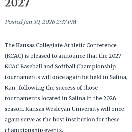
2027
Posted
Jun 30, 2026 2:37 PM
The Kansas Collegiate Athletic Conference
(KCAC) is pleased to announce that the 2027
KCAC Baseball and Softball Championship
tournaments will once again be held in Salina,
Kan., following the success of those
tournaments located in Salina in the 2026
season. Kansas Wesleyan University will once
again serve as the host institution for these
championship events.