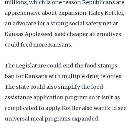
millions, which is one reason Republicans are
apprehensive about expansion. Haley Kottler,
an advocate for a strong social safety net at
Kansas Appleseed, said cheaper alternatives
could feed more Kansans.
The Legislature could end the food stamps
ban for Kansans with multiple drug felonies.
The state could also simplify the food
assistance application program so it isn’t as
complicated to apply. Kottler also wants to see
universal meal programs expanded.