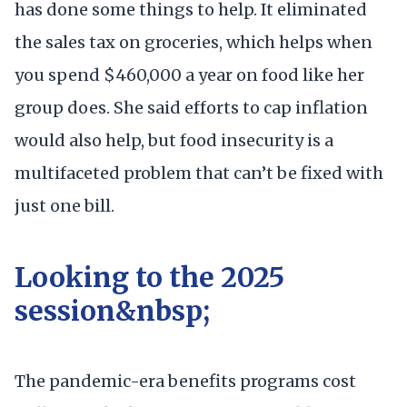
has done some things to help. It eliminated
the sales tax on groceries, which helps when
you spend $460,000 a year on food like her
group does. She said efforts to cap inflation
would also help, but food insecurity is a
multifaceted problem that can’t be fixed with
just one bill.
Looking to the 2025
session&nbsp;
The pandemic-era benefits programs cost