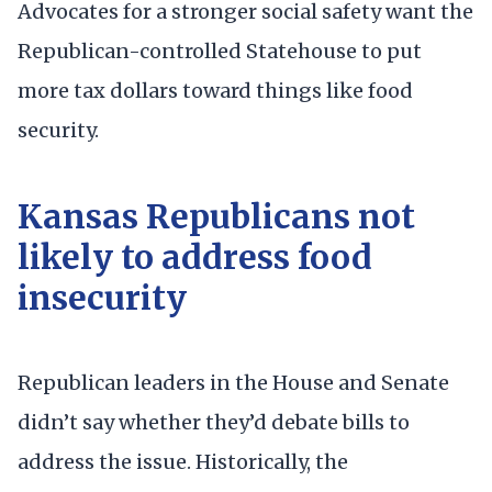
Advocates for a stronger social safety want the
Republican-controlled Statehouse to put
more tax dollars toward things like food
security.
Kansas Republicans not
likely to address food
insecurity
Republican leaders in the House and Senate
didn’t say whether they’d debate bills to
address the issue. Historically, the