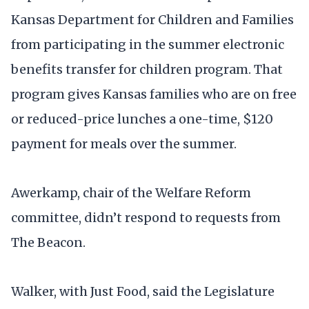
Kansas Department for Children and Families
from participating in the summer electronic
benefits transfer for children program. That
program gives Kansas families who are on free
or reduced-price lunches a one-time, $120
payment for meals over the summer.
Awerkamp, chair of the Welfare Reform
committee, didn’t respond to requests from
The Beacon.
Walker, with Just Food, said the Legislature