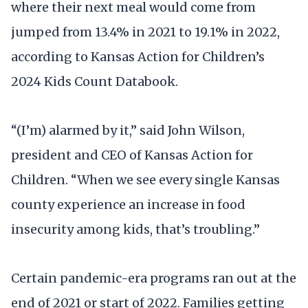
where their next meal would come from
jumped from 13.4% in 2021 to 19.1% in 2022,
according to Kansas Action for Children’s
2024 Kids Count Databook.
“(I’m) alarmed by it,” said John Wilson,
president and CEO of Kansas Action for
Children. “When we see every single Kansas
county experience an increase in food
insecurity among kids, that’s troubling.”
Certain pandemic-era programs ran out at the
end of 2021 or start of 2022. Families getting