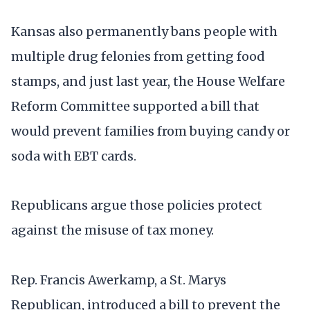
Kansas also permanently bans people with
multiple drug felonies from getting food
stamps, and just last year, the House Welfare
Reform Committee supported a bill that
would prevent families from buying candy or
soda with EBT cards.
Republicans argue those policies protect
against the misuse of tax money.
Rep. Francis Awerkamp, a St. Marys
Republican, introduced a bill to prevent the