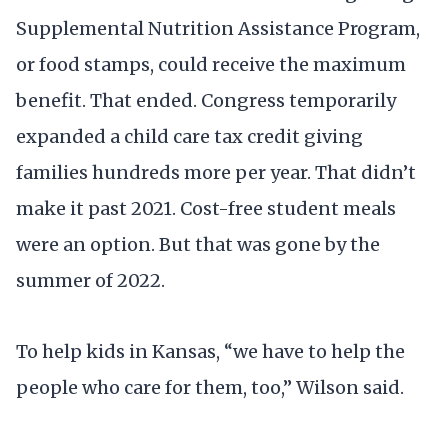
Supplemental Nutrition Assistance Program,
or food stamps, could receive the maximum
benefit. That ended. Congress temporarily
expanded a child care tax credit giving
families hundreds more per year. That didn’t
make it past 2021. Cost-free student meals
were an option. But that was gone by the
summer of 2022.
To help kids in Kansas, “we have to help the
people who care for them, too,” Wilson said.