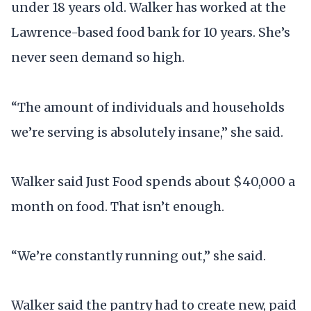
under 18 years old. Walker has worked at the
Lawrence-based food bank for 10 years. She’s
never seen demand so high.
“The amount of individuals and households
we’re serving is absolutely insane,” she said.
Walker said Just Food spends about $40,000 a
month on food. That isn’t enough.
“We’re constantly running out,” she said.
Walker said the pantry had to create new, paid