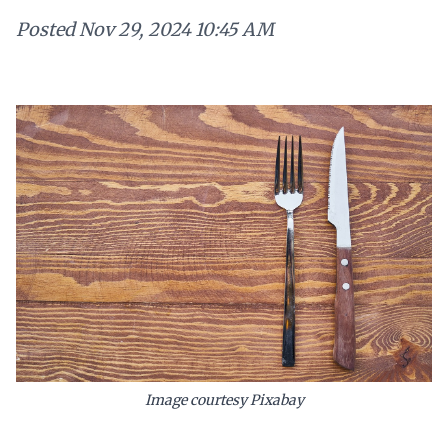
Posted
Nov 29, 2024 10:45 AM
Image courtesy Pixabay