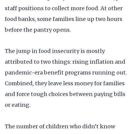
staff positions to collect more food. At other
food banks, some families line up two hours
before the pantry opens.
The jump in food insecurity is mostly
attributed to two things: rising inflation and
pandemic-era benefit programs running out.
Combined, they leave less money for families
and force tough choices between paying bills
or eating.
The number of children who didn’t know