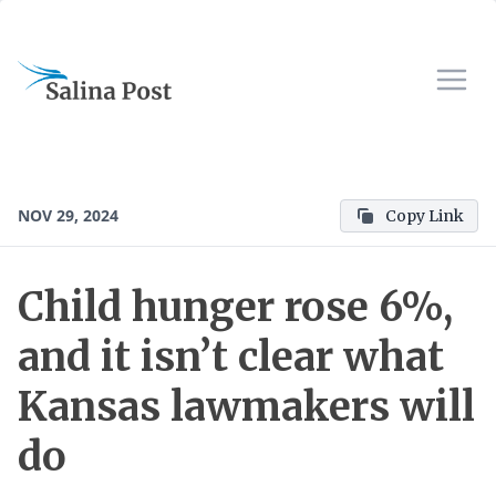
NOV 29, 2024
Copy Link
Child hunger rose 6%,
and it isn’t clear what
Kansas lawmakers will
do