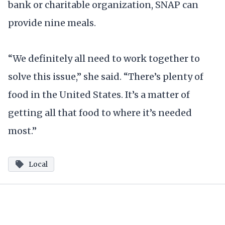
bank or charitable organization, SNAP can
provide nine meals.
“We definitely all need to work together to
solve this issue,” she said. “There’s plenty of
food in the United States. It’s a matter of
getting all that food to where it’s needed
most.”
Local