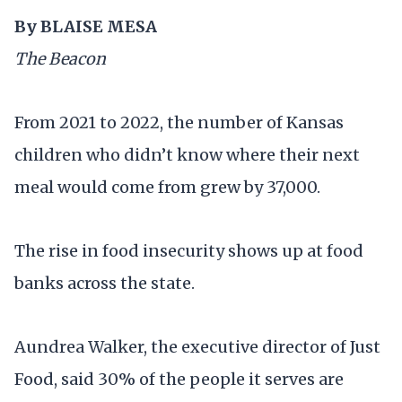
By
BLAISE MESA
The Beacon
From 2021 to 2022, the number of Kansas
children who didn’t know where their next
meal would come from grew by 37,000.
The rise in food insecurity shows up at food
banks across the state.
Aundrea Walker, the executive director of Just
Food, said 30% of the people it serves are