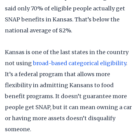
said only 70% of eligible people actually get
SNAP benefits in Kansas. That’s below the
national average of 82%.
Kansas is one of the last states in the country
not using
broad-based categorical eligibility
.
It’s a federal program that allows more
flexibility in admitting Kansans to food
benefit programs. It doesn’t guarantee more
people get SNAP, but it can mean owning a car
or having more assets doesn’t disqualify
someone.