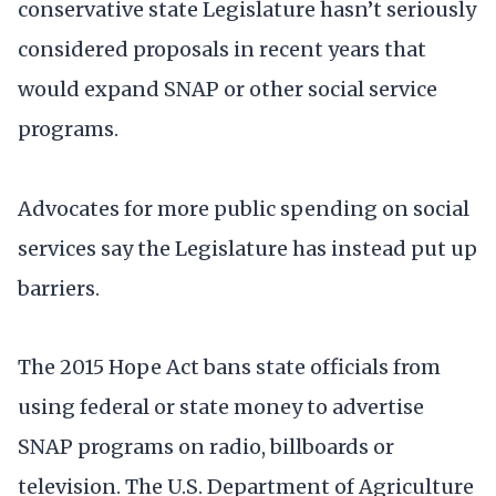
conservative state Legislature hasn’t seriously
considered proposals in recent years that
would expand SNAP or other social service
programs.
Advocates for more public spending on social
services say the Legislature has instead put up
barriers.
The 2015 Hope Act bans state officials from
using federal or state money to advertise
SNAP programs on radio, billboards or
television. The U.S. Department of Agriculture