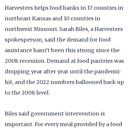
Harvesters helps food banks in 17 counties in
northeast Kansas and 10 counties in
northwest Missouri. Sarah Biles, a Harvesters
spokesperson, said the demand for food
assistance hasn’t been this strong since the
2008 recession. Demand at food pantries was
dropping year after year until the pandemic
hit, and the 2022 numbers ballooned back up
to the 2008 level.
Biles said government intervention is
important. For every meal provided by a food