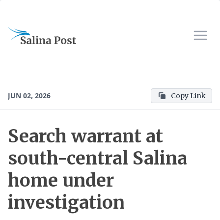
JUN 02, 2026
Copy Link
Search warrant at
south-central Salina
home under
investigation