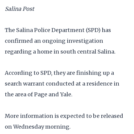
Salina Post
The Salina Police Department (SPD) has
confirmed an ongoing investigation
regarding a home in south central Salina.
According to SPD, they are finishing up a
search warrant conducted at a residence in
the area of Page and Yale.
More information is expected to be released
on Wednesday morning.