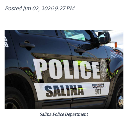
Posted
Jun 02, 2026 9:27 PM
Salina Police Department