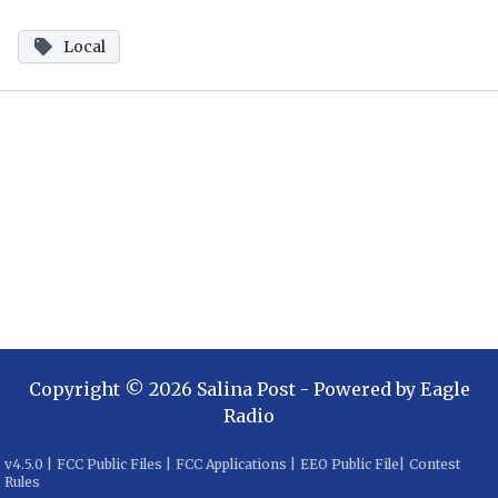
Local
Copyright ©
2026
Salina Post
- Powered by
Eagle
Radio
v
4.5.0
|
FCC Public Files
|
FCC Applications
|
EEO Public File
|
Contest
Rules