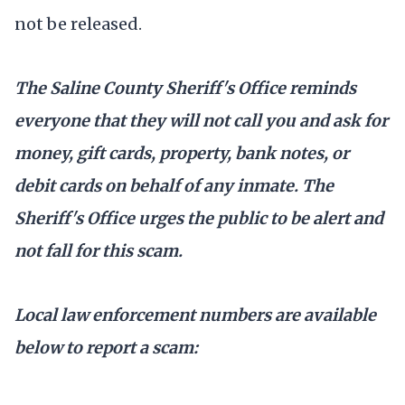
not be released.
The Saline County Sheriff's Office reminds
everyone that they will not call you and ask for
money, gift cards, property, bank notes, or
debit cards on behalf of any inmate. The
Sheriff's Office urges the public to be alert and
not fall for this scam.
Local law enforcement numbers are available
below to report a scam: