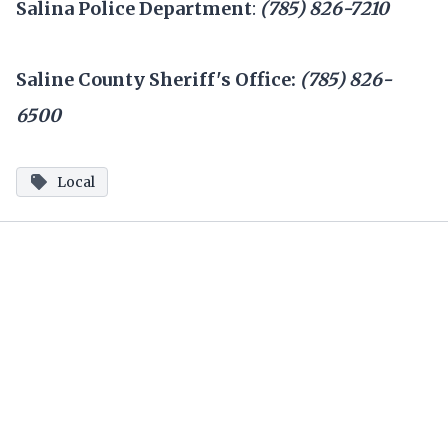
Salina Police Department
:
(785) 826-7210
Saline County Sheriff's Office:
(785) 826-
6500
Local