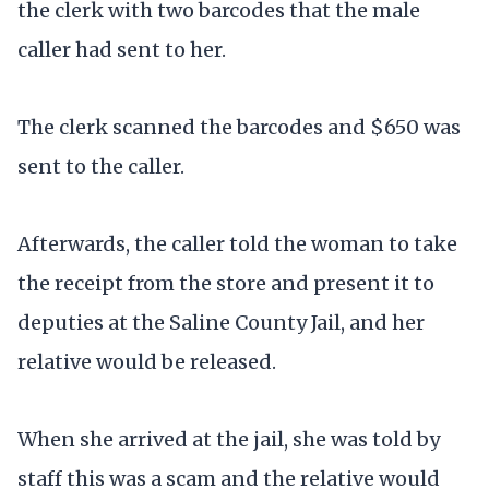
the clerk with two barcodes that the male
caller had sent to her.
The clerk scanned the barcodes and $650 was
sent to the caller.
Afterwards, the caller told the woman to take
the receipt from the store and present it to
deputies at the Saline County Jail, and her
relative would be released.
When she arrived at the jail, she was told by
staff this was a scam and the relative would