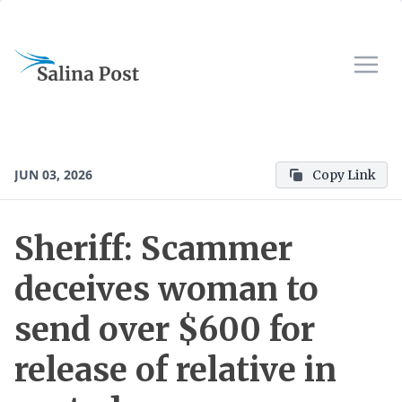
JUN 03, 2026
Copy Link
Sheriff: Scammer
deceives woman to
send over $600 for
release of relative in