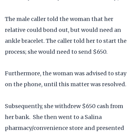
The male caller told the woman that her
relative could bond out, but would need an
ankle bracelet. The caller told her to start the
process; she would need to send $650.
Furthermore, the woman was advised to stay
on the phone, until this matter was resolved.
Subsequently, she withdrew $650 cash from
her bank. She then went to a Salina
pharmacy/convenience store and presented