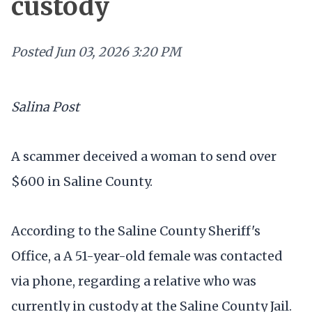
custody
Posted
Jun 03, 2026 3:20 PM
Salina Post
A scammer deceived a woman to send over
$600 in Saline County.
According to the Saline County Sheriff's
Office, a A 51-year-old female was contacted
via phone, regarding a relative who was
currently in custody at the Saline County Jail.