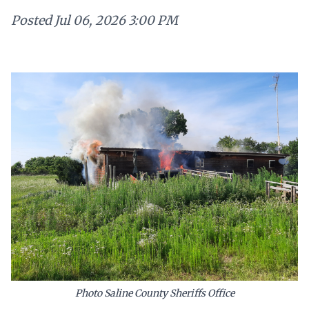
Posted
Jul 06, 2026 3:00 PM
Photo Saline County Sheriffs Office