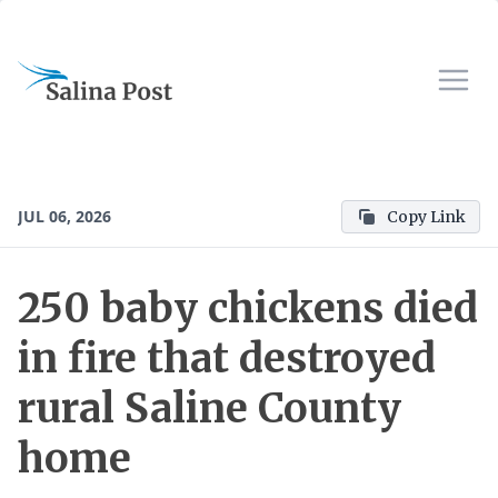
JUL 06, 2026
Copy Link
250 baby chickens died
in fire that destroyed
rural Saline County
home