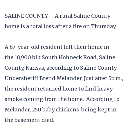
SALINE COUNTY —A rural Saline County
home is a total loss after a fire on Thursday.
A 67-year-old resident left their home in
the 10,900 blk South Hohneck Road, Saline
County, Kansas, according to Saline County
Undersheriff Brend Melander. Just after 5p.m.,
the resident returned home to find heavy
smoke coming from the home. According to
Melander, 250 baby chickens being kept in
the basement died.