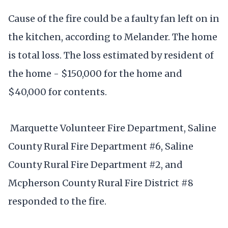
Cause of the fire could be a faulty fan left on in
the kitchen, according to Melander. The home
is total loss. The loss estimated by resident of
the home - $150,000 for the home and
$40,000 for contents.
Marquette Volunteer Fire Department, Saline
County Rural Fire Department #6, Saline
County Rural Fire Department #2, and
Mcpherson County Rural Fire District #8
responded to the fire.