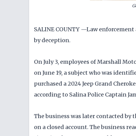
G
SALINE COUNTY —Law enforcement are 
by deception.
On July 3, employees of Marshall Motor
on June 19, a subject who was identif
purchased a 2024 Jeep Grand Cherokee,
according to Salina Police Captain J
The business was later contacted by 
on a closed account. The business reac