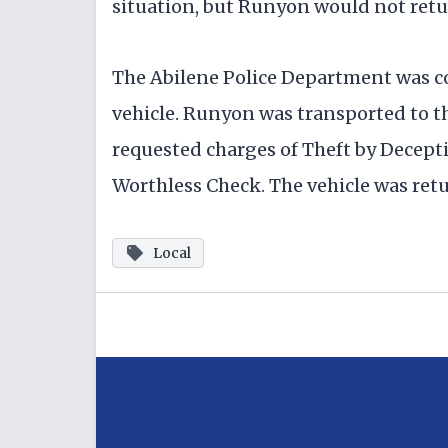
situation, but Runyon would not retu
The Abilene Police Department was c
vehicle. Runyon was transported to t
requested charges of Theft by Decept
Worthless Check. The vehicle was retu
Local