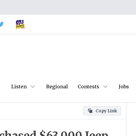
Listen
Regional
Contests
Jobs
Copy Link
chased $63,000 Jeep