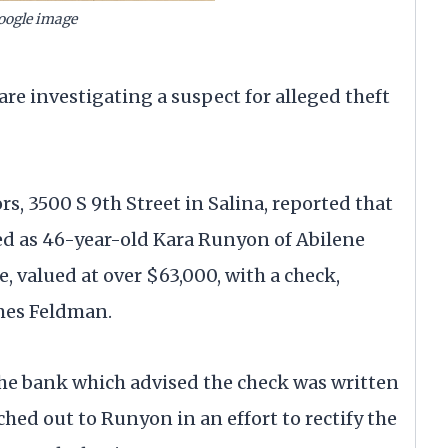
oogle image
investigating a suspect for alleged theft
s, 3500 S 9th Street in Salina, reported that
ied as 46-year-old Kara Runyon of Abilene
 valued at over $63,000, with a check,
ames Feldman.
the bank which advised the check was written
hed out to Runyon in an effort to rectify the