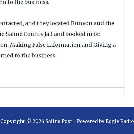
rn to the business.
ontacted, and they located Runyon and the
he Saline County Jail and booked in on
ion, Making False Information and Giving a
rned to the business.
Copyright ©
2026
Salina Post
- Powered by
Eagle Radio