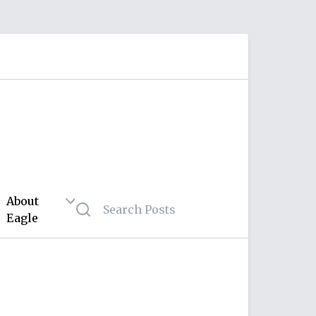
About
Eagle