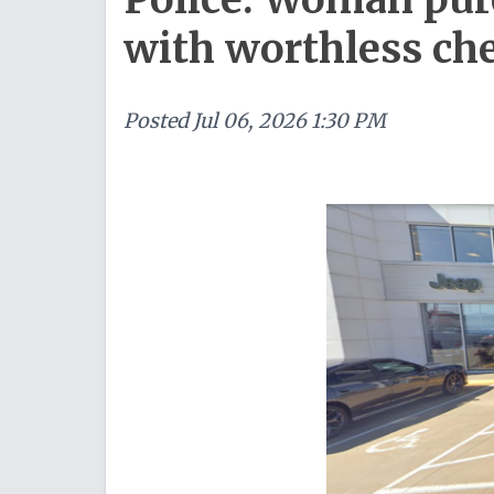
with worthless ch
Posted
Jul 06, 2026 1:30 PM