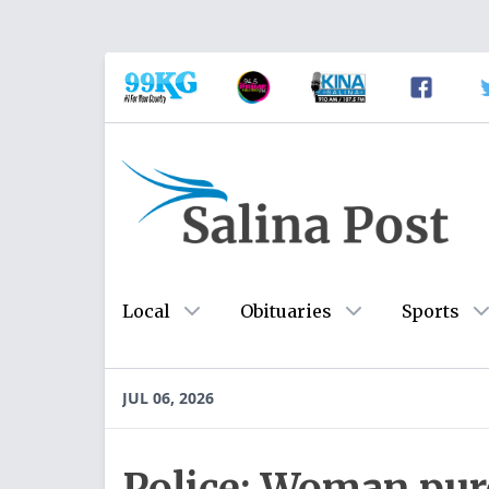
Local
Obituaries
Sports
JUL 06, 2026
Police: Woman pur