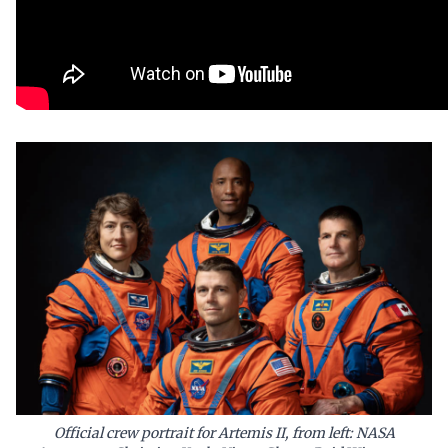
Official crew portrait for Artemis II, from left: NASA