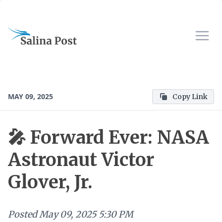
MAY 09, 2025
Copy Link
🎤 Forward Ever: NASA
Astronaut Victor
Glover, Jr.
Posted
May 09, 2025 5:30 PM