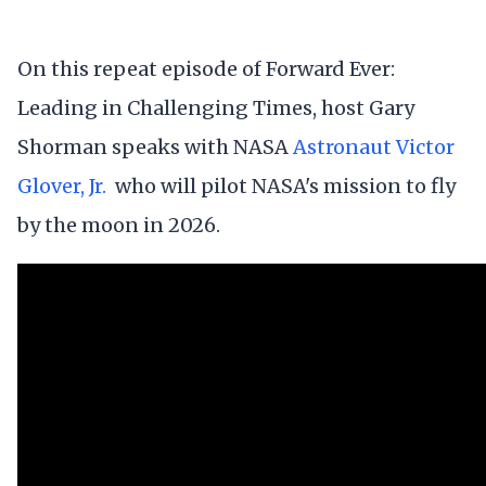
On this repeat episode of Forward Ever:
Leading in Challenging Times, host Gary
Shorman speaks with NASA
Astronaut Victor
Glover, Jr.
who will pilot NASA's mission to fly
by the moon in 2026.