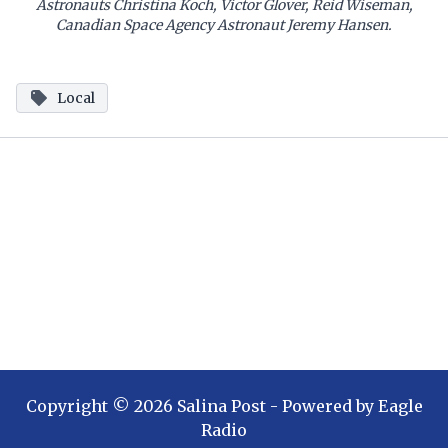
Astronauts Christina Koch, Victor Glover, Reid Wiseman,
Canadian Space Agency Astronaut Jeremy Hansen.
Local
Copyright ©
2026
Salina Post
- Powered by
Eagle
Radio