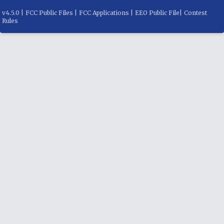
v
4.5.0
|
FCC Public Files
|
FCC Applications
|
EEO Public File
|
Contest
Rules