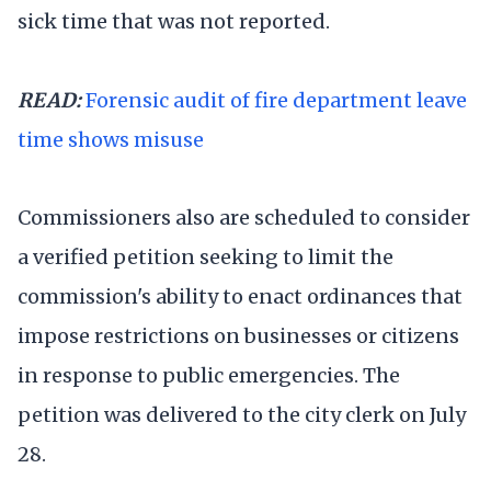
sick time that was not reported.
READ:
Forensic audit of fire department leave
time shows misuse
Commissioners also are scheduled to consider
a verified petition seeking to limit the
commission's ability to enact ordinances that
impose restrictions on businesses or citizens
in response to public emergencies. The
petition was delivered to the city clerk on July
28.