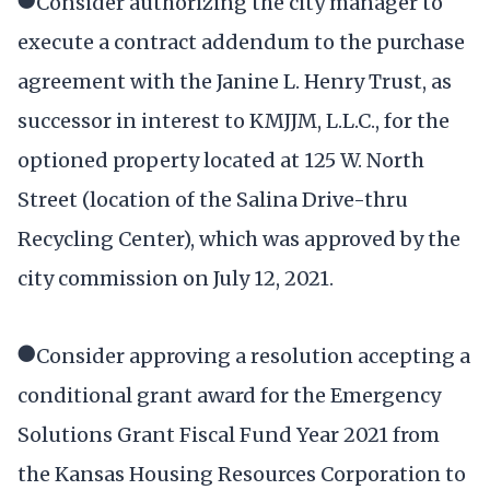
●Consider authorizing the city manager to
execute a contract addendum to the purchase
agreement with the Janine L. Henry Trust, as
successor in interest to KMJJM, L.L.C., for the
optioned property located at 125 W. North
Street (location of the Salina Drive-thru
Recycling Center), which was approved by the
city commission on July 12, 2021.
●Consider approving a resolution accepting a
conditional grant award for the Emergency
Solutions Grant Fiscal Fund Year 2021 from
the Kansas Housing Resources Corporation to