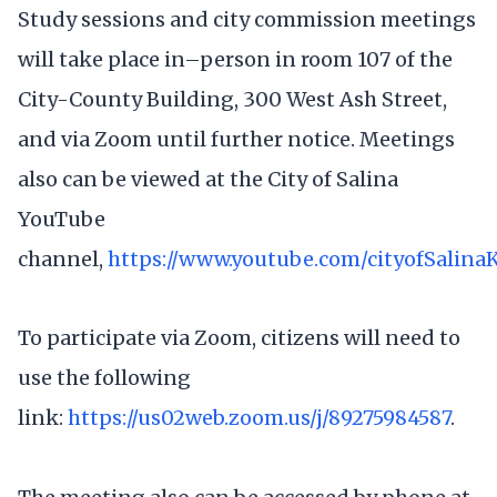
Study sessions and city commission meetings
will take place in–person in room 107 of the
City-County Building, 300 West Ash Street,
and via Zoom until further notice. Meetings
also can be viewed at the City of Salina
YouTube
channel,
https://www.youtube.com/cityofSalina
To participate via Zoom, citizens will need to
use the following
link:
https://us02web.zoom.us/j/89275984587
.