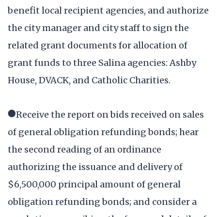
benefit local recipient agencies, and authorize
the city manager and city staff to sign the
related grant documents for allocation of
grant funds to three Salina agencies: Ashby
House, DVACK, and Catholic Charities.
●Receive the report on bids received on sales
of general obligation refunding bonds; hear
the second reading of an ordinance
authorizing the issuance and delivery of
$6,500,000 principal amount of general
obligation refunding bonds; and consider a