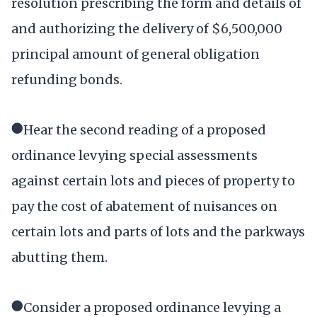
resolution prescribing the form and details of
and authorizing the delivery of $6,500,000
principal amount of general obligation
refunding bonds.
●Hear the second reading of a proposed
ordinance levying special assessments
against certain lots and pieces of property to
pay the cost of abatement of nuisances on
certain lots and parts of lots and the parkways
abutting them.
●Consider a proposed ordinance levying a