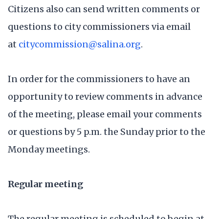
Citizens also can send written comments or
questions to city commissioners via email
at
citycommission@salina.org
.
In order for the commissioners to have an
opportunity to review comments in advance
of the meeting, please email your comments
or questions by 5 p.m. the Sunday prior to the
Monday meetings.
Regular meeting
The regular meeting is scheduled to begin at