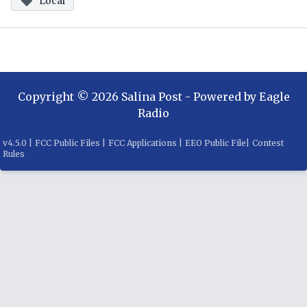
Local
Copyright ©
2026
Salina Post
- Powered by
Eagle
Radio
v
4.5.0
|
FCC Public Files
|
FCC Applications
|
EEO Public File
|
Contest
Rules