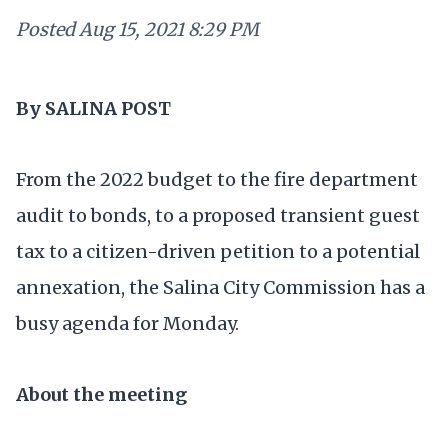
Posted
Aug 15, 2021 8:29 PM
By SALINA POST
From the 2022 budget to the fire department
audit to bonds, to a proposed transient guest
tax to a citizen-driven petition to a potential
annexation, the Salina City Commission has a
busy agenda for Monday.
About the meeting