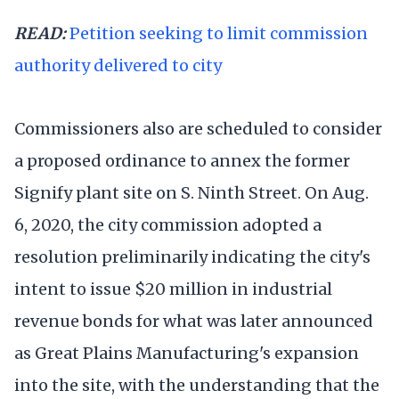
READ:
Petition seeking to limit commission
authority delivered to city
Commissioners also are scheduled to consider
a proposed ordinance to annex the former
Signify plant site on S. Ninth Street. On Aug.
6, 2020, the city commission adopted a
resolution preliminarily indicating the city's
intent to issue $20 million in industrial
revenue bonds for what was later announced
as Great Plains Manufacturing's expansion
into the site, with the understanding that the