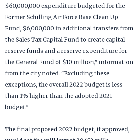
$60,000,000 expenditure budgeted for the
Former Schilling Air Force Base Clean Up
Fund, $6,000,000 in additional transfers from
the Sales Tax Capital Fund to create capital
reserve funds and a reserve expenditure for
the General Fund of $10 million," information
from the city noted. "Excluding these
exceptions, the overall 2022 budget is less
than 1% higher than the adopted 2021
budget."
The final proposed 2022 budget, if approved,