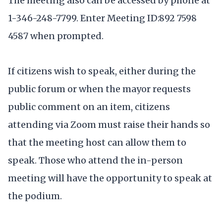
The meeting also can be accessed by phone at
1-346-248-7799. Enter Meeting ID:892 7598
4587 when prompted.
If citizens wish to speak, either during the
public forum or when the mayor requests
public comment on an item, citizens
attending via Zoom must raise their hands so
that the meeting host can allow them to
speak. Those who attend the in-person
meeting will have the opportunity to speak at
the podium.