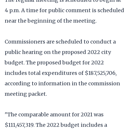
4 p.m. A time for public comment is scheduled
near the beginning of the meeting.
Commissioners are scheduled to conduct a
public hearing on the proposed 2022 city
budget. The proposed budget for 2022
includes total expenditures of $187,525,706,
according to information in the commission
meeting packet.
"The comparable amount for 2021 was
$111,457,319. The 2022 budget includes a