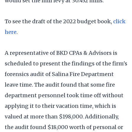
would set the mill levy at 30.452 mills.
To see the draft of the 2022 budget book,
click
here
.
A representative of BKD CPAs & Advisors is
scheduled to present the findings of the firm's
forensics audit of Salina Fire Department
leave time. The audit found that some fire
department personnel took time off without
applying it to their vacation time, which is
valued at more than $198,000. Additionally,
the audit found $18,000 worth of personal or