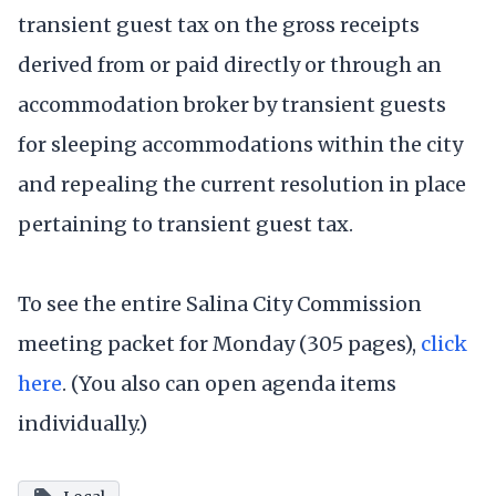
transient guest tax on the gross receipts
derived from or paid directly or through an
accommodation broker by transient guests
for sleeping accommodations within the city
and repealing the current resolution in place
pertaining to transient guest tax.
To see the entire Salina City Commission
meeting packet for Monday (305 pages),
click
here
. (You also can open agenda items
individually.)