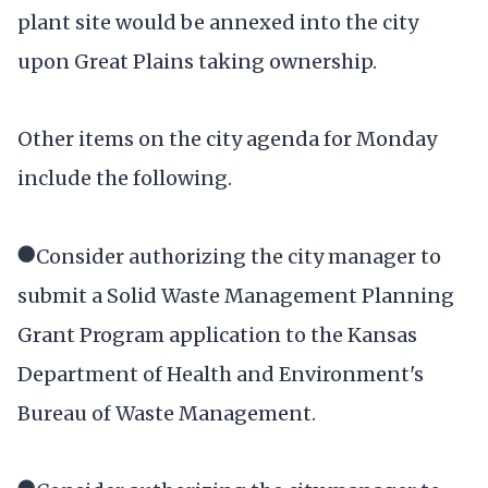
plant site would be annexed into the city
upon Great Plains taking ownership.
Other items on the city agenda for Monday
include the following.
●Consider authorizing the city manager to
submit a Solid Waste Management Planning
Grant Program application to the Kansas
Department of Health and Environment's
Bureau of Waste Management.