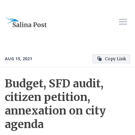
AUG 15, 2021
Copy Link
Budget, SFD audit,
citizen petition,
annexation on city
agenda