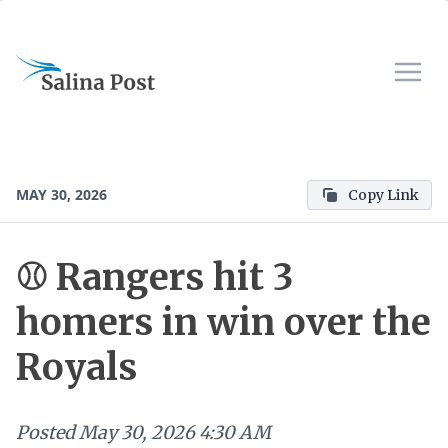
MAY 30, 2026
Copy Link
⚾ Rangers hit 3
homers in win over the
Royals
Posted
May 30, 2026 4:30 AM