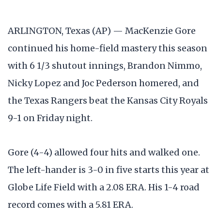
ARLINGTON, Texas (AP) — MacKenzie Gore
continued his home-field mastery this season
with 6 1/3 shutout innings, Brandon Nimmo,
Nicky Lopez and Joc Pederson homered, and
the Texas Rangers beat the Kansas City Royals
9-1 on Friday night.
Gore (4-4) allowed four hits and walked one.
The left-hander is 3-0 in five starts this year at
Globe Life Field with a 2.08 ERA. His 1-4 road
record comes with a 5.81 ERA.