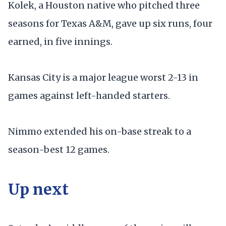
Kolek, a Houston native who pitched three
seasons for Texas A&M, gave up six runs, four
earned, in five innings.
Kansas City is a major league worst 2-13 in
games against left-handed starters.
Nimmo extended his on-base streak to a
season-best 12 games.
Up next