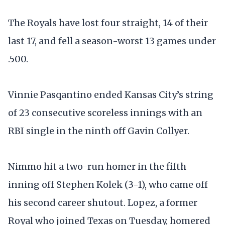
The Royals have lost four straight, 14 of their
last 17, and fell a season-worst 13 games under
.500.
Vinnie Pasqantino ended Kansas City’s string
of 23 consecutive scoreless innings with an
RBI single in the ninth off Gavin Collyer.
Nimmo hit a two-run homer in the fifth
inning off Stephen Kolek (3-1), who came off
his second career shutout. Lopez, a former
Royal who joined Texas on Tuesday, homered