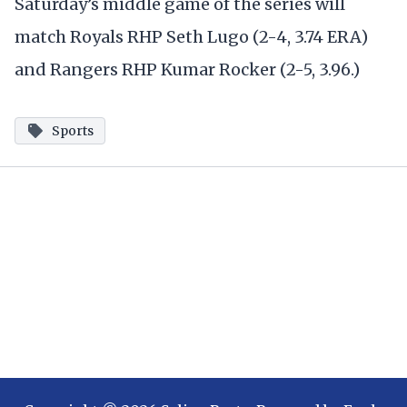
Saturday’s middle game of the series will
match Royals RHP Seth Lugo (2-4, 3.74 ERA)
and Rangers RHP Kumar Rocker (2-5, 3.96.)
Sports