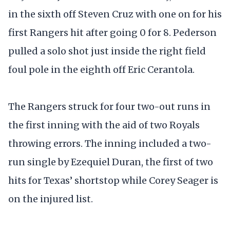
in the sixth off Steven Cruz with one on for his
first Rangers hit after going 0 for 8. Pederson
pulled a solo shot just inside the right field
foul pole in the eighth off Eric Cerantola.
The Rangers struck for four two-out runs in
the first inning with the aid of two Royals
throwing errors. The inning included a two-
run single by Ezequiel Duran, the first of two
hits for Texas’ shortstop while Corey Seager is
on the injured list.