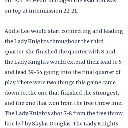
but Sacred Heart managed the lead and was
on top at intermission 22-21.
Addie Lee would start connecting and leading
the Lady Knights throughout the third
quarter, she finished the quarter with 8 and
the Lady Knights would extend their lead to 5
and lead 39-34 going into the final quarter of
play. There were two things this game came
down to, the one that finished the strongest,
and the one that won from the free throw line.
The Lady Knights shot 7-8 from the free throw
line led by Skylar Douglas. The Lady Knights