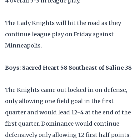
4 overall 5-3 in league play.
The Lady Knights will hit the road as they
continue league play on Friday against
Minneapolis.
Boys: Sacred Heart 58 Southeast of Saline 38
The Knights came out locked in on defense,
only allowing one field goal in the first
quarter and would lead 12-4 at the end of the
first quarter. Dominance would continue
defensively only allowing 12 first half points.