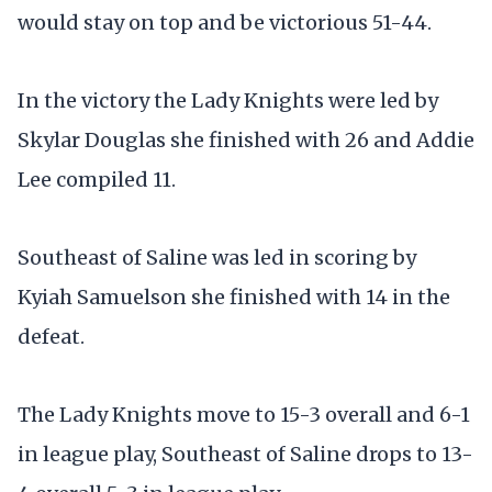
would stay on top and be victorious 51-44.
In the victory the Lady Knights were led by
Skylar Douglas she finished with 26 and Addie
Lee compiled 11.
Southeast of Saline was led in scoring by
Kyiah Samuelson she finished with 14 in the
defeat.
The Lady Knights move to 15-3 overall and 6-1
in league play, Southeast of Saline drops to 13-