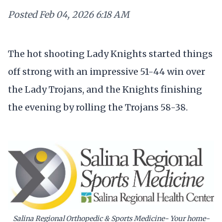
Posted
Feb 04, 2026 6:18 AM
The hot shooting Lady Knights started things
off strong with an impressive 51-44 win over
the Lady Trojans, and the Knights finishing
the evening by rolling the Trojans 58-38.
Salina Regional Orthopedic & Sports Medicine- Your home-