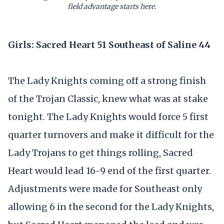
field advantage starts here.
Girls: Sacred Heart 51 Southeast of Saline 44
The Lady Knights coming off a strong finish
of the Trojan Classic, knew what was at stake
tonight. The Lady Knights would force 5 first
quarter turnovers and make it difficult for the
Lady Trojans to get things rolling, Sacred
Heart would lead 16-9 end of the first quarter.
Adjustments were made for Southeast only
allowing 6 in the second for the Lady Knights,