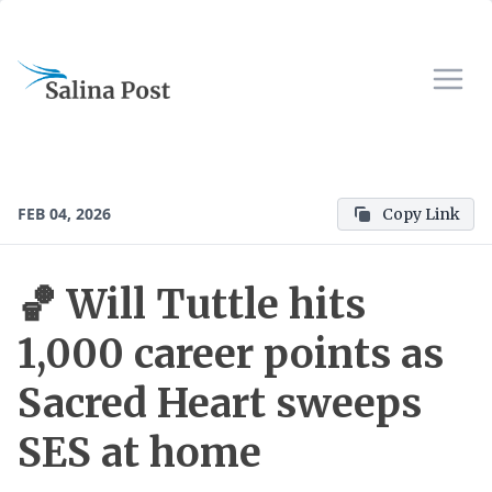
FEB 04, 2026
Copy Link
🏀 Will Tuttle hits
1,000 career points as
Sacred Heart sweeps
SES at home