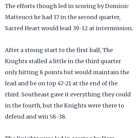
The efforts though led in scoring by Dominic
Matteucci he had 17 in the second quarter,
Sacred Heart would lead 39-12 at intermission.
After a strong start to the first half, The
Knights stalled a little in the third quarter
only hitting 8 points but would maintain the
lead and be on top 47-21 at the end of the
third. Southeast gave it everything they could
in the fourth, but the Knights were there to
defend and win 58-38.