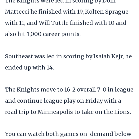
The Knights were led in scoring by Dom
Mattecci he finished with 19, Kolten Sprague
with 11, and Will Tuttle finished with 10 and
also hit 1,000 career points.
Southeast was led in scoring by Isaiah Kejr, he
ended up with 14.
The Knights move to 16-2 overall 7-0 in league
and continue league play on Friday with a
road trip to Minneapolis to take on the Lions.
You can watch both games on-demand below