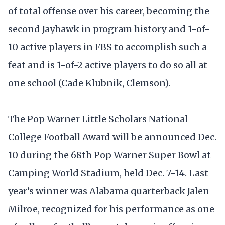
of total offense over his career, becoming the
second Jayhawk in program history and 1-of-
10 active players in FBS to accomplish such a
feat and is 1-of-2 active players to do so all at
one school (Cade Klubnik, Clemson).
The Pop Warner Little Scholars National
College Football Award will be announced Dec.
10 during the 68th Pop Warner Super Bowl at
Camping World Stadium, held Dec. 7-14. Last
year’s winner was Alabama quarterback Jalen
Milroe, recognized for his performance as one