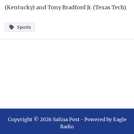
(Kentucky) and Tony Bradford Jr. (Texas Tech).
Sports
Copyright ©
2026
Salina Post
- Powered by
Eagle
Radio