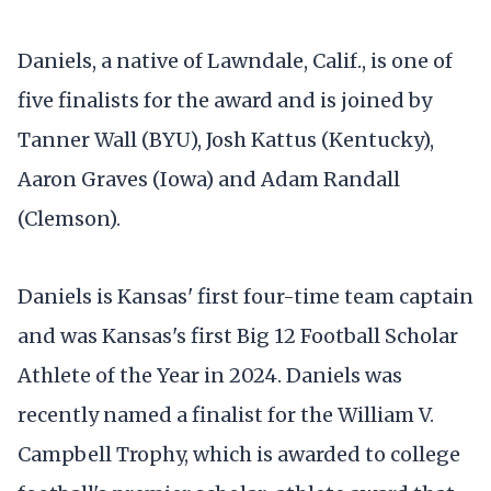
Daniels, a native of Lawndale, Calif., is one of
five finalists for the award and is joined by
Tanner Wall (BYU), Josh Kattus (Kentucky),
Aaron Graves (Iowa) and Adam Randall
(Clemson).
Daniels is Kansas' first four-time team captain
and was Kansas's first Big 12 Football Scholar
Athlete of the Year in 2024. Daniels was
recently named a finalist for the William V.
Campbell Trophy, which is awarded to college