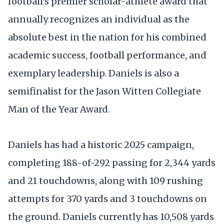
football's premier scholar-athlete award that
annually recognizes an individual as the
absolute best in the nation for his combined
academic success, football performance, and
exemplary leadership. Daniels is also a
semifinalist for the Jason Witten Collegiate
Man of the Year Award.
Daniels has had a historic 2025 campaign,
completing 188-of-292 passing for 2,344 yards
and 21 touchdowns, along with 109 rushing
attempts for 370 yards and 3 touchdowns on
the ground. Daniels currently has 10,508 yards