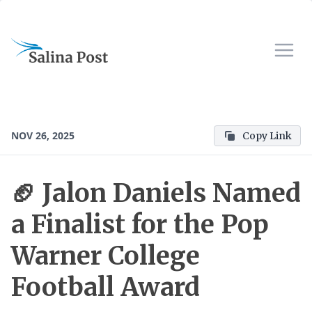
NOV 26, 2025
Copy Link
🏈 Jalon Daniels Named
a Finalist for the Pop
Warner College
Football Award