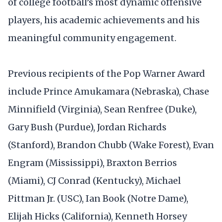
of college football’s most dynamic offensive
players, his academic achievements and his
meaningful community engagement.
Previous recipients of the Pop Warner Award
include Prince Amukamara (Nebraska), Chase
Minnifield (Virginia), Sean Renfree (Duke),
Gary Bush (Purdue), Jordan Richards
(Stanford), Brandon Chubb (Wake Forest), Evan
Engram (Mississippi), Braxton Berrios
(Miami), CJ Conrad (Kentucky), Michael
Pittman Jr. (USC), Ian Book (Notre Dame),
Elijah Hicks (California), Kenneth Horsey