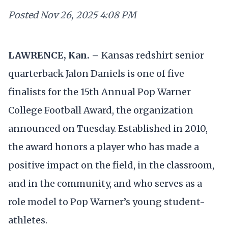
Posted
Nov 26, 2025 4:08 PM
LAWRENCE, Kan. –
Kansas redshirt senior
quarterback Jalon Daniels is one of five
finalists for the 15th Annual Pop Warner
College Football Award, the organization
announced on Tuesday. Established in 2010,
the award honors a player who has made a
positive impact on the field, in the classroom,
and in the community, and who serves as a
role model to Pop Warner’s young student-
athletes.