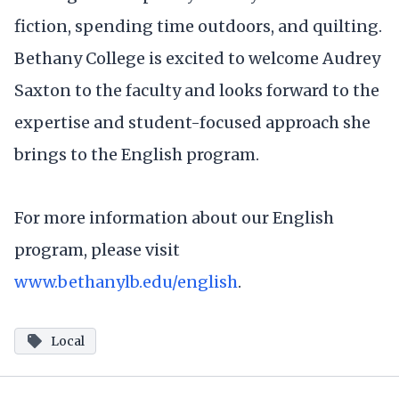
fiction, spending time outdoors, and quilting.
Bethany College is excited to welcome Audrey
Saxton to the faculty and looks forward to the
expertise and student-focused approach she
brings to the English program.
For more information about our English
program, please visit
www.bethanylb.edu/english
.
Local