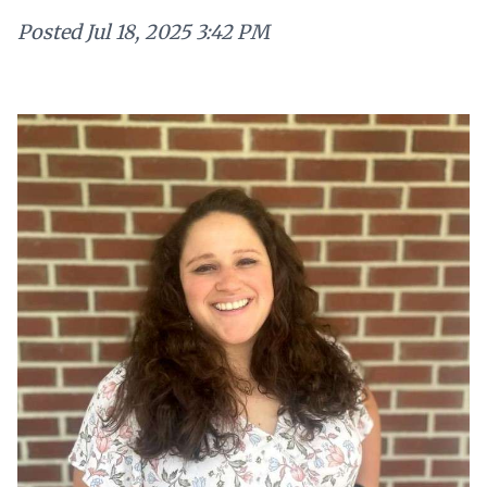
Posted
Jul 18, 2025 3:42 PM