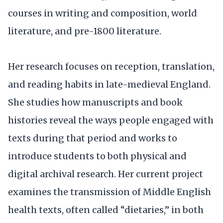
courses in writing and composition, world
literature, and pre-1800 literature.
Her research focuses on reception, translation,
and reading habits in late-medieval England.
She studies how manuscripts and book
histories reveal the ways people engaged with
texts during that period and works to
introduce students to both physical and
digital archival research. Her current project
examines the transmission of Middle English
health texts, often called “dietaries,” in both