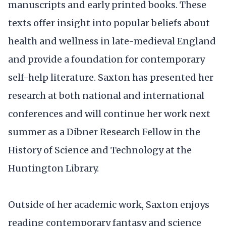
manuscripts and early printed books. These
texts offer insight into popular beliefs about
health and wellness in late-medieval England
and provide a foundation for contemporary
self-help literature. Saxton has presented her
research at both national and international
conferences and will continue her work next
summer as a Dibner Research Fellow in the
History of Science and Technology at the
Huntington Library.
Outside of her academic work, Saxton enjoys
reading contemporary fantasy and science