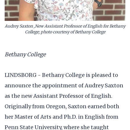
Audrey Saxton ,New Assistant Professor of English for Bethany
College; photo courtesy of Bethany College
Bethany College
LINDSBORG - Bethany College is pleased to
announce the appointment of Audrey Saxton
as the new Assistant Professor of English.
Originally from Oregon, Saxton earned both
her Master of Arts and Ph.D. in English from
Penn State University, where she taught