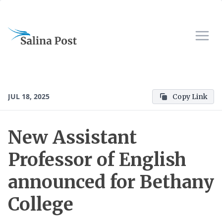
JUL 18, 2025
Copy Link
New Assistant
Professor of English
announced for Bethany
College