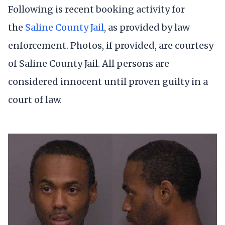
Following is recent booking activity for
the
Saline County Jail
, as provided by law
enforcement. Photos, if provided, are courtesy
of Saline County Jail. All persons are
considered innocent until proven guilty in a
court of law.