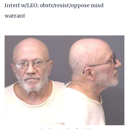
Interf w/LEO; obstr/resist/oppose misd
warrant