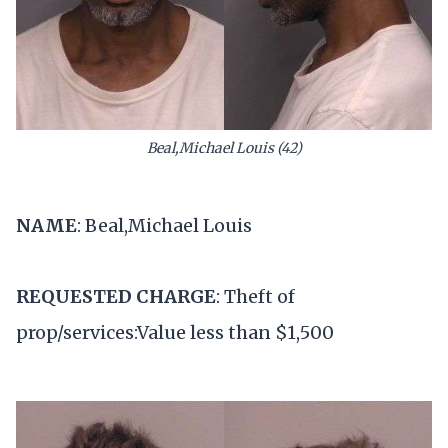
Beal,Michael Louis (42)
NAME
: Beal,Michael Louis
REQUESTED CHARGE
: Theft of
prop/services:Value less than $1,500