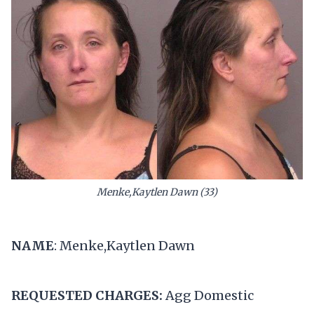
Menke,Kaytlen Dawn (33)
NAME
: Menke,Kaytlen Dawn
REQUESTED CHARGES:
Agg Domestic