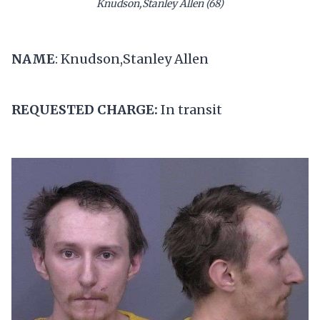
Knudson,Stanley Allen (68)
NAME
: Knudson,Stanley Allen
REQUESTED CHARGE:
In transit