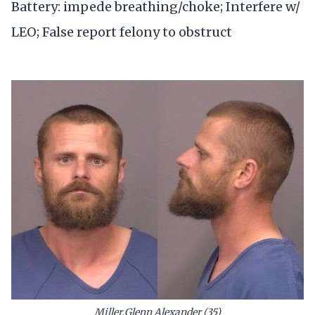
Battery: impede breathing/choke; Interfere w/
LEO; False report felony to obstruct
Miller,Glenn Alexander (35)