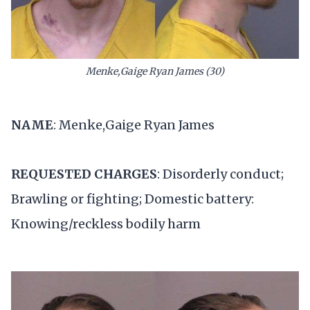
Menke,Gaige Ryan James (30)
NAME
: Menke,Gaige Ryan James
REQUESTED CHARGES
: Disorderly conduct;
Brawling or fighting; Domestic battery:
Knowing/reckless bodily harm