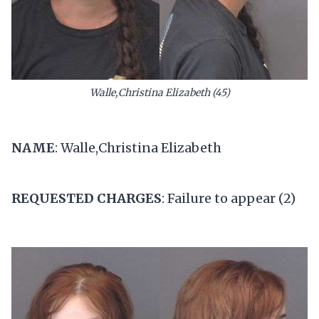
Walle,Christina Elizabeth (45)
NAME
: Walle,Christina Elizabeth
REQUESTED CHARGES
: Failure to appear (2)