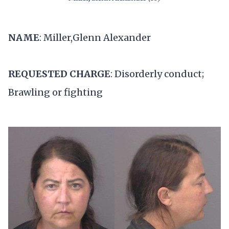
NAME
: Miller,Glenn Alexander
REQUESTED CHARGE
: Disorderly conduct;
Brawling or fighting