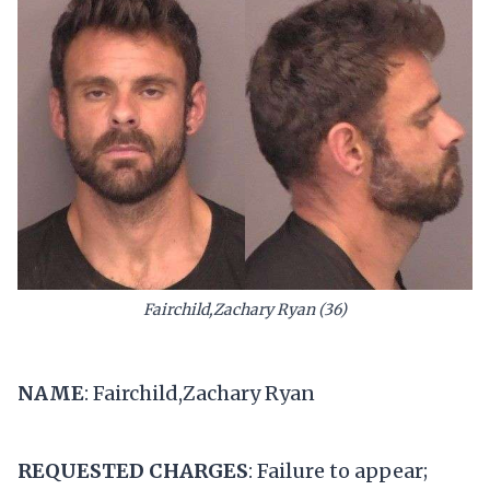
Fairchild,Zachary Ryan (36)
NAME
: Fairchild,Zachary Ryan
REQUESTED CHARGES
: Failure to appear;