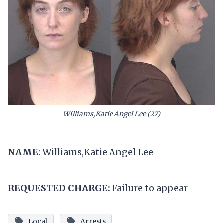
Williams,Katie Angel Lee (27)
NAME
: Williams,Katie Angel Lee
REQUESTED CHARGE:
Failure to appear
Local
Arrests