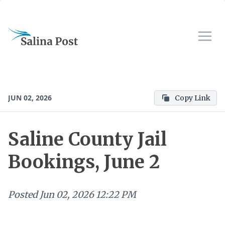
JUN 02, 2026
Copy Link
Saline County Jail
Bookings, June 2
Posted
Jun 02, 2026 12:22 PM