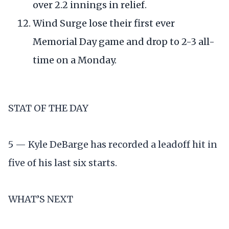
over 2.2 innings in relief.
Wind Surge lose their first ever
Memorial Day game and drop to 2-3 all-
time on a Monday.
STAT OF THE DAY
5 — Kyle DeBarge has recorded a leadoff hit in
five of his last six starts.
WHAT’S NEXT