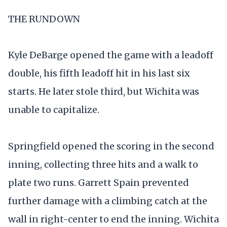
THE RUNDOWN
Kyle DeBarge opened the game with a leadoff
double, his fifth leadoff hit in his last six
starts. He later stole third, but Wichita was
unable to capitalize.
Springfield opened the scoring in the second
inning, collecting three hits and a walk to
plate two runs. Garrett Spain prevented
further damage with a climbing catch at the
wall in right-center to end the inning. Wichita