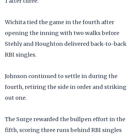
1 after three.
Wichita tied the game in the fourth after
opening the inning with two walks before
Stehly and Houghton delivered back-to-back
RBI singles.
Johnson continued to settle in during the
fourth, retiring the side in order and striking
out one.
The Surge rewarded the bullpen effort in the
fifth, scoring three runs behind RBI singles