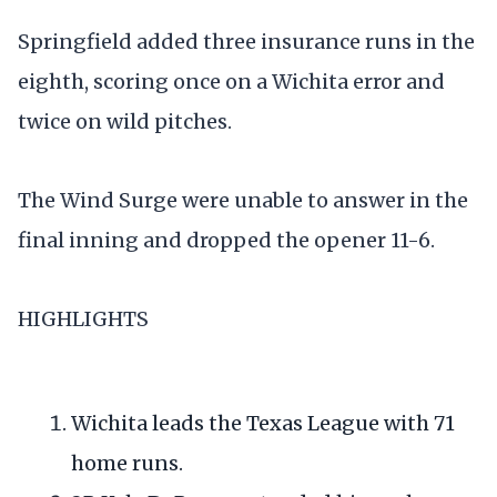
Springfield added three insurance runs in the
eighth, scoring once on a Wichita error and
twice on wild pitches.
The Wind Surge were unable to answer in the
final inning and dropped the opener 11-6.
HIGHLIGHTS
Wichita leads the Texas League with 71
home runs.