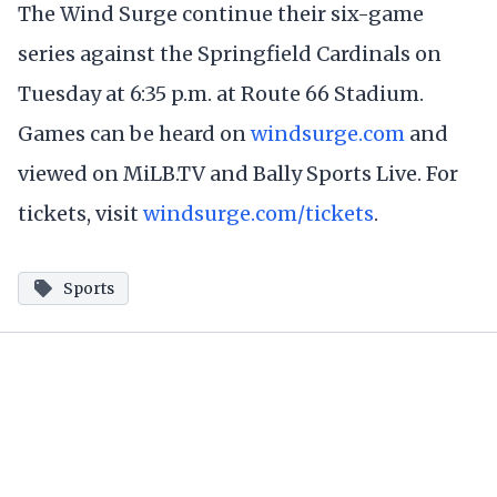
The Wind Surge continue their six-game
series against the Springfield Cardinals on
Tuesday at 6:35 p.m. at Route 66 Stadium.
Games can be heard on
windsurge.com
and
viewed on MiLB.TV and Bally Sports Live. For
tickets, visit
windsurge.com/tickets
.
Sports