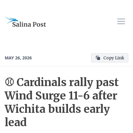
MAY 26, 2026
Copy Link
⚾️ Cardinals rally past
Wind Surge 11-6 after
Wichita builds early
lead