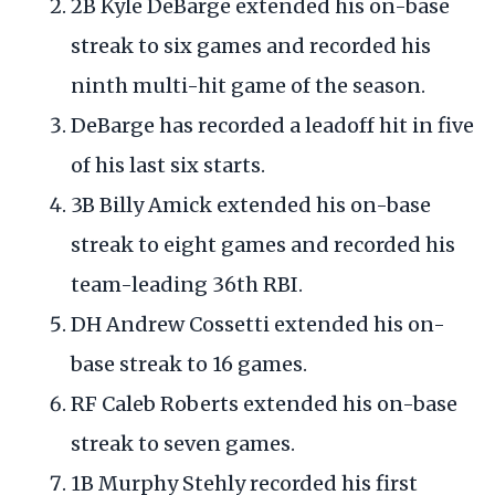
2B Kyle DeBarge extended his on-base
streak to six games and recorded his
ninth multi-hit game of the season.
DeBarge has recorded a leadoff hit in five
of his last six starts.
3B Billy Amick extended his on-base
streak to eight games and recorded his
team-leading 36th RBI.
DH Andrew Cossetti extended his on-
base streak to 16 games.
RF Caleb Roberts extended his on-base
streak to seven games.
1B Murphy Stehly recorded his first