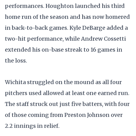
performances. Houghton launched his third
home run of the season and has now homered
in back-to-back games. Kyle DeBarge added a
two-hit performance, while Andrew Cossetti
extended his on-base streak to 16 games in
the loss.
Wichita struggled on the mound as all four
pitchers used allowed at least one earned run.
The staff struck out just five batters, with four
of those coming from Preston Johnson over
2.2 innings in relief.