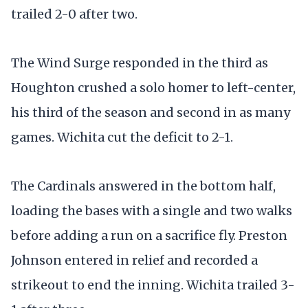
trailed 2-0 after two.
The Wind Surge responded in the third as
Houghton crushed a solo homer to left-center,
his third of the season and second in as many
games. Wichita cut the deficit to 2-1.
The Cardinals answered in the bottom half,
loading the bases with a single and two walks
before adding a run on a sacrifice fly. Preston
Johnson entered in relief and recorded a
strikeout to end the inning. Wichita trailed 3-