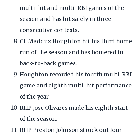
multi-hit and multi-RBI games of the
season and has hit safely in three
consecutive contests.
CF Maddux Houghton hit his third home
run of the season and has homered in
back-to-back games.
Houghton recorded his fourth multi-RBI
game and eighth multi-hit performance
of the year.
RHP Jose Olivares made his eighth start
of the season.
RHP Preston Johnson struck out four