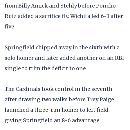
from Billy Amick and Stehly before Poncho
Ruiz added a sacrifice fly. Wichita led 6-3 after
five.
Springfield chipped away in the sixth with a
solo homer and later added another on an RBI
single to trim the deficit to one.
The Cardinals took control in the seventh
after drawing two walks before Trey Paige
launched a three-run homer to left field,
giving Springfield an 8-6 advantage.