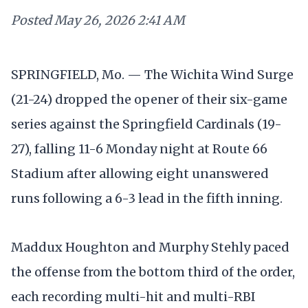
Posted
May 26, 2026 2:41 AM
SPRINGFIELD, Mo. — The Wichita Wind Surge
(21-24) dropped the opener of their six-game
series against the Springfield Cardinals (19-
27), falling 11-6 Monday night at Route 66
Stadium after allowing eight unanswered
runs following a 6-3 lead in the fifth inning.
Maddux Houghton and Murphy Stehly paced
the offense from the bottom third of the order,
each recording multi-hit and multi-RBI