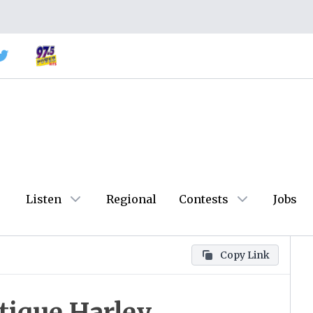
Listen
Regional
Contests
Jobs
Copy Link
ique Harley