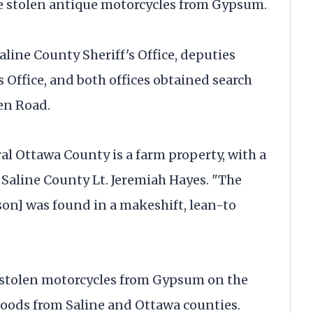
 stolen antique motorcycles from Gypsum.
aline County Sheriff's Office, deputies
 Office, and both offices obtained search
en Road.
ral Ottawa County is a farm property, with a
 Saline County Lt. Jeremiah Hayes. "The
on] was found in a makeshift, lean-to
 stolen motorcycles from Gypsum on the
goods from Saline and Ottawa counties.