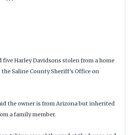
 five Harley Davidsons stolen from a home
the Saline County Sheriff's Office on
id the owner is from Arizona but inherited
rom a family member.