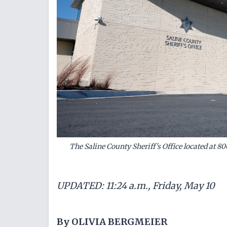
The Saline County Sheriff's Office located at 80
UPDATED: 11:24 a.m., Friday, May 10
By OLIVIA BERGMEIER