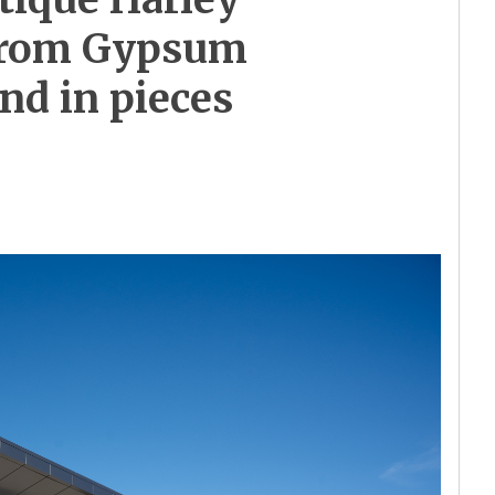
 from Gypsum
und in pieces