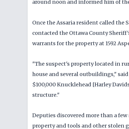
around noon and informed him of the
Once the Assaria resident called the S
contacted the Ottawa County Sheriff's
warrants for the property at 1592 Asp
"The suspect's property located in ru
house and several outbuildings," said
$100,000 Knucklehead [Harley Davids
structure."
Deputies discovered more than a few
property and tools and other stolen 