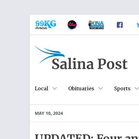
Local
Obituaries
Sports
MAY 10, 2024
UPDATED: Four ant