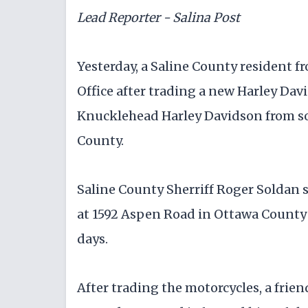
Lead Reporter - Salina Post
Yesterday, a Saline County resident fr
Office after trading a new Harley Dav
Knucklehead Harley Davidson from so
County.
Saline County Sherriff Roger Soldan s
at 1592 Aspen Road in Ottawa County t
days.
After trading the motorcycles, a frien