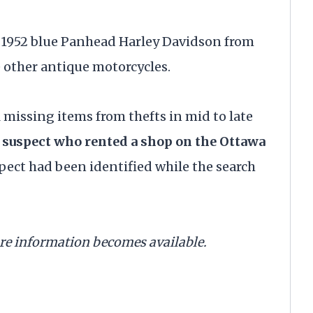
e 1952 blue Panhead Harley Davidson from
 other antique motorcycles.
missing items from thefts in mid to late
e suspect who rented a shop on the Ottawa
pect had been identified while the search
ore information becomes available.
. . .