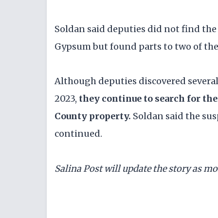
Soldan said deputies did not find th
Gypsum but found parts to two of the
Although deputies discovered several 
2023,
they continue to search for th
County property.
Soldan said the sus
continued.
Salina Post will update the story as m