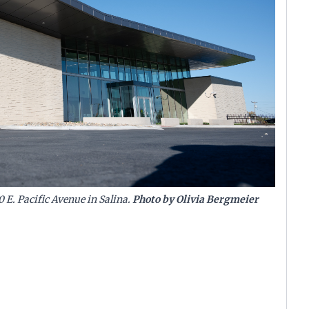
0 E. Pacific Avenue in Salina.
Photo by Olivia Bergmeier