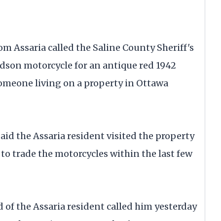
om Assaria called the Saline County Sheriff's
idson motorcycle for an antique red 1942
meone living on a property in Ottawa
aid the Assaria resident visited the property
o trade the motorcycles within the last few
d of the Assaria resident called him yesterday