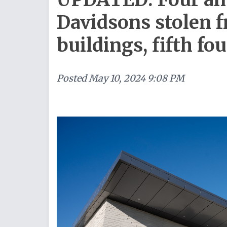
Davidsons stolen
buildings, fifth fo
Posted
May 10, 2024 9:08 PM