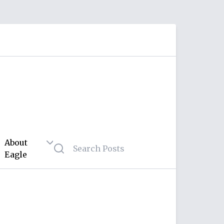
About
Eagle