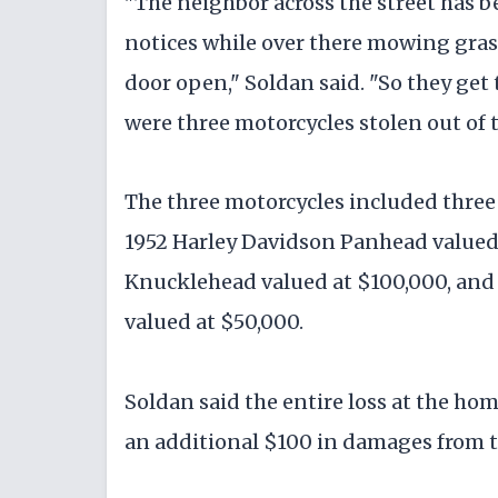
"The neighbor across the street has b
notices while over there mowing grass
door open," Soldan said. "So they get
were three motorcycles stolen out of 
The three motorcycles included three
1952 Harley Davidson Panhead valued 
Knucklehead valued at $100,000, and
valued at $50,000.
Soldan said the entire loss at the hom
an additional $100 in damages from 