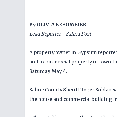
By OLIVIA BERGMEIER
Lead Reporter - Salina Post
A property owner in Gypsum reported
and a commercial property in town to 
Saturday, May 4.
Saline County Sheriff Roger Soldan sa
the house and commercial building f