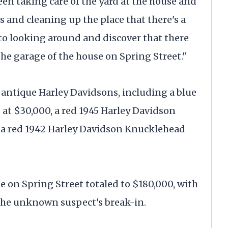
een taking care of the yard at the house and
 and cleaning up the place that there's a
 to looking around and discover that there
the garage of the house on Spring Street."
 antique Harley Davidsons, including a blue
at $30,000, a red 1945 Harley Davidson
 a red 1942 Harley Davidson Knucklehead
e on Spring Street totaled to $180,000, with
the unknown suspect's break-in.