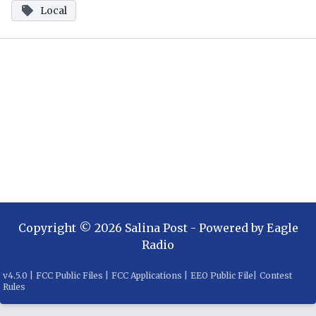
Local
Copyright ©
2026
Salina Post
- Powered by
Eagle
Radio
v
4.5.0
|
FCC Public Files
|
FCC Applications
|
EEO Public File
|
Contest
Rules