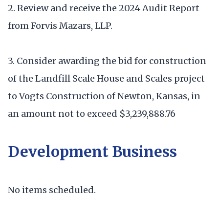
2. Review and receive the 2024 Audit Report
from Forvis Mazars, LLP.
3. Consider awarding the bid for construction
of the Landfill Scale House and Scales project
to Vogts Construction of Newton, Kansas, in
an amount not to exceed $3,239,888.76
Development Business
No items scheduled.