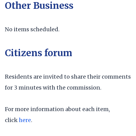
Other Business
No items scheduled.
Citizens forum
Residents are invited to share their comments
for 3 minutes with the commission.
For more information about each item,
click
here
.