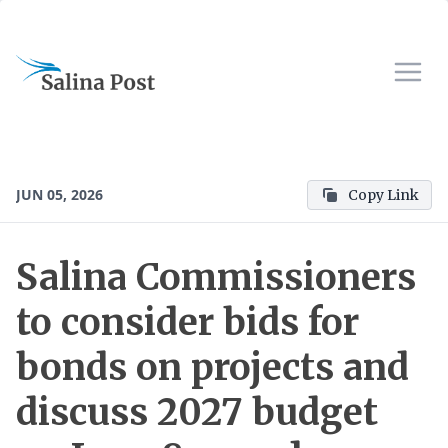
JUN 05, 2026
Copy Link
Salina Commissioners
to consider bids for
bonds on projects and
discuss 2027 budget