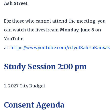
Ash Street
.
For those who cannot attend the meeting, you
can watch the livestream
Monday, June 8
on
YouTube
at:
https://www.youtube.com/cityofSalinaKansas
Study Session 2:00 pm
1. 2027 City Budget
Consent Agenda