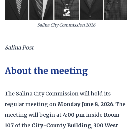
Salina City Commission 2026
Salina Post
About the meeting
The Salina City Commission will hold its
regular meeting on
Monday June 8, 2026
. The
meeting will begin at
4:00 pm
inside
Room
107
of the
City-County Building
,
300 West