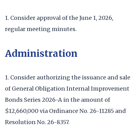
1. Consider approval of the June 1, 2026,
regular meeting minutes.
Administration
1. Consider authorizing the issuance and sale
of General Obligation Internal Improvement
Bonds Series 2026-A in the amount of
$12,660,000 via Ordinance No. 26-11285 and
Resolution No. 26-8357.