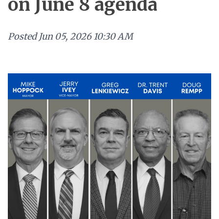
on June 8 agenda
Posted
Jun 05, 2026 10:30 AM