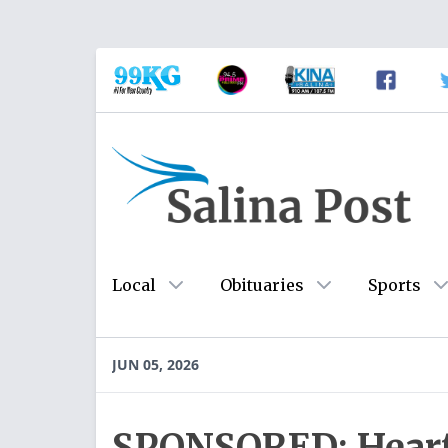
Local
Obituaries
Sports
JUN 05, 2026
SPONSORED: Heart 