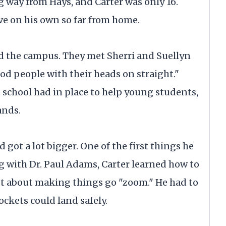
ng way from Hays, and Carter was only 16.
ive on his own so far from home.
d the campus. They met Sherri and Suellyn
od people with their heads on straight."
e school had in place to help young students,
ands.
 got a lot bigger. One of the first things he
g with Dr. Paul Adams, Carter learned how to
ust about making things go "zoom." He had to
ockets could land safely.