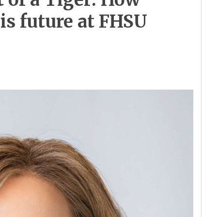
his future at FHSU