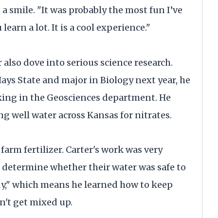
 a smile. "It was probably the most fun I’ve
learn a lot. It is a cool experience."
r also dove into serious science research.
Hays State and major in Biology next year, he
ing in the Geosciences department. He
g well water across Kansas for nitrates.
farm fertilizer. Carter's work was very
 determine whether their water was safe to
ody," which means he learned how to keep
n't get mixed up.