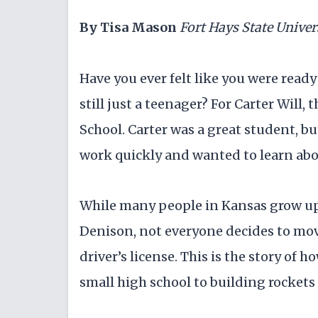
By Tisa Mason
Fort Hays State Univer
Have you ever felt like you were read
still just a teenager? For Carter Will,
School. Carter was a great student, bu
work quickly and wanted to learn abou
While many people in Kansas grow up
Denison, not everyone decides to mov
driver’s license. This is the story of
small high school to building rockets 