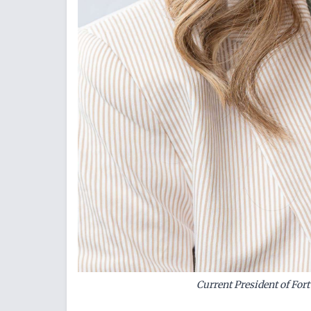
Current President of For