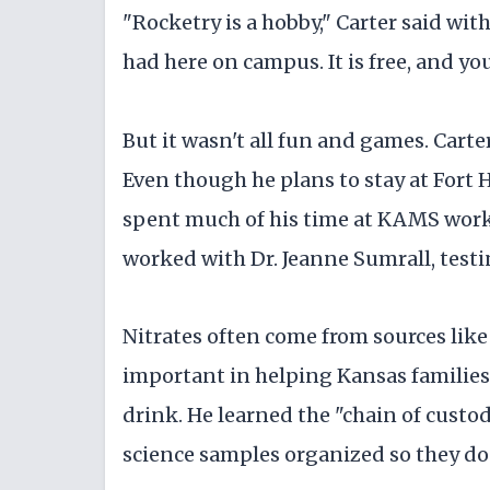
"Rocketry is a hobby," Carter said with
had here on campus. It is free, and you 
But it wasn't all fun and games. Carte
Even though he plans to stay at Fort 
spent much of his time at KAMS work
worked with Dr. Jeanne Sumrall, testin
Nitrates often come from sources like 
important in helping Kansas families
drink. He learned the "chain of cust
science samples organized so they do