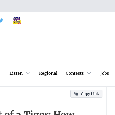
Listen
Regional
Contests
Jobs
Copy Link
of a Tiger: How