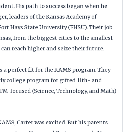
cident. His path to success began when he
er, leaders of the Kansas Academy of
rt Hays State University (FHSU). Their job
nsas, from the biggest cities to the smallest
an reach higher and seize their future.
s a perfect fit for the KAMS program. They
y college program for gifted 11th- and
STM-focused (Science, Technology, and Math)
AMS, Carter was excited. But his parents