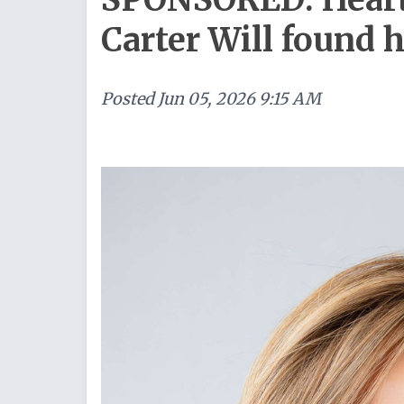
Carter Will found 
Posted
Jun 05, 2026 9:15 AM