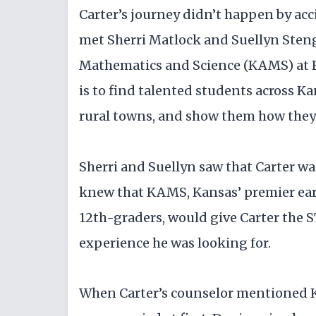
Carter’s journey didn’t happen by ac
met Sherri Matlock and Suellyn Steng
Mathematics and Science (KAMS) at Fo
is to find talented students across Ka
rural towns, and show them how they c
Sherri and Suellyn saw that Carter wa
knew that KAMS, Kansas’ premier earl
12th-graders, would give Carter the 
experience he was looking for.
When Carter’s counselor mentioned K