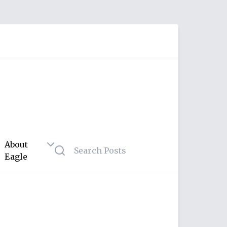
About
Eagle