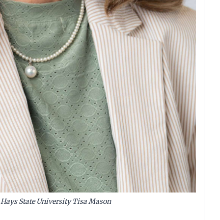
t Hays State University Tisa Mason