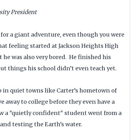
sity President
y for a giant adventure, even though you were
 that feeling started at Jackson Heights High
t he was also very bored. He finished his
t things his school didn’t even teach yet.
 in quiet towns like Carter’s hometown of
e away to college before they even have a
 how a "quietly confident" student went from a
and testing the Earth’s water.