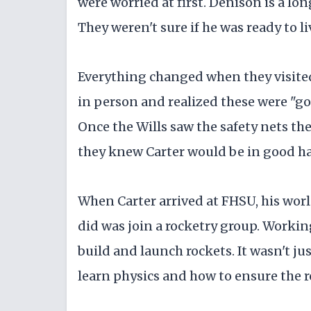
were worried at first. Denison is a lo
They weren't sure if he was ready to l
Everything changed when they visite
in person and realized these were "go
Once the Wills saw the safety nets th
they knew Carter would be in good h
When Carter arrived at FHSU, his world
did was join a rocketry group. Workin
build and launch rockets. It wasn't j
learn physics and how to ensure the r