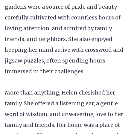
gardens were a source of pride and beauty,
carefully cultivated with countless hours of
loving attention, and admired by family,
friends, and neighbors. She also enjoyed
keeping her mind active with crossword and
jigsaw puzzles, often spending hours
immersed in their challenges.
More than anything, Helen cherished her
family. She offered a listening ear, a gentle
word of wisdom, and unwavering love to her
family and friends. Her home was a place of