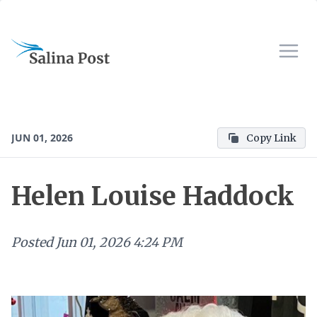
JUN 01, 2026
Copy Link
Helen Louise Haddock
Posted
Jun 01, 2026 4:24 PM