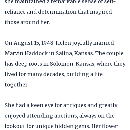
she maintained a remarkable sense of self-
reliance and determination that inspired
those around her.
On August 15, 1948, Helen joyfully married
Marvin Haddock in Salina, Kansas. The couple
has deep roots in Solomon, Kansas, where they
lived for many decades, building a life
together.
She had a keen eye for antiques and greatly
enjoyed attending auctions, always on the
lookout for unique hidden gems. Her flower