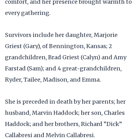
comfort, and her presence brought warmth to
every gathering.
Survivors include her daughter, Marjorie
Griest (Gary), of Bennington, Kansas; 2
grandchildren, Brad Griest (Calyn) and Amy
Farstad (Sam); and 4 great-grandchildren,
Ryder, Tailee, Madison, and Emma.
She is preceded in death by her parents; her
husband, Marvin Haddock; her son, Charles
Haddock; and her brothers, Richard “Dick”
Callabresi and Melvin Callabresi.