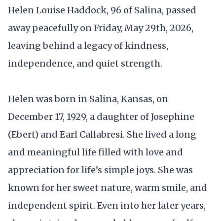
Helen Louise Haddock, 96 of Salina, passed
away peacefully on Friday, May 29th, 2026,
leaving behind a legacy of kindness,
independence, and quiet strength.
Helen was born in Salina, Kansas, on
December 17, 1929, a daughter of Josephine
(Ebert) and Earl Callabresi. She lived a long
and meaningful life filled with love and
appreciation for life’s simple joys. She was
known for her sweet nature, warm smile, and
independent spirit. Even into her later years,