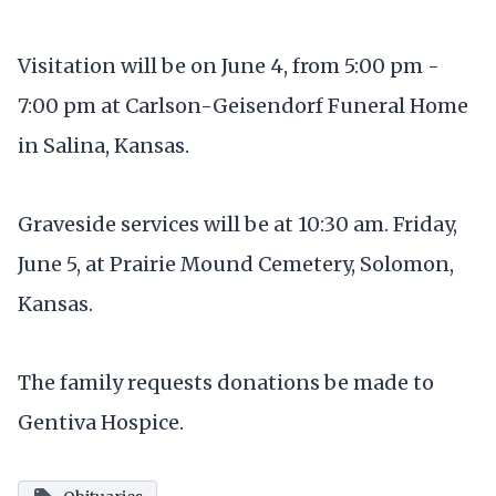
Visitation will be on June 4, from 5:00 pm -
7:00 pm at Carlson-Geisendorf Funeral Home
in Salina, Kansas.
Graveside services will be at 10:30 am. Friday,
June 5, at Prairie Mound Cemetery, Solomon,
Kansas.
The family requests donations be made to
Gentiva Hospice.