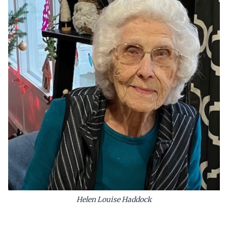
Helen Louise Haddock