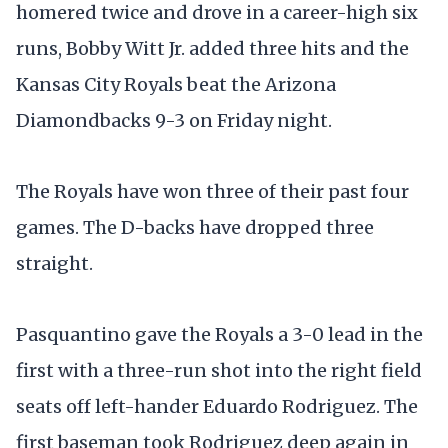
homered twice and drove in a career-high six
runs, Bobby Witt Jr. added three hits and the
Kansas City Royals beat the Arizona
Diamondbacks 9-3 on Friday night.
The Royals have won three of their past four
games. The D-backs have dropped three
straight.
Pasquantino gave the Royals a 3-0 lead in the
first with a three-run shot into the right field
seats off left-hander Eduardo Rodriguez. The
first baseman took Rodriguez deep again in