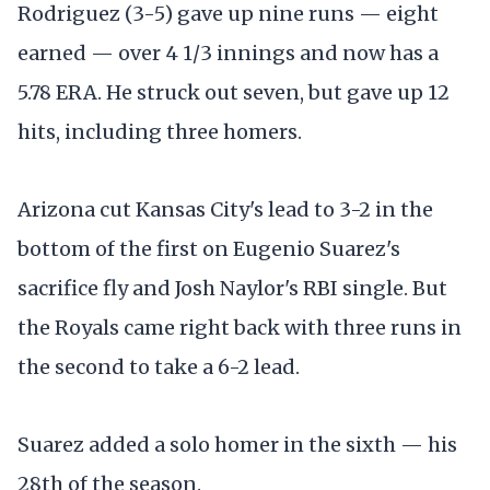
Rodriguez (3-5) gave up nine runs — eight
earned — over 4 1/3 innings and now has a
5.78 ERA. He struck out seven, but gave up 12
hits, including three homers.
Arizona cut Kansas City's lead to 3-2 in the
bottom of the first on Eugenio Suarez's
sacrifice fly and Josh Naylor's RBI single. But
the Royals came right back with three runs in
the second to take a 6-2 lead.
Suarez added a solo homer in the sixth — his
28th of the season.