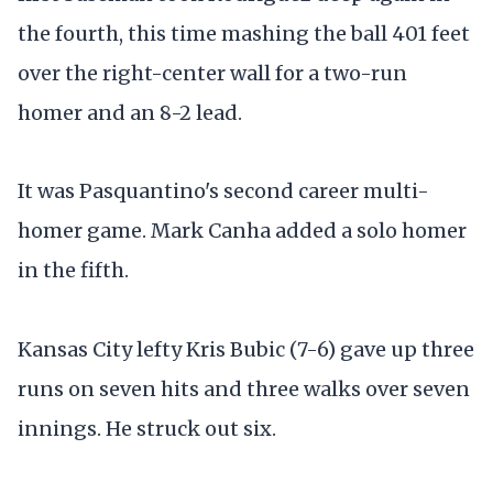
the fourth, this time mashing the ball 401 feet
over the right-center wall for a two-run
homer and an 8-2 lead.
It was Pasquantino's second career multi-
homer game. Mark Canha added a solo homer
in the fifth.
Kansas City lefty Kris Bubic (7-6) gave up three
runs on seven hits and three walks over seven
innings. He struck out six.