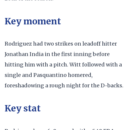
Key moment
Rodriguez had two strikes on leadoff hitter
Jonathan India in the first inning before
hitting him with a pitch. Witt followed with a
single and Pasquantino homered,
foreshadowing a rough night for the D-backs.
Key stat