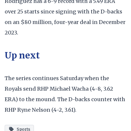
Rodriguez has a 6-9 record with a 5.49 ERA
over 25 starts since signing with the D-backs
on an $80 million, four-year deal in December
2023.
Up next
The series continues Saturday when the
Royals send RHP Michael Wacha (4-8, 3.62
ERA) to the mound. The D-backs counter with
RHP Ryne Nelson (4-2, 3.61).
Sports