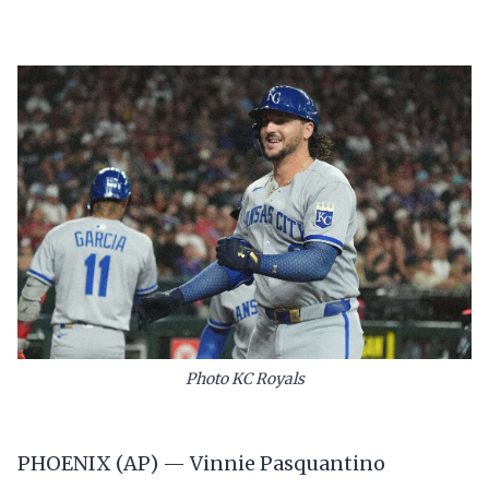
Photo KC Royals
PHOENIX (AP) — Vinnie Pasquantino