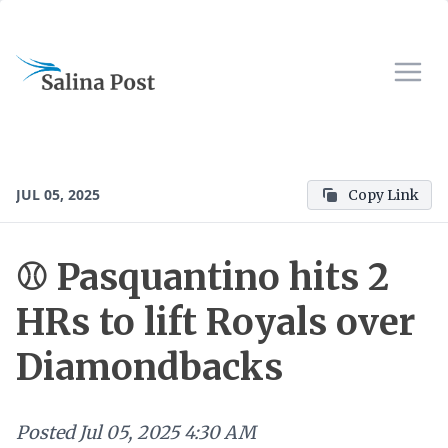
JUL 05, 2025
Copy Link
⚾ Pasquantino hits 2
HRs to lift Royals over
Diamondbacks
Posted
Jul 05, 2025 4:30 AM