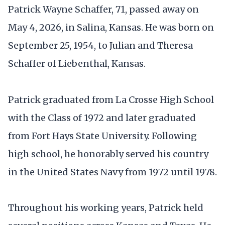
Patrick Wayne Schaffer, 71, passed away on
May 4, 2026, in Salina, Kansas. He was born on
September 25, 1954, to Julian and Theresa
Schaffer of Liebenthal, Kansas.
Patrick graduated from La Crosse High School
with the Class of 1972 and later graduated
from Fort Hays State University. Following
high school, he honorably served his country
in the United States Navy from 1972 until 1978.
Throughout his working years, Patrick held