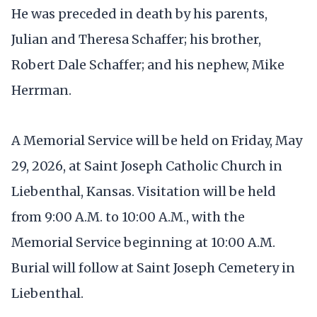
He was preceded in death by his parents,
Julian and Theresa Schaffer; his brother,
Robert Dale Schaffer; and his nephew, Mike
Herrman.
A Memorial Service will be held on Friday, May
29, 2026, at Saint Joseph Catholic Church in
Liebenthal, Kansas. Visitation will be held
from 9:00 A.M. to 10:00 A.M., with the
Memorial Service beginning at 10:00 A.M.
Burial will follow at Saint Joseph Cemetery in
Liebenthal.