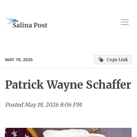
MAY 19, 2026
Copy Link
Patrick Wayne Schaffer
Posted
May 19, 2026 8:06 PM