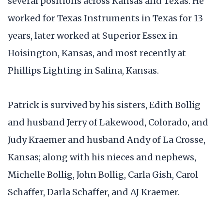
several positions across Kansas and Texas. He
worked for Texas Instruments in Texas for 13
years, later worked at Superior Essex in
Hoisington, Kansas, and most recently at
Phillips Lighting in Salina, Kansas.
Patrick is survived by his sisters, Edith Bollig
and husband Jerry of Lakewood, Colorado, and
Judy Kraemer and husband Andy of La Crosse,
Kansas; along with his nieces and nephews,
Michelle Bollig, John Bollig, Carla Gish, Carol
Schaffer, Darla Schaffer, and AJ Kraemer.