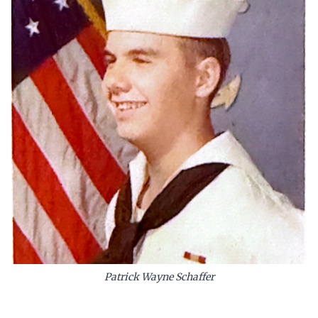
Patrick Wayne Schaffer