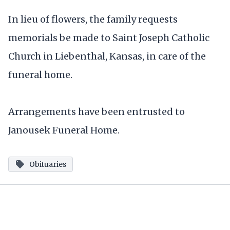
In lieu of flowers, the family requests
memorials be made to Saint Joseph Catholic
Church in Liebenthal, Kansas, in care of the
funeral home.
Arrangements have been entrusted to
Janousek Funeral Home.
Obituaries