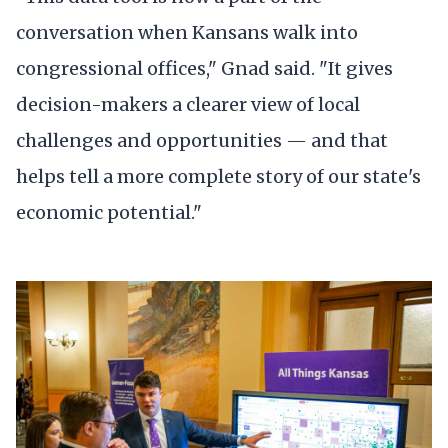
conversation when Kansans walk into
congressional offices," Gnad said. "It gives
decision-makers a clearer view of local
challenges and opportunities — and that
helps tell a more complete story of our state's
economic potential."