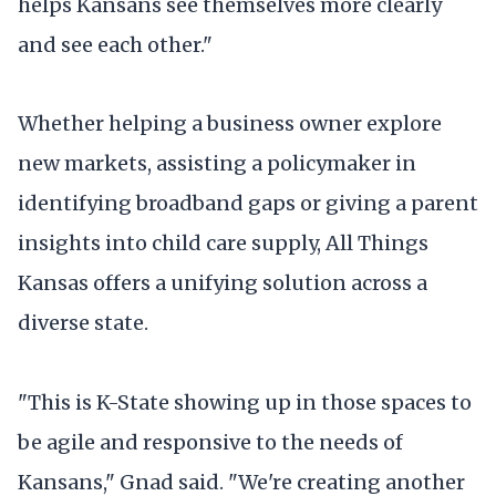
helps Kansans see themselves more clearly
and see each other."
Whether helping a business owner explore
new markets, assisting a policymaker in
identifying broadband gaps or giving a parent
insights into child care supply, All Things
Kansas offers a unifying solution across a
diverse state.
"This is K-State showing up in those spaces to
be agile and responsive to the needs of
Kansans," Gnad said. "We're creating another