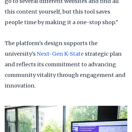
go to several different websites and find all
this content yourself, but this tool saves
people time by making it a one-stop shop."
The platform's design supports the
university's
Next-Gen K-State
strategic plan
and reflects its commitment to advancing
community vitality through engagement and
innovation.