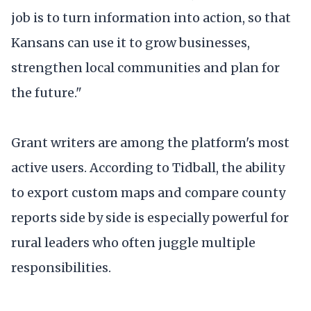
job is to turn information into action, so that
Kansans can use it to grow businesses,
strengthen local communities and plan for
the future."
Grant writers are among the platform's most
active users. According to Tidball, the ability
to export custom maps and compare county
reports side by side is especially powerful for
rural leaders who often juggle multiple
responsibilities.