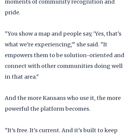
moments of community recognition and
pride.
"You show a map and people say, 'Yes, that's
what we're experiencing,'" she said. "It
empowers them to be solution-oriented and
connect with other communities doing well
in that area."
And the more Kansans who use it, the more
powerful the platform becomes.
"It's free. It's current. And it's built to keep