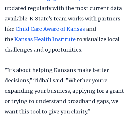
updated regularly with the most current data
available. K-State's team works with partners
like
Child Care Aware of Kansas
and
the
Kansas Health Institute
to visualize local
challenges and opportunities.
"It's about helping Kansans make better
decisions," Tidball said. "Whether you're
expanding your business, applying for a grant
or trying to understand broadband gaps, we
want this tool to give you clarity."