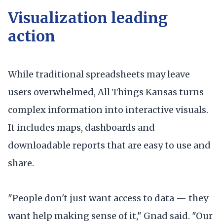
Visualization leading
action
While traditional spreadsheets may leave
users overwhelmed, All Things Kansas turns
complex information into interactive visuals.
It includes maps, dashboards and
downloadable reports that are easy to use and
share.
"People don't just want access to data — they
want help making sense of it," Gnad said. "Our