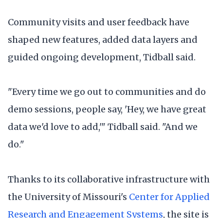
Community visits and user feedback have
shaped new features, added data layers and
guided ongoing development, Tidball said.
"Every time we go out to communities and do
demo sessions, people say, 'Hey, we have great
data we'd love to add,'" Tidball said. "And we
do."
Thanks to its collaborative infrastructure with
the University of Missouri's
Center for Applied
Research and Engagement Systems
, the site is