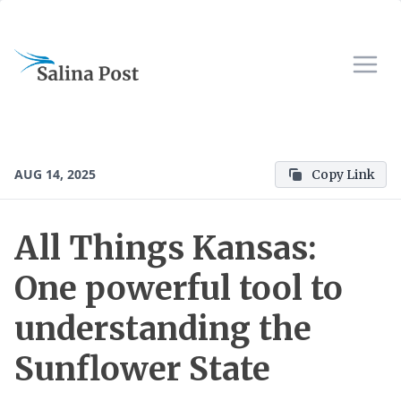
AUG 14, 2025
Copy Link
All Things Kansas:
One powerful tool to
understanding the
Sunflower State