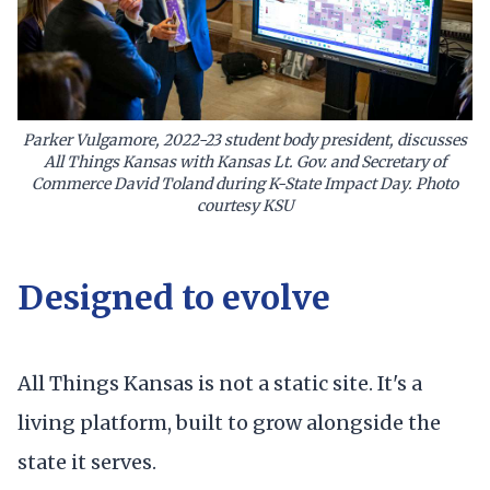
Parker Vulgamore, 2022-23 student body president, discusses
All Things Kansas with Kansas Lt. Gov. and Secretary of
Commerce David Toland during K-State Impact Day. Photo
courtesy KSU
Designed to evolve
All Things Kansas is not a static site. It's a
living platform, built to grow alongside the
state it serves.