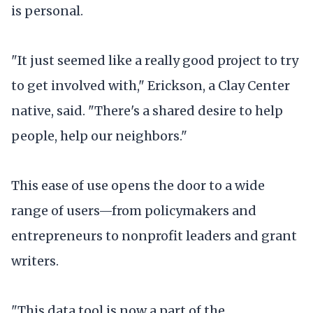
is personal.
"It just seemed like a really good project to try
to get involved with," Erickson, a Clay Center
native, said. "There's a shared desire to help
people, help our neighbors."
This ease of use opens the door to a wide
range of users—from policymakers and
entrepreneurs to nonprofit leaders and grant
writers.
"This data tool is now a part of the