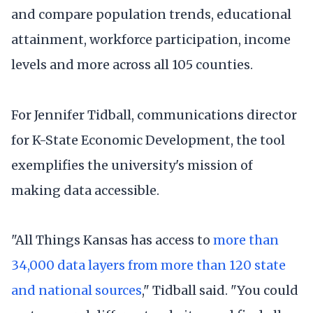
and compare population trends, educational
attainment, workforce participation, income
levels and more across all 105 counties.
For Jennifer Tidball, communications director
for K-State Economic Development, the tool
exemplifies the university's mission of
making data accessible.
"All Things Kansas has access to
more than
34,000 data layers from more than 120 state
and national sources
," Tidball said. "You could