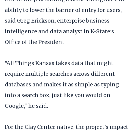
ability to lower the barrier of entry for users,
said Greg Erickson, enterprise business
intelligence and data analyst in K-State's
Office of the President.
"All Things Kansas takes data that might
require multiple searches across different
databases and makes it as simple as typing
into a search box, just like you would on
Google," he said.
For the Clay Center native, the project's impact