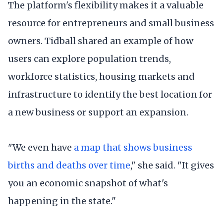
The platform's flexibility makes it a valuable
resource for entrepreneurs and small business
owners. Tidball shared an example of how
users can explore population trends,
workforce statistics, housing markets and
infrastructure to identify the best location for
a new business or support an expansion.
"We even have
a map that shows business
births and deaths over time
," she said. "It gives
you an economic snapshot of what's
happening in the state."