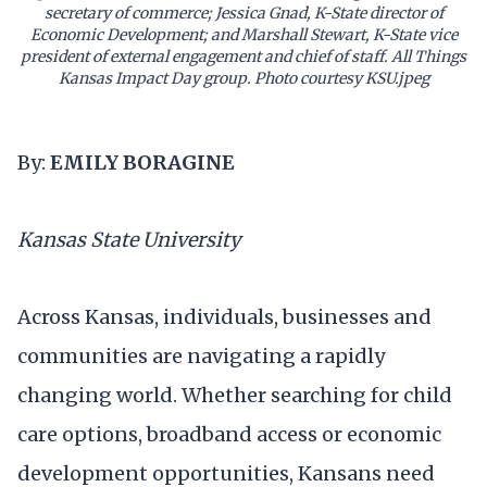
secretary of commerce; Jessica Gnad, K-State director of
Economic Development; and Marshall Stewart, K-State vice
president of external engagement and chief of staff. All Things
Kansas Impact Day group. Photo courtesy KSU.jpeg
By:
EMILY BORAGINE
Kansas State University
Across Kansas, individuals, businesses and
communities are navigating a rapidly
changing world. Whether searching for child
care options, broadband access or economic
development opportunities, Kansans need