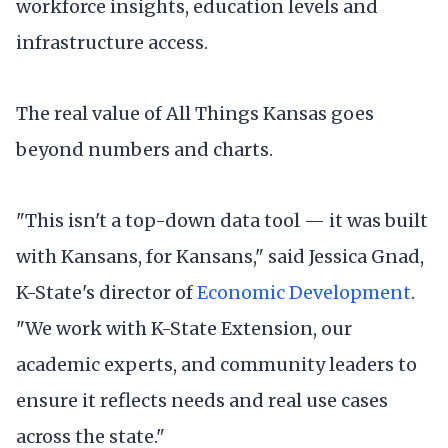
workforce insights, education levels and
infrastructure access.
The real value of All Things Kansas goes
beyond numbers and charts.
"This isn't a top-down data tool — it was built
with Kansans, for Kansans," said Jessica Gnad,
K-State's director of
Economic Development
.
"We work with K-State Extension, our
academic experts, and community leaders to
ensure it reflects needs and real use cases
across the state."