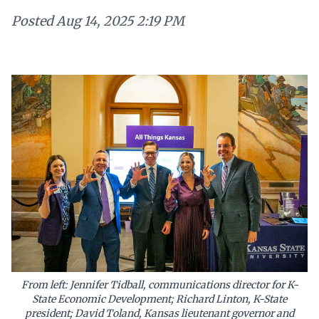
Posted
Aug 14, 2025 2:19 PM
From left: Jennifer Tidball, communications director for K-
State Economic Development; Richard Linton, K-State
president; David Toland, Kansas lieutenant governor and