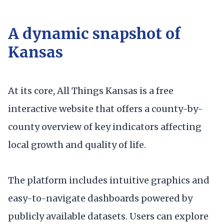
A dynamic snapshot of
Kansas
At its core, All Things Kansas is a free
interactive website that offers a county-by-
county overview of key indicators affecting
local growth and quality of life.
The platform includes intuitive graphics and
easy-to-navigate dashboards powered by
publicly available datasets. Users can explore