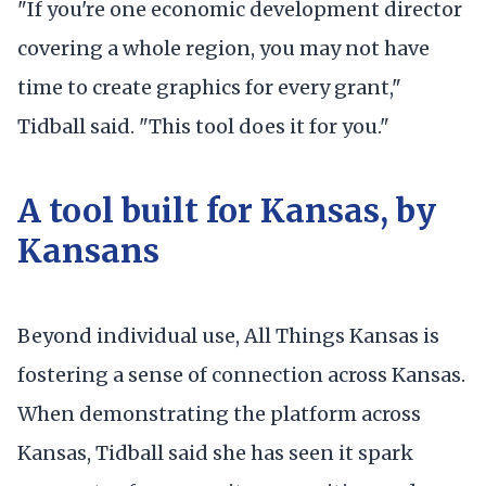
"If you're one economic development director
covering a whole region, you may not have
time to create graphics for every grant,"
Tidball said. "This tool does it for you."
A tool built for Kansas, by
Kansans
Beyond individual use, All Things Kansas is
fostering a sense of connection across Kansas.
When demonstrating the platform across
Kansas, Tidball said she has seen it spark