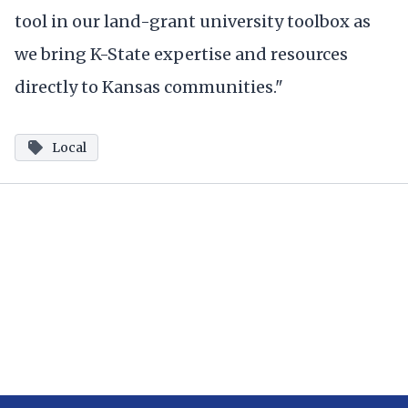
tool in our land-grant university toolbox as
we bring K-State expertise and resources
directly to Kansas communities."
Local