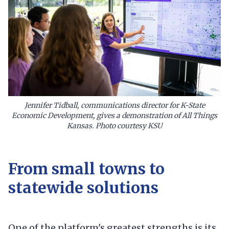
Jennifer Tidball, communications director for K-State
Economic Development, gives a demonstration of All Things
Kansas. Photo courtesy KSU
From small towns to
statewide solutions
One of the platform's greatest strengths is its