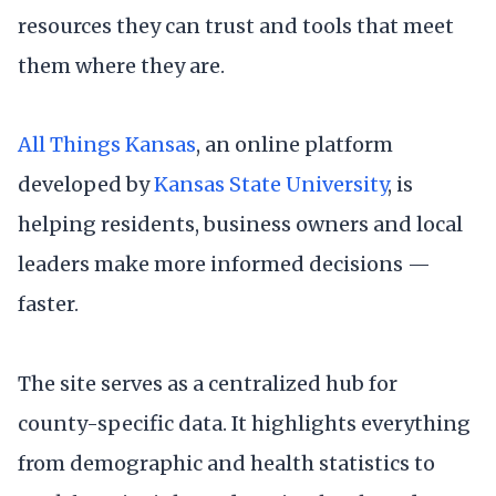
resources they can trust and tools that meet
them where they are.
All Things Kansas
, an online platform
developed by
Kansas State University
, is
helping residents, business owners and local
leaders make more informed decisions —
faster.
The site serves as a centralized hub for
county-specific data. It highlights everything
from demographic and health statistics to