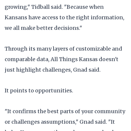
growing," Tidball said. "Because when
Kansans have access to the right information,
we all make better decisions."
Through its many layers of customizable and
comparable data, All Things Kansas doesn't
just highlight challenges, Gnad said.
It points to opportunities.
"It confirms the best parts of your community
or challenges assumptions," Gnad said. "It