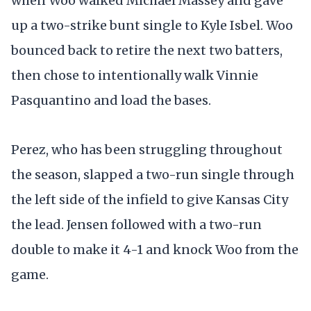
when Woo walked Michael Massey and gave
up a two-strike bunt single to Kyle Isbel. Woo
bounced back to retire the next two batters,
then chose to intentionally walk Vinnie
Pasquantino and load the bases.
Perez, who has been struggling throughout
the season, slapped a two-run single through
the left side of the infield to give Kansas City
the lead. Jensen followed with a two-run
double to make it 4-1 and knock Woo from the
game.