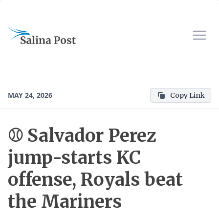
MAY 24, 2026
Copy Link
⚾ Salvador Perez
jump-starts KC
offense, Royals beat
the Mariners