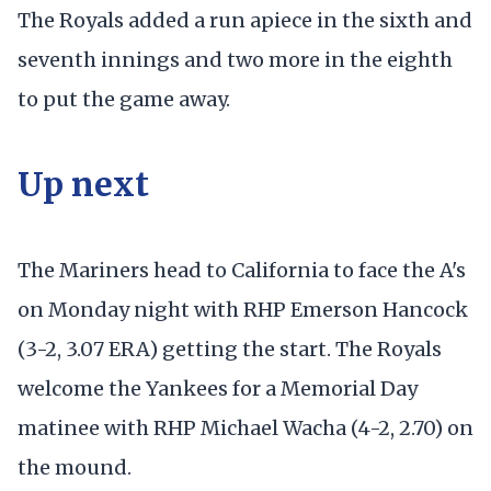
The Royals added a run apiece in the sixth and
seventh innings and two more in the eighth
to put the game away.
Up next
The Mariners head to California to face the A's
on Monday night with RHP Emerson Hancock
(3-2, 3.07 ERA) getting the start. The Royals
welcome the Yankees for a Memorial Day
matinee with RHP Michael Wacha (4-2, 2.70) on
the mound.