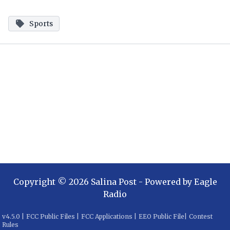
Sports
Copyright ©
2026
Salina Post
- Powered by
Eagle
Radio
v
4.5.0
|
FCC Public Files
|
FCC Applications
|
EEO Public File
|
Contest
Rules