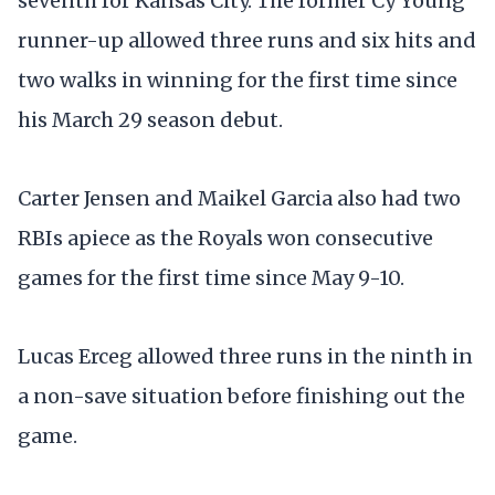
seventh for Kansas City. The former Cy Young
runner-up allowed three runs and six hits and
two walks in winning for the first time since
his March 29 season debut.
Carter Jensen and Maikel Garcia also had two
RBIs apiece as the Royals won consecutive
games for the first time since May 9-10.
Lucas Erceg allowed three runs in the ninth in
a non-save situation before finishing out the
game.