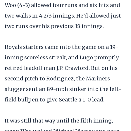
Woo (4-3) allowed four runs and six hits and
two walks in 4 2/3 innings. He’d allowed just
two runs over his previous 18 innings.
Royals starters came into the game on a 19-
inning scoreless streak, and Lugo promptly
retired leadoff man J.P. Crawford. But on his
second pitch to Rodriguez, the Mariners
slugger sent an 89-mph sinker into the left-
field bullpen to give Seattle a 1-0 lead.
It was still that way until the fifth inning,