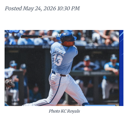
Posted
May 24, 2026 10:30 PM
Photo KC Royals