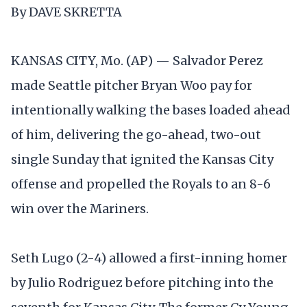
By DAVE SKRETTA
KANSAS CITY, Mo. (AP) — Salvador Perez
made Seattle pitcher Bryan Woo pay for
intentionally walking the bases loaded ahead
of him, delivering the go-ahead, two-out
single Sunday that ignited the Kansas City
offense and propelled the Royals to an 8-6
win over the Mariners.
Seth Lugo (2-4) allowed a first-inning homer
by Julio Rodriguez before pitching into the