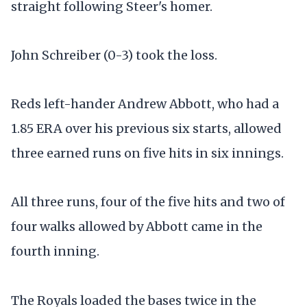
straight following Steer's homer.
John Schreiber (0-3) took the loss.
Reds left-hander Andrew Abbott, who had a
1.85 ERA over his previous six starts, allowed
three earned runs on five hits in six innings.
All three runs, four of the five hits and two of
four walks allowed by Abbott came in the
fourth inning.
The Royals loaded the bases twice in the