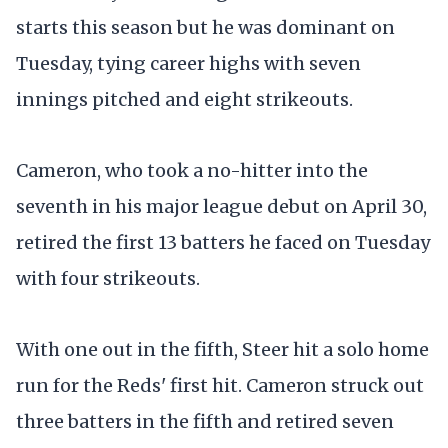
starts this season but he was dominant on
Tuesday, tying career highs with seven
innings pitched and eight strikeouts.
Cameron, who took a no-hitter into the
seventh in his major league debut on April 30,
retired the first 13 batters he faced on Tuesday
with four strikeouts.
With one out in the fifth, Steer hit a solo home
run for the Reds' first hit. Cameron struck out
three batters in the fifth and retired seven