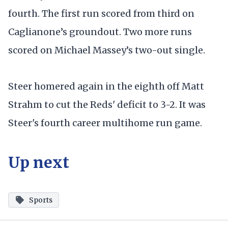
fourth. The first run scored from third on
Caglianone’s groundout. Two more runs
scored on Michael Massey’s two-out single.
Steer homered again in the eighth off Matt
Strahm to cut the Reds' deficit to 3-2. It was
Steer's fourth career multihome run game.
Up next
Sports