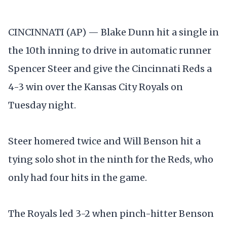
CINCINNATI (AP) — Blake Dunn hit a single in
the 10th inning to drive in automatic runner
Spencer Steer and give the Cincinnati Reds a
4-3 win over the Kansas City Royals on
Tuesday night.
Steer homered twice and Will Benson hit a
tying solo shot in the ninth for the Reds, who
only had four hits in the game.
The Royals led 3-2 when pinch-hitter Benson