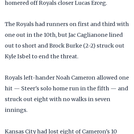
homered off Royals closer Lucas Erceg.
The Royals had runners on first and third with
one out in the 10th, but Jac Caglianone lined
out to short and Brock Burke (2-2) struck out
Kyle Isbel to end the threat.
Royals left-hander Noah Cameron allowed one
hit — Steer's solo home run in the fifth — and
struck out eight with no walks in seven
innings.
Kansas City had lost eight of Cameron's 10