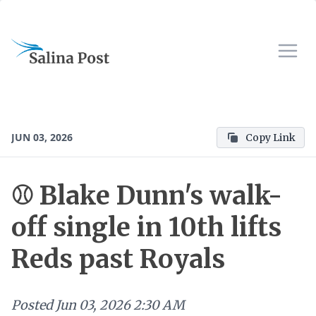
JUN 03, 2026
Copy Link
⚾ Blake Dunn's walk-
off single in 10th lifts
Reds past Royals
Posted
Jun 03, 2026 2:30 AM