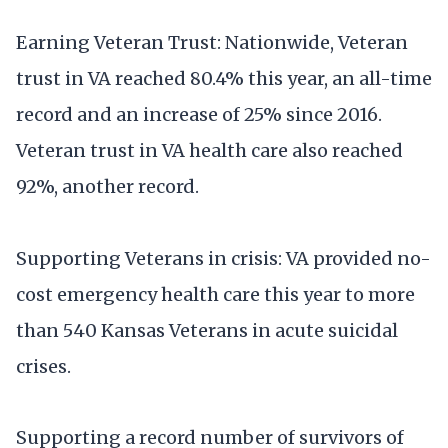
Earning Veteran Trust: Nationwide, Veteran
trust in VA reached 80.4% this year, an all-time
record and an increase of 25% since 2016.
Veteran trust in VA health care also reached
92%, another record.
Supporting Veterans in crisis: VA provided no-
cost emergency health care this year to more
than 540 Kansas Veterans in acute suicidal
crises.
Supporting a record number of survivors of