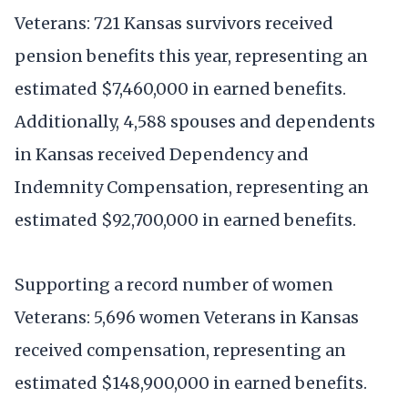
Veterans: 721 Kansas survivors received
pension benefits this year, representing an
estimated $7,460,000 in earned benefits.
Additionally, 4,588 spouses and dependents
in Kansas received Dependency and
Indemnity Compensation, representing an
estimated $92,700,000 in earned benefits.
Supporting a record number of women
Veterans: 5,696 women Veterans in Kansas
received compensation, representing an
estimated $148,900,000 in earned benefits.