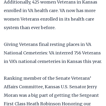
Additionally, 425 women Veterans in Kansas
enrolled in VA health care. VA now has more
women Veterans enrolled in its health care
system than ever before.
Giving Veterans final resting places in VA
National Cemeteries: VA interred 756 Veterans
in VA’s national cemeteries in Kansas this year.
Ranking member of the Senate Veterans’
Affairs Committee, Kansas U.S. Senator Jerry
Moran was a big part of getting the Sergeant
First Class Heath Robinson Honoring our