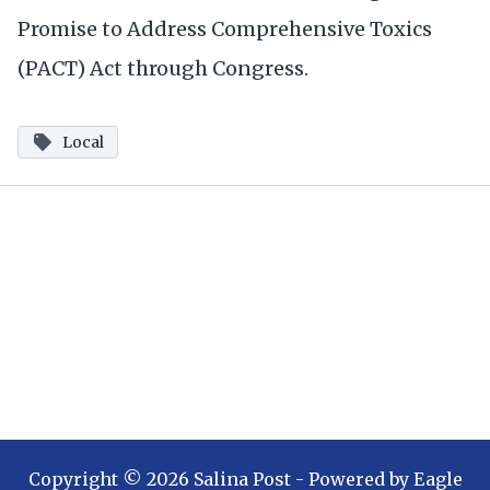
Promise to Address Comprehensive Toxics
(PACT) Act through Congress.
Local
Copyright ©
2026
Salina Post
- Powered by
Eagle