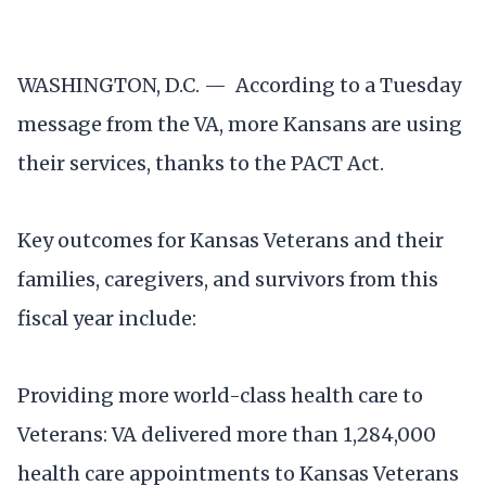
WASHINGTON, D.C. — According to a Tuesday
message from the VA, more Kansans are using
their services, thanks to the PACT Act.
Key outcomes for Kansas Veterans and their
families, caregivers, and survivors from this
fiscal year include:
Providing more world-class health care to
Veterans: VA delivered more than 1,284,000
health care appointments to Kansas Veterans