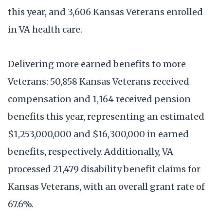
this year, and 3,606 Kansas Veterans enrolled
in VA health care.
Delivering more earned benefits to more
Veterans: 50,858 Kansas Veterans received
compensation and 1,164 received pension
benefits this year, representing an estimated
$1,253,000,000 and $16,300,000 in earned
benefits, respectively. Additionally, VA
processed 21,479 disability benefit claims for
Kansas Veterans, with an overall grant rate of
67.6%.