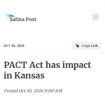
OCT 30, 2024
Copy Link
PACT Act has impact
in Kansas
Posted
Oct 30, 2024 9:00 AM