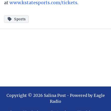
at
www.kstatesports.com/tickets
.
Sports
Copyright ©
2026
Salina Post
- Powered by
Eagle
Radio