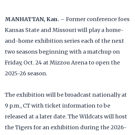
MANHATTAN, Kan.
– Former conference foes
Kansas State and Missouri will play a home-
and-home exhibition series each of the next
two seasons beginning with a matchup on
Friday, Oct. 24 at Mizzou Arena to open the
2025-26 season.
The exhibition will be broadcast nationally at
9 p.m., CT with ticket information to be
released at a later date. The Wildcats will host
the Tigers for an exhibition during the 2026-