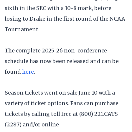
sixth in the SEC with a 10-8 mark, before
losing to Drake in the first round of the NCAA
Tournament.
The complete 2025-26 non-conference
schedule has now been released and can be
found
here
.
Season tickets went on sale June 10 with a
variety of ticket options. Fans can purchase
tickets by calling toll free at (800) 221.CATS
(2287) and/or online