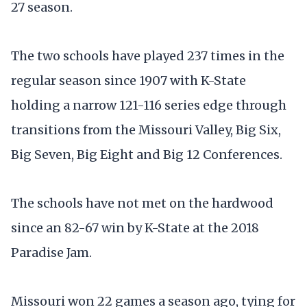
27 season.
The two schools have played 237 times in the
regular season since 1907 with K-State
holding a narrow 121-116 series edge through
transitions from the Missouri Valley, Big Six,
Big Seven, Big Eight and Big 12 Conferences.
The schools have not met on the hardwood
since an 82-67 win by K-State at the 2018
Paradise Jam.
Missouri won 22 games a season ago, tying for