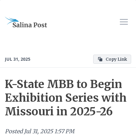
JUL 31, 2025
Copy Link
K-State MBB to Begin
Exhibition Series with
Missouri in 2025-26
Posted
Jul 31, 2025 1:57 PM